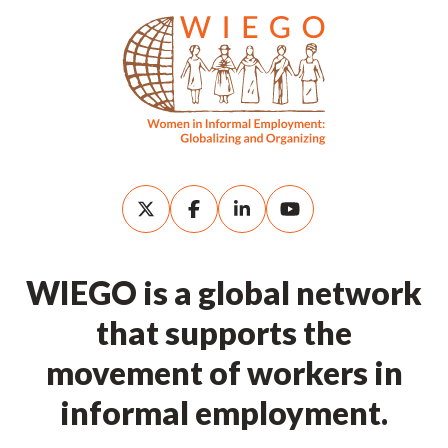
WIEGO is a global network
that supports the
movement of workers in
informal employment.