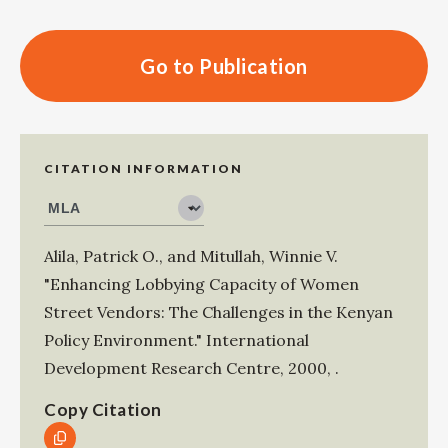
Go to Publication
CITATION INFORMATION
Alila, Patrick O.
, and
Mitullah, Winnie V
.
"Enhancing Lobbying Capacity of Women
Street Vendors: The Challenges in the Kenyan
Policy Environment."
International
Development Research Centre
,
2000
,
.
Copy Citation