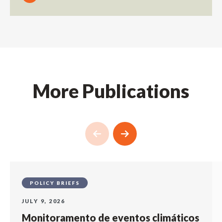
More Publications
POLICY BRIEFS
JULY 9, 2026
Monitoramento de eventos climáticos