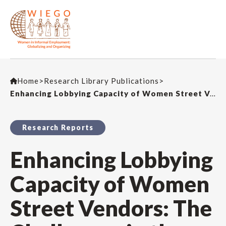
Home
>
Research Library Publications
>
Enhancing Lobbying Capacity of Women Street Vendors: The Challenges in the Kenyan Policy Environment
Research Reports
Enhancing Lobbying
Capacity of Women
Street Vendors: The