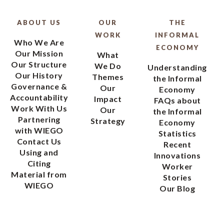
ABOUT US
OUR
THE
WORK
INFORMAL
Who We Are
ECONOMY
Our Mission
What
Our Structure
We Do
Understanding
Our History
Themes
the Informal
Governance &
Our
Economy
Accountability
Impact
FAQs about
Work With Us
Our
the Informal
Partnering
Strategy
Economy
with WIEGO
Statistics
Contact Us
Recent
Using and
Innovations
Citing
Worker
Material from
Stories
WIEGO
Our Blog