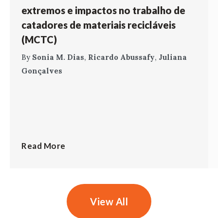
extremos e impactos no trabalho de
catadores de materiais recicláveis
(MCTC)
By
Sonia M. Dias
,
Ricardo Abussafy
,
Juliana
Gonçalves
Read More
View All