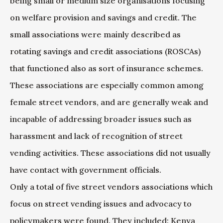
being small or medium size organisations focusing
on welfare provision and savings and credit. The
small associations were mainly described as
rotating savings and credit associations (ROSCAs)
that functioned also as sort of insurance schemes.
These associations are especially common among
female street vendors, and are generally weak and
incapable of addressing broader issues such as
harassment and lack of recognition of street
vending activities. These associations did not usually
have contact with government officials.
Only a total of five street vendors associations which
focus on street vending issues and advocacy to
policymakers were found. They included: Kenya