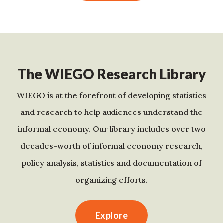
The WIEGO Research Library
WIEGO is at the forefront of developing statistics
and research to help audiences understand the
informal economy. Our library includes over two
decades-worth of informal economy research,
policy analysis, statistics and documentation of
organizing efforts.
Explore