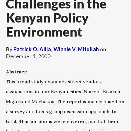
Challenges in the
Kenyan Policy
Environment
By
Patrick O. Alila
,
Winnie V. Mitullah
on
December 1, 2000
Abstract:
This broad study examines street vendors
associations in four Kenyan cities: Nairobi, Kisurnu,
Migori and Machakos. The report is mainly based on
a survey and focus group discussion approach. In
total, 91 associations were covered, most of them