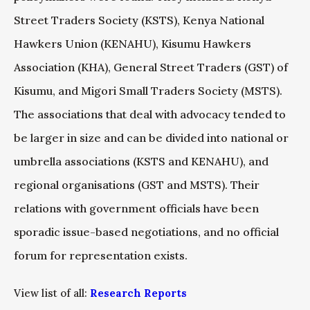
Street Traders Society (KSTS), Kenya National
Hawkers Union (KENAHU), Kisumu Hawkers
Association (KHA), General Street Traders (GST) of
Kisumu, and Migori Small Traders Society (MSTS).
The associations that deal with advocacy tended to
be larger in size and can be divided into national or
umbrella associations (KSTS and KENAHU), and
regional organisations (GST and MSTS). Their
relations with government officials have been
sporadic issue-based negotiations, and no official
forum for representation exists.
View list of all:
Research Reports