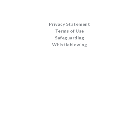
Privacy Statement
Terms of Use
Safeguarding
Whistleblowing