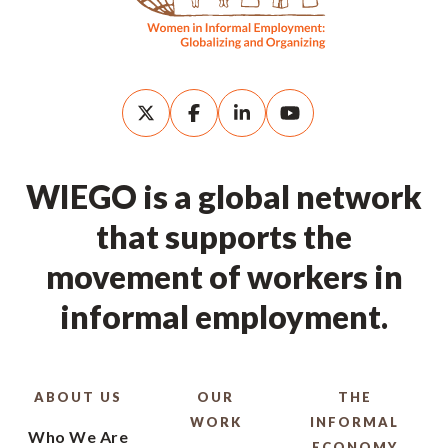
WIEGO is a global network
that supports the
movement of workers in
informal employment.
ABOUT US
OUR
THE
WORK
INFORMAL
Who We Are
ECONOMY