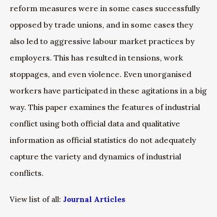
reform measures were in some cases successfully
opposed by trade unions, and in some cases they
also led to aggressive labour market practices by
employers. This has resulted in tensions, work
stoppages, and even violence. Even unorganised
workers have participated in these agitations in a big
way. This paper examines the features of industrial
conflict using both official data and qualitative
information as official statistics do not adequately
capture the variety and dynamics of industrial
conflicts.
View list of all:
Journal Articles