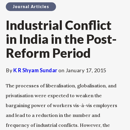
Journal Articles
Industrial Conflict
in India in the Post-
Reform Period
By
K R Shyam Sundar
on
January 17, 2015
The processes of liberalisation, globalisation, and
privatisation were expected to weaken the
bargaining power of workers vis-à-vis employers
and lead to a reduction in the number and
frequency of industrial conflicts. However, the