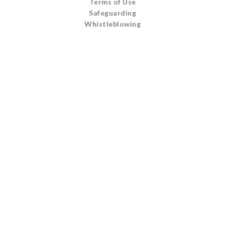
Terms of Use
Safeguarding
Whistleblowing