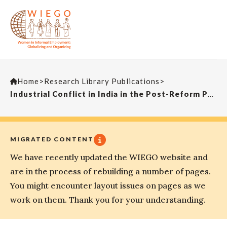
Home
>
Research Library Publications
>
Industrial Conflict in India in the Post-Reform Period
MIGRATED CONTENT
We have recently updated the WIEGO website and
are in the process of rebuilding a number of pages.
You might encounter layout issues on pages as we
work on them. Thank you for your understanding.