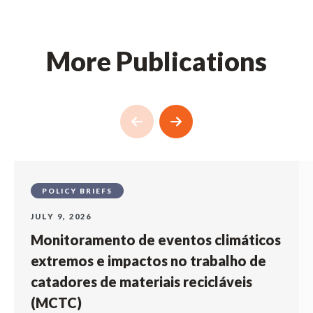
More Publications
POLICY BRIEFS
JULY 9, 2026
Monitoramento de eventos climáticos
extremos e impactos no trabalho de
catadores de materiais recicláveis
(MCTC)