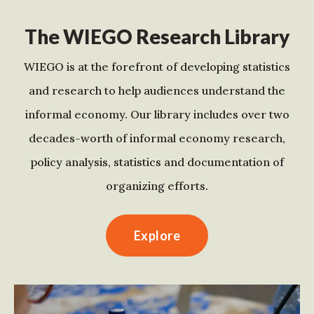
The WIEGO Research Library
WIEGO is at the forefront of developing statistics
and research to help audiences understand the
informal economy. Our library includes over two
decades-worth of informal economy research,
policy analysis, statistics and documentation of
organizing efforts.
Explore