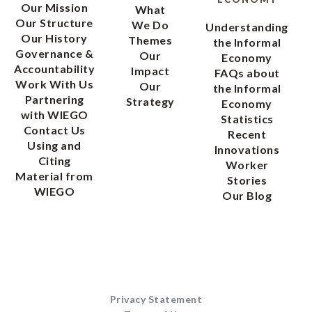
Our Mission
What
Our Structure
We Do
Understanding
Our History
Themes
the Informal
Governance &
Our
Economy
Accountability
Impact
FAQs about
Work With Us
Our
the Informal
Partnering
Strategy
Economy
with WIEGO
Statistics
Contact Us
Recent
Using and
Innovations
Citing
Worker
Material from
Stories
WIEGO
Our Blog
Privacy Statement