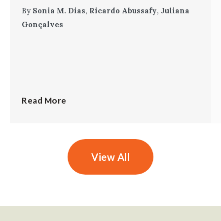
By
Sonia M. Dias
,
Ricardo Abussafy
,
Juliana
Gonçalves
Read More
View All