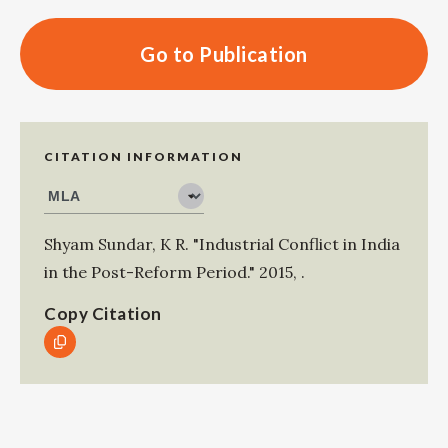
Go to Publication
CITATION INFORMATION
Shyam Sundar, K R
.
"Industrial Conflict in India
in the Post-Reform Period."
2015
,
.
Copy Citation