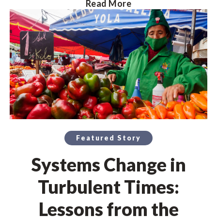
Read More
Featured Story
Systems Change in
Turbulent Times:
Lessons from the