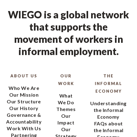
WIEGO is a global network
that supports the
movement of workers in
informal employment.
ABOUT US
OUR
THE
WORK
INFORMAL
Who We Are
ECONOMY
Our Mission
What
Our Structure
We Do
Understanding
Our History
Themes
the Informal
Governance &
Our
Economy
Accountability
Impact
FAQs about
Work With Us
Our
the Informal
Partnering
Strategy
Economy