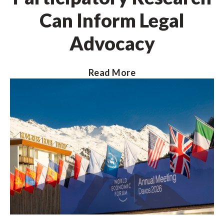
Can Inform Legal
Advocacy
Read More