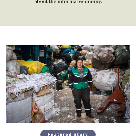
about the informal economy.
Featured Story