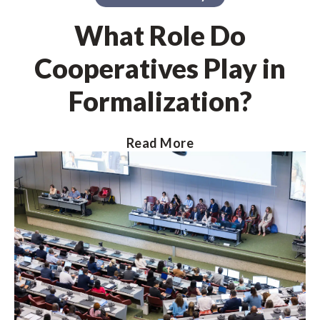
What Role Do
Cooperatives Play in
Formalization?
Read More