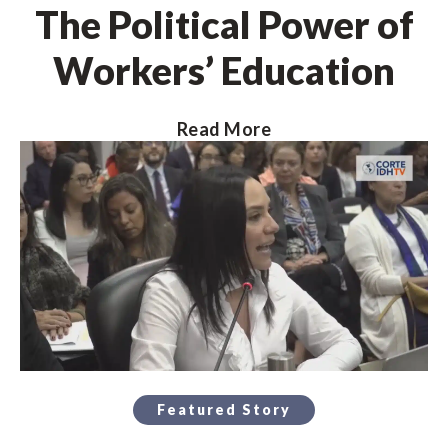
The Political Power of
Workers’ Education
Read More
Featured Story