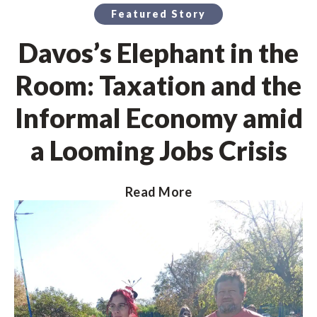
Featured Story
Davos’s Elephant in the
Room: Taxation and the
Informal Economy amid
a Looming Jobs Crisis
Read More