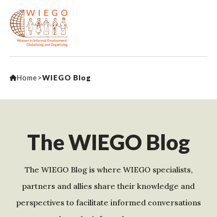
Home
>
WIEGO Blog
The WIEGO Blog
The WIEGO Blog is where WIEGO specialists,
partners and allies share their knowledge and
perspectives to facilitate informed conversations