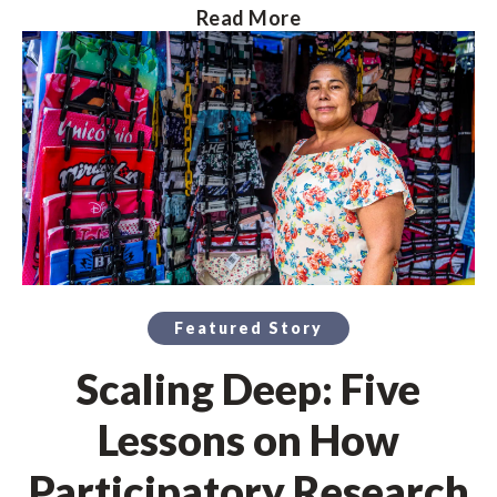
Read More
Featured Story
Scaling Deep: Five
Lessons on How
Participatory Research