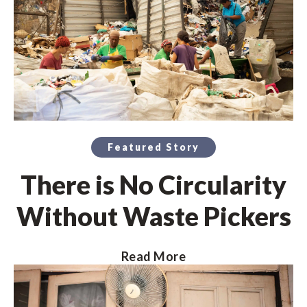
Featured Story
There is No Circularity
Without Waste Pickers
Read More