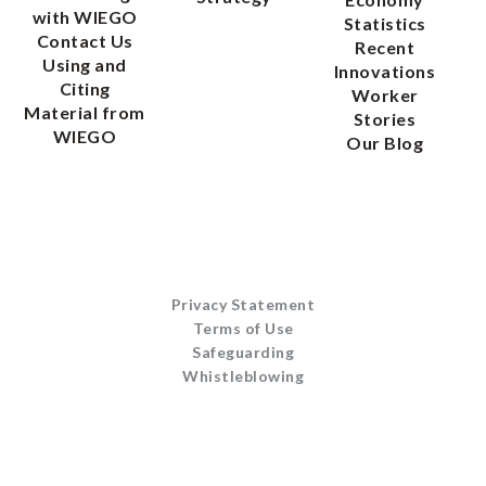
with WIEGO
Statistics
Contact Us
Recent
Using and
Innovations
Citing
Worker
Material from
Stories
WIEGO
Our Blog
Privacy Statement
Terms of Use
Safeguarding
Whistleblowing