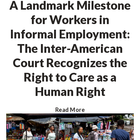
A Landmark Milestone
for Workers in
Informal Employment:
The Inter-American
Court Recognizes the
Right to Care as a
Human Right
Read More