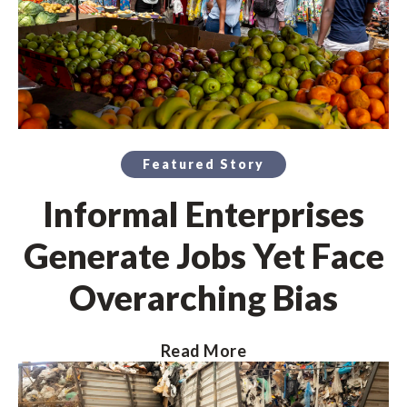
Featured Story
Informal Enterprises
Generate Jobs Yet Face
Overarching Bias
Read More