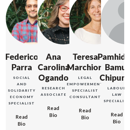
Federico
Ana
Teresa
Pamhidz
Parra
Carolina
Marchiori
Bamu-
Ogando
Chipunz
SOCIAL
LEGAL
AND
EMPOWERMENT
RESEARCH
LABOUR
SOLIDARITY
SPECIALIST
ASSOCIATE
LAW
ECONOMY
CONSULTANT
SPECIALIS
SPECIALIST
Read
Read
Read
Bio
Read
Bio
Bio
Bio