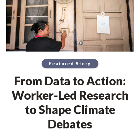
Featured Story
From Data to Action:
Worker-Led Research
to Shape Climate
Debates