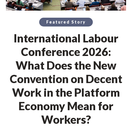
Featured Story
International Labour
Conference 2026:
What Does the New
Convention on Decent
Work in the Platform
Economy Mean for
Workers?