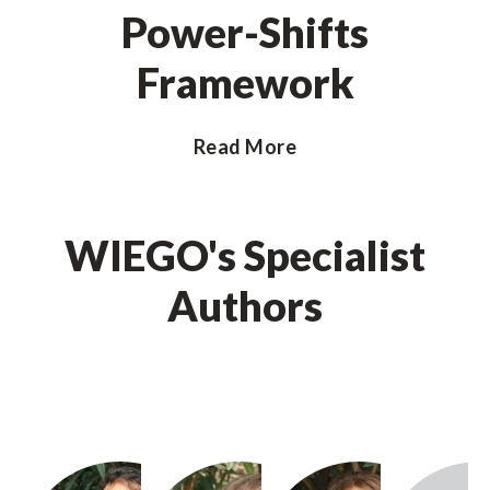
Power-Shifts
Framework
Read More
WIEGO's Specialist
Authors