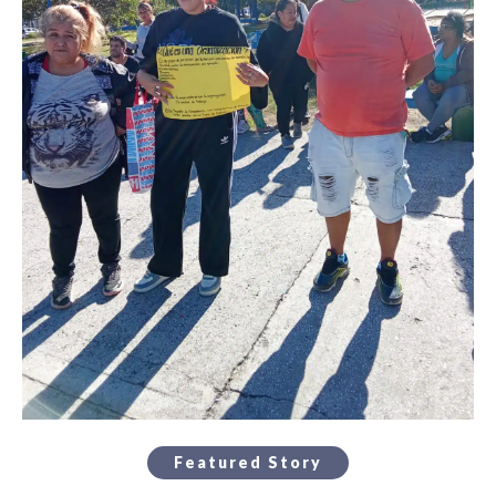
Featured Story