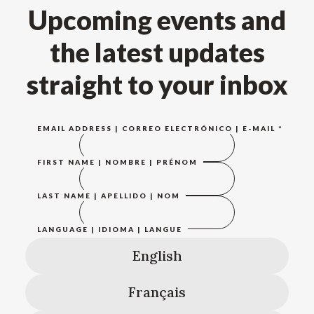
Upcoming events and
the latest updates
straight to your inbox
EMAIL ADDRESS | CORREO ELECTRÓNICO | E-MAIL
*
FIRST NAME | NOMBRE | PRÉNOM
LAST NAME | APELLIDO | NOM
LANGUAGE | IDIOMA | LANGUE
English
Français