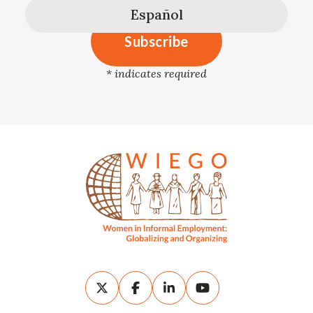
Español
*
indicates required