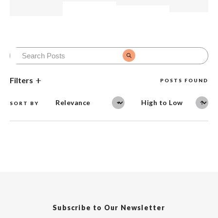
Filters
POSTS FOUND
SORT BY
Subscribe to Our Newsletter