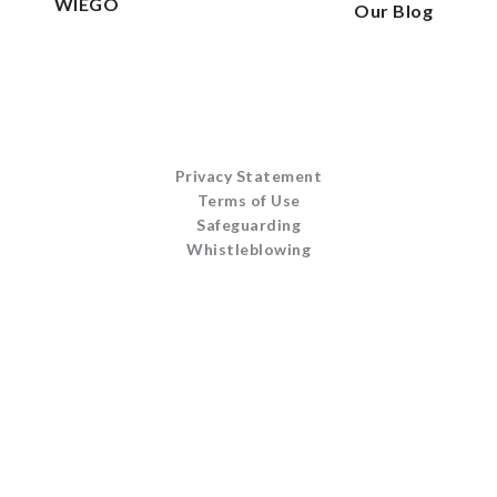
WIEGO
Our Blog
Privacy Statement
Terms of Use
Safeguarding
Whistleblowing