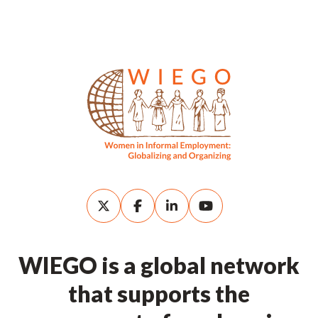
WIEGO is a global network
that supports the