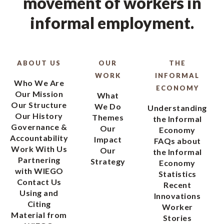
movement of workers in
informal employment.
ABOUT US
OUR
THE
WORK
INFORMAL
Who We Are
ECONOMY
Our Mission
What
Our Structure
We Do
Understanding
Our History
Themes
the Informal
Governance &
Our
Economy
Accountability
Impact
FAQs about
Work With Us
Our
the Informal
Partnering
Strategy
Economy
with WIEGO
Statistics
Contact Us
Recent
Using and
Innovations
Citing
Worker
Material from
Stories