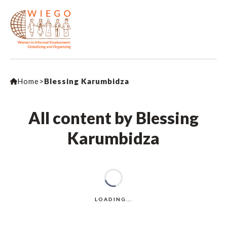
Home
>
Blessing Karumbidza
All content by Blessing
Karumbidza