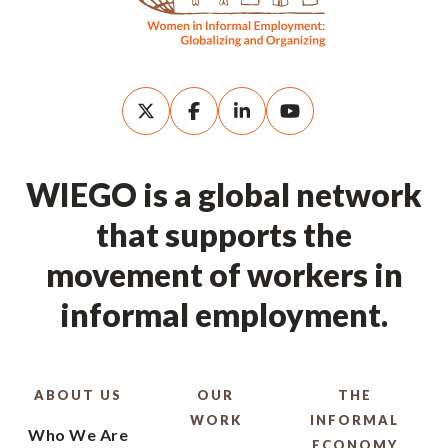
WIEGO is a global network
that supports the
movement of workers in
informal employment.
ABOUT US
OUR
THE
WORK
INFORMAL
Who We Are
ECONOMY