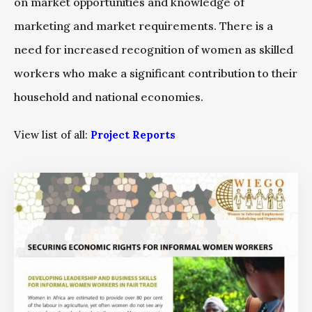
on market opportunities and knowledge of
marketing and market requirements. There is a
need for increased recognition of women as skilled
workers who make a significant contribution to their
household and national economies.
View list of all:
Project Reports