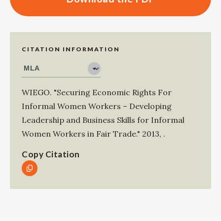
CITATION INFORMATION
WIEGO
.
"Securing Economic Rights For
Informal Women Workers – Developing
Leadership and Business Skills for Informal
Women Workers in Fair Trade."
2013
,
.
Copy Citation