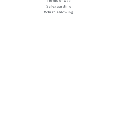
Terms of Use
Safeguarding
Whistleblowing