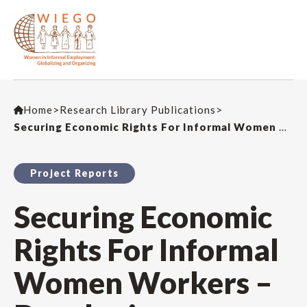
Home
>
Research Library Publications
>
Securing Economic Rights For Informal Women Workers – Developing Leadership and Business Skills for Informal Women Workers in Fair Trade
Project Reports
Securing Economic
Rights For Informal
Women Workers –