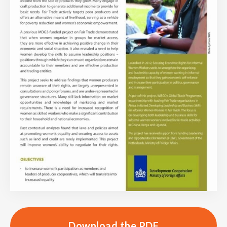
Download the PDF