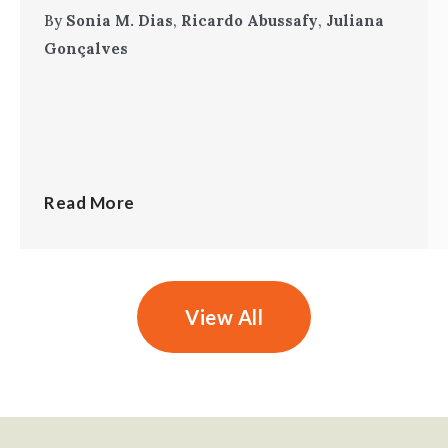
By
Sonia M. Dias
,
Ricardo Abussafy
,
Juliana
Gonçalves
Read More
View All