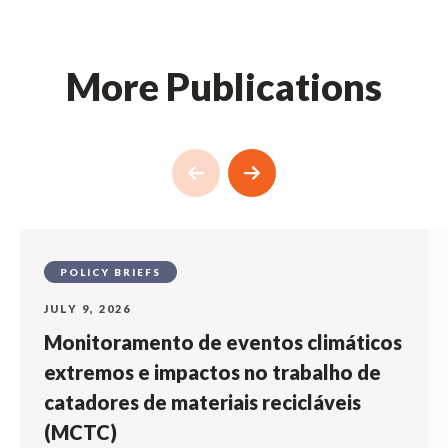
More Publications
POLICY BRIEFS
JULY 9, 2026
Monitoramento de eventos climáticos
extremos e impactos no trabalho de
catadores de materiais recicláveis
(MCTC)