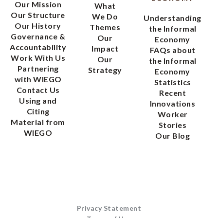
Our Mission
What
Our Structure
We Do
Understanding
Our History
Themes
the Informal
Governance &
Our
Economy
Accountability
Impact
FAQs about
Work With Us
Our
the Informal
Partnering
Strategy
Economy
with WIEGO
Statistics
Contact Us
Recent
Using and
Innovations
Citing
Worker
Material from
Stories
WIEGO
Our Blog
Privacy Statement