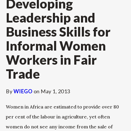
Developing
Leadership and
Business Skills for
Informal Women
Workers in Fair
Trade
By
WIEGO
on
May 1, 2013
Women in Africa are estimated to provide over 80
per cent of the labour in agriculture, yet often
women do not see any income from the sale of