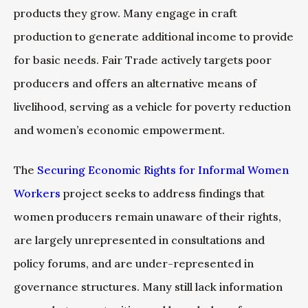
products they grow. Many engage in craft
production to generate additional income to provide
for basic needs. Fair Trade actively targets poor
producers and offers an alternative means of
livelihood, serving as a vehicle for poverty reduction
and women’s economic empowerment.
The
Securing Economic Rights for Informal Women
Workers
project seeks to address findings that
women producers remain unaware of their rights,
are largely unrepresented in consultations and
policy forums, and are under-represented in
governance structures. Many still lack information