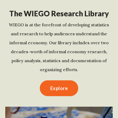
The WIEGO Research Library
WIEGO is at the forefront of developing statistics
and research to help audiences understand the
informal economy. Our library includes over two
decades-worth of informal economy research,
policy analysis, statistics and documentation of
organizing efforts.
Explore