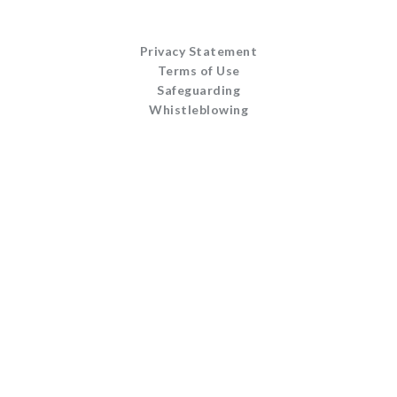
Privacy Statement
Terms of Use
Safeguarding
Whistleblowing