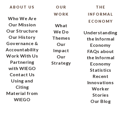
ABOUT US
OUR
THE
WORK
INFORMAL
Who We Are
ECONOMY
Our Mission
What
Our Structure
We Do
Understanding
Our History
Themes
the Informal
Governance &
Our
Economy
Accountability
Impact
FAQs about
Work With Us
Our
the Informal
Partnering
Strategy
Economy
with WIEGO
Statistics
Contact Us
Recent
Using and
Innovations
Citing
Worker
Material from
Stories
WIEGO
Our Blog