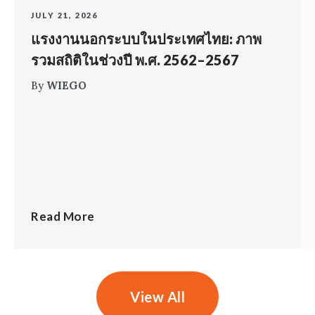
JULY 21, 2026
แรงงานนอกระบบในประเทศไทย: ภาพ
รวมสถิติในช่วงปี พ.ศ. 2562–2567
By
WIEGO
Read More
View All