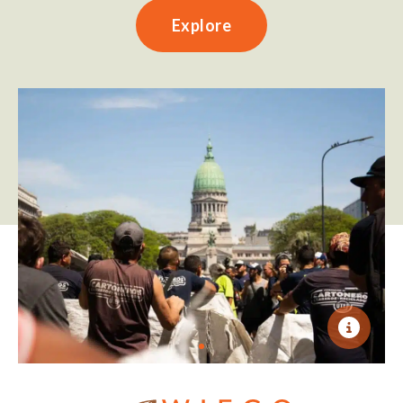
Explore