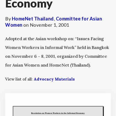
Economy
By
HomeNet Thailand
,
Committee for Asian
Women
on
November 1, 2001
Adopted at the Asian workshop on: “Issues Facing
Women Workers in Informal Work” held in Bangkok
on November 6 – 8, 2001, organized by Committee
for Asian Women and HomeNet (Thailand).
View list of all:
Advocacy Materials