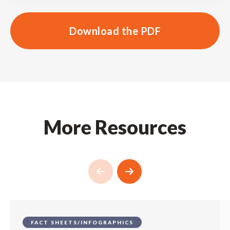
Download the PDF
More Resources
FACT SHEETS/INFOGRAPHICS