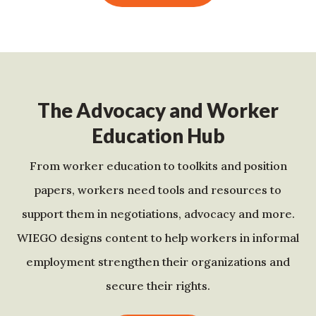
The Advocacy and Worker
Education Hub
From worker education to toolkits and position
papers, workers need tools and resources to
support them in negotiations, advocacy and more.
WIEGO designs content to help workers in informal
employment strengthen their organizations and
secure their rights.