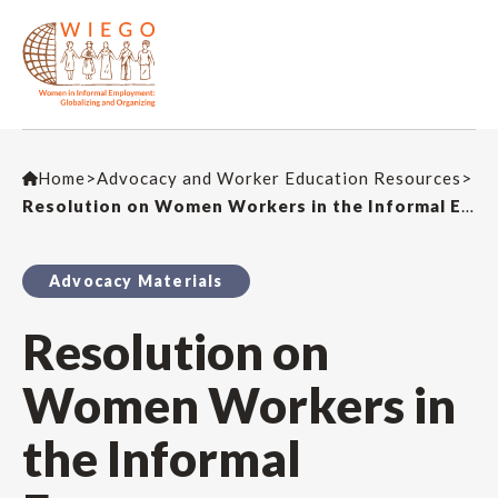
Home
>
Advocacy and Worker Education Resources
>
Resolution on Women Workers in the Informal Economy
Advocacy Materials
Resolution on
Women Workers in
the Informal