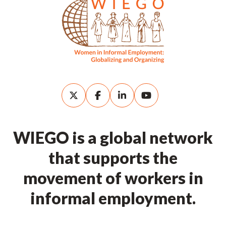
WIEGO is a global network
that supports the
movement of workers in
informal employment.