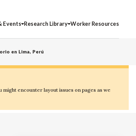
& Events
Research Library
Worker Resources
rio en Lima, Perú
u might encounter layout issues on pages as we