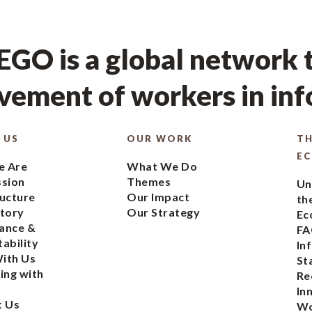
GO is a global network t
ement of workers in in
 US
OUR WORK
TH
E
 Are
What We Do
ssion
Themes
Un
ucture
Our Impact
th
tory
Our Strategy
Ec
ance &
FA
ability
In
ith Us
St
ing with
Re
In
t Us
Wo