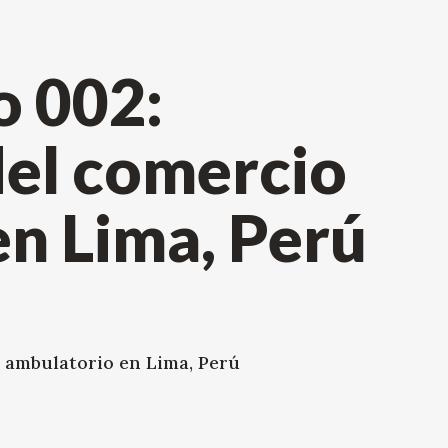
 002:
el comercio
n Lima, Perú
 ambulatorio en Lima, Perú