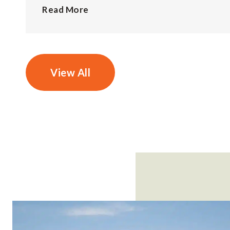
Read More
View All