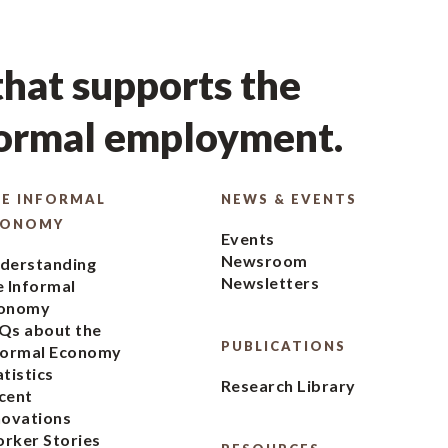
hat supports the
formal employment.
E INFORMAL
NEWS & EVENTS
CONOMY
Events
Newsroom
derstanding
Newsletters
e Informal
onomy
Qs about the
PUBLICATIONS
formal Economy
atistics
Research Library
cent
novations
rker Stories