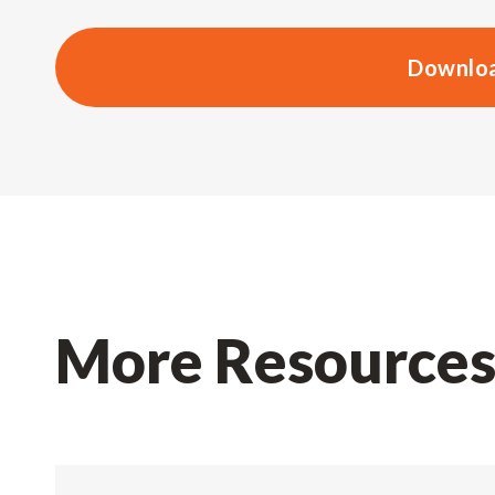
Downloa
More Resource