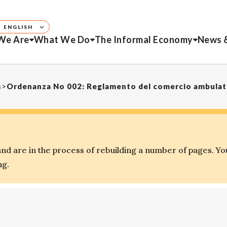
ENGLISH
We Are
What We Do
The Informal Economy
News 
s
>
Ordenanza No 002: Reglamento del comercio ambulato
d are in the process of rebuilding a number of pages. Yo
ng.