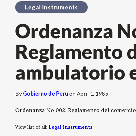
Legal Instruments
Ordenanza No
Reglamento d
ambulatorio e
By
Gobierno de Peru
on
April 1, 1985
Ordenanza No 002: Reglamento del comercio
View list of all:
Legal Instruments