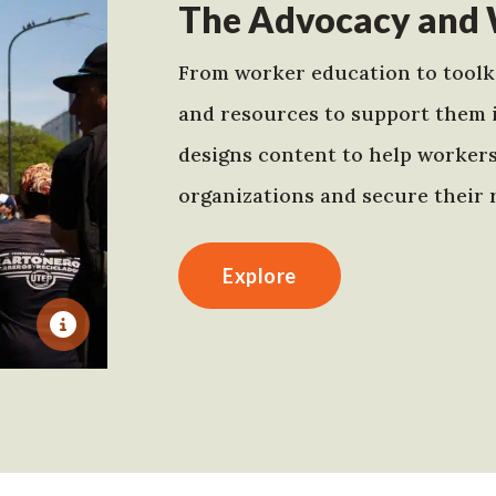
The Advocacy and 
From worker education to toolki
and resources to support them 
designs content to help worker
organizations and secure their r
Explore