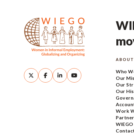
WIE
mov
ABOUT
Who We
Our Mi
Our Str
Our His
Govern
Account
Work W
Partner
WIEGO
Contac