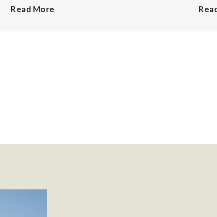
Read More
Rea