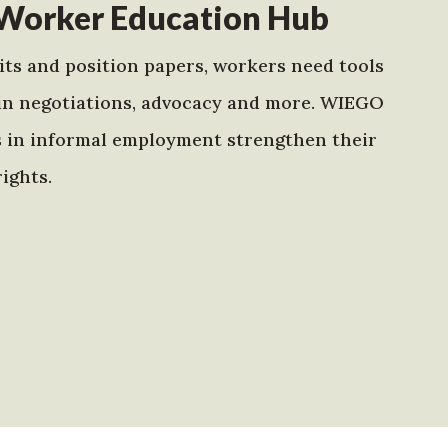
Worker Education Hub
ts and position papers, workers need tools
in negotiations, advocacy and more. WIEGO
s in informal employment strengthen their
ights.