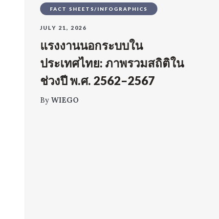
FACT SHEETS/INFOGRAPHICS
JULY 21, 2026
แรงงานนอกระบบใน
ประเทศไทย: ภาพรวมสถิติใน
ช่วงปี พ.ศ. 2562–2567
By
WIEGO