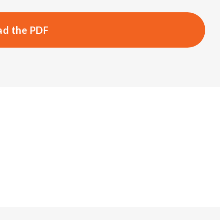
d the PDF
s