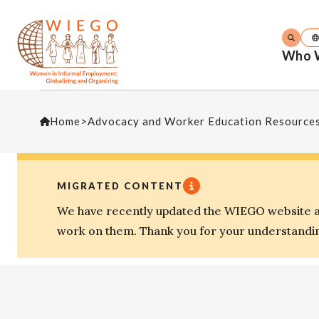
Who 
Home
>
Advocacy and Worker Education Resource
MIGRATED CONTENT
We have recently updated the WIEGO website an
work on them. Thank you for your understandi