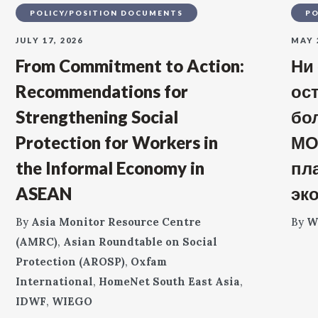
POLICY/POSITION DOCUMENTS
PO
JULY 17, 2026
MAY 
From Commitment to Action:
Ни
Recommendations for
ос
Strengthening Social
бо
Protection for Workers in
МО
the Informal Economy in
пл
ASEAN
эк
By
Asia Monitor Resource Centre
By
W
(AMRC)
,
Asian Roundtable on Social
Protection (AROSP)
,
Oxfam
International
,
HomeNet South East Asia
,
IDWF
,
WIEGO