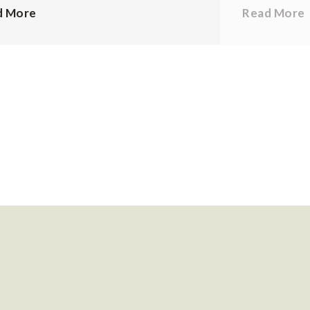
d More
Read More