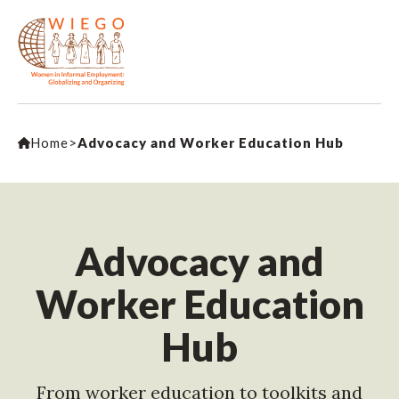
Home
>
Advocacy and Worker Education Hub
Advocacy and
Worker Education
Hub
From worker education to toolkits and