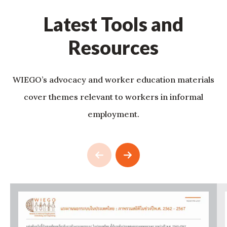
Latest Tools and
Resources
WIEGO’s advocacy and worker education materials
cover themes relevant to workers in informal
employment.