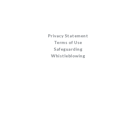
Privacy Statement
Terms of Use
Safeguarding
Whistleblowing