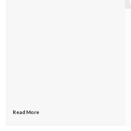
Read More