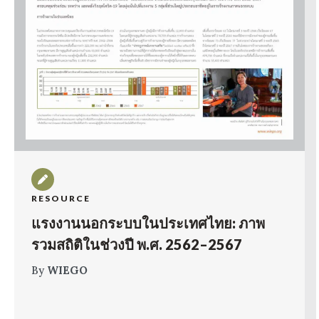
RESOURCE
แรงงานนอกระบบในประเทศไทย: ภาพ
รวมสถิติในช่วงปี พ.ศ. 2562–2567
By
WIEGO