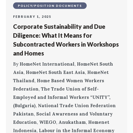
POLICY/POSITION DOCUMENTS
FEBRUARY 1, 2025
Corporate Sustainability and Due
Diligence: What It Means for
Subcontracted Workers in Workshops
and Homes
By
HomeNet International
,
HomeNet South
Asia
,
HomeNet South East Asia
,
HomeNet
Thailand
,
Home Based Women Workers
Federation
,
The Trade Union of Self-
Employed and Informal Workers “UNITY”,
(Bulgaria)
,
National Trade Union Federation
Pakistan
,
Social Awareness and Voluntary
Education
,
WIEGO
,
Anukatham
,
Homenet
Indonesia
,
Labour in the Informal Economy