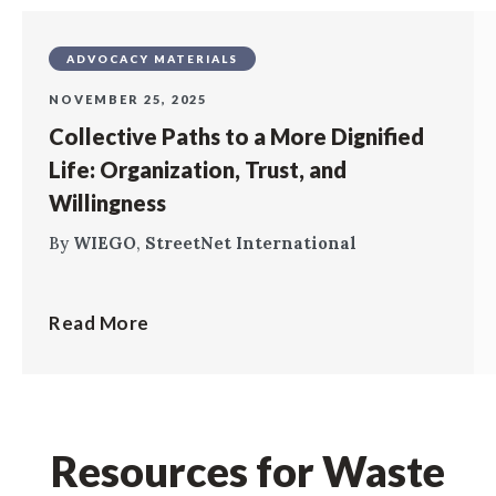
ADVOCACY MATERIALS
NOVEMBER 25, 2025
Collective Paths to a More Dignified
Life: Organization, Trust, and
Willingness
By
WIEGO
,
StreetNet International
Read More
Resources for Waste