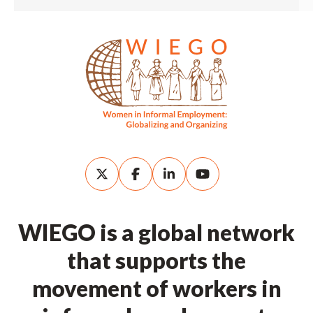
WIEGO is a global network
that supports the
movement of workers in