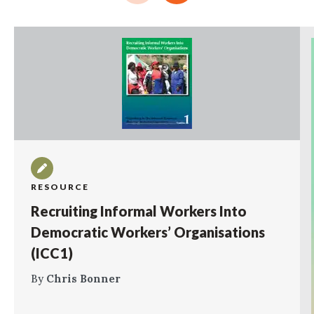
RESOURCE
Recruiting Informal Workers Into
Democratic Workers’ Organisations
(ICC1)
By
Chris Bonner