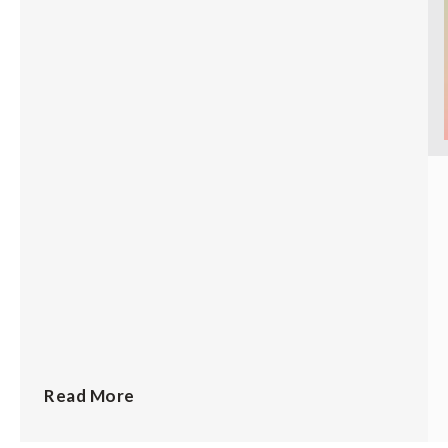
Read More