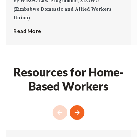
By
WIEGO Law Programme
,
ZDAWU
(Zimbabwe Domestic and Allied Workers
Union)
Read More
Resources for Home-
Based Workers