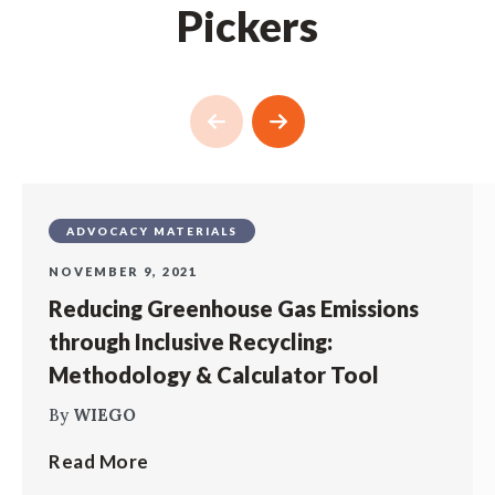
Pickers
ADVOCACY MATERIALS
NOVEMBER 9, 2021
Reducing Greenhouse Gas Emissions
through Inclusive Recycling:
Methodology & Calculator Tool
By
WIEGO
Read More