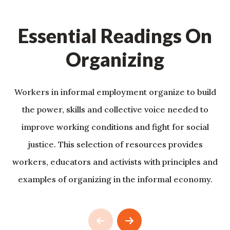
Essential Readings On
Organizing
Workers in informal employment organize to build
the power, skills and collective voice needed to
improve working conditions and fight for social
justice. This selection of resources provides
workers, educators and activists with principles and
examples of organizing in the informal economy.