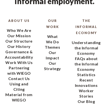
informal employment.
ABOUT US
OUR
THE
WORK
INFORMAL
Who We Are
ECONOMY
Our Mission
What
Our Structure
We Do
Understanding
Our History
Themes
the Informal
Governance &
Our
Economy
Accountability
Impact
FAQs about
Work With Us
Our
the Informal
Partnering
Strategy
Economy
with WIEGO
Statistics
Contact Us
Recent
Using and
Innovations
Citing
Worker
Material from
Stories
WIEGO
Our Blog