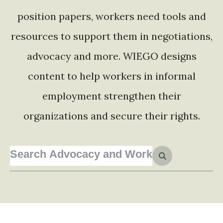
position papers, workers need tools and
resources to support them in negotiations,
advocacy and more. WIEGO designs
content to help workers in informal
employment strengthen their
organizations and secure their rights.