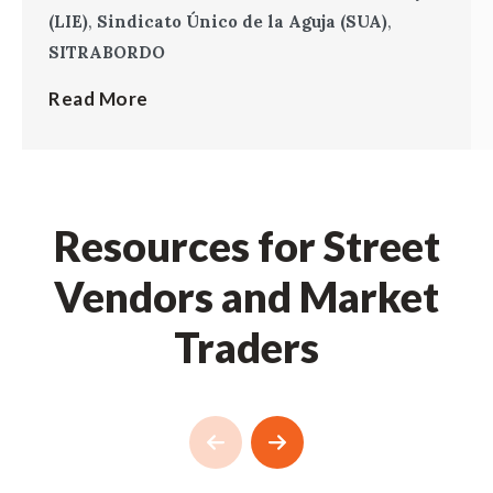
(LIE)
,
Sindicato Único de la Aguja (SUA)
,
SITRABORDO
Read More
Resources for Street
Vendors and Market
Traders