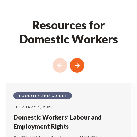
Resources for
Domestic Workers
TOOLKITS AND GUIDES
FEBRUARY 1, 2025
Domestic Workers’ Labour and
Employment Rights