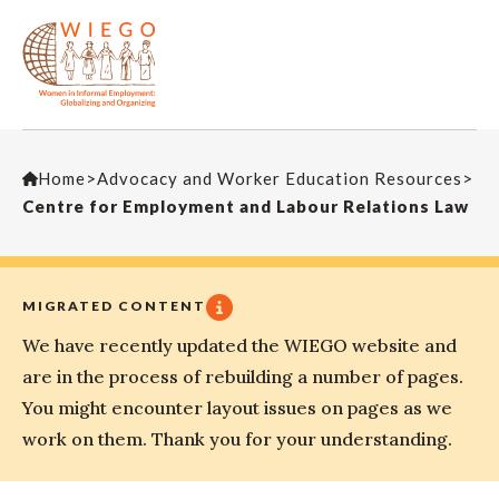
Home
>
Advocacy and Worker Education Resources
>
Centre for Employment and Labour Relations Law
MIGRATED CONTENT
We have recently updated the WIEGO website and
are in the process of rebuilding a number of pages.
You might encounter layout issues on pages as we
work on them. Thank you for your understanding.