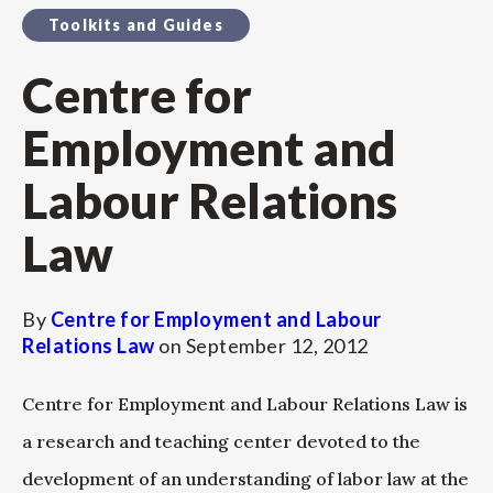
Toolkits and Guides
Centre for
Employment and
Labour Relations
Law
By
Centre for Employment and Labour
Relations Law
on
September 12, 2012
Centre for Employment and Labour Relations Law is
a research and teaching center devoted to the
development of an understanding of labor law at the