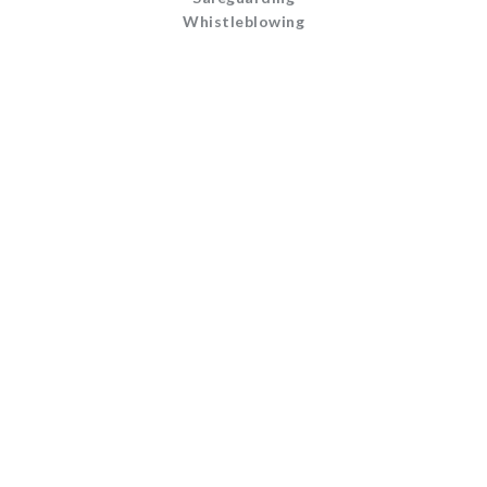
Whistleblowing