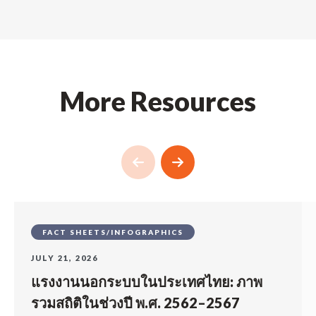
More Resources
FACT SHEETS/INFOGRAPHICS
JULY 21, 2026
แรงงานนอกระบบในประเทศไทย: ภาพ
รวมสถิติในช่วงปี พ.ศ. 2562–2567