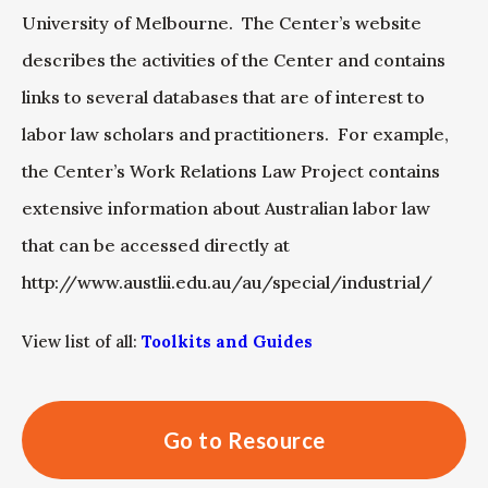
University of Melbourne. The Center’s website
describes the activities of the Center and contains
links to several databases that are of interest to
labor law scholars and practitioners. For example,
the Center’s Work Relations Law Project contains
extensive information about Australian labor law
that can be accessed directly at
http://www.austlii.edu.au/au/special/industrial/
View list of all:
Toolkits and Guides
Go to Resource