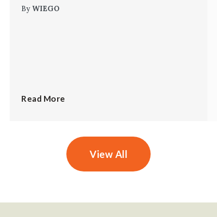
By
WIEGO
Read More
View All