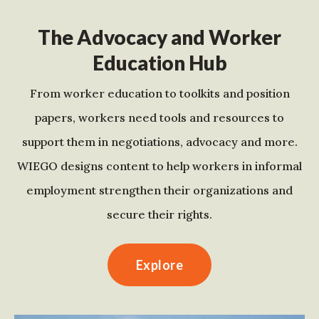
The Advocacy and Worker
Education Hub
From worker education to toolkits and position
papers, workers need tools and resources to
support them in negotiations, advocacy and more.
WIEGO designs content to help workers in informal
employment strengthen their organizations and
secure their rights.
Explore