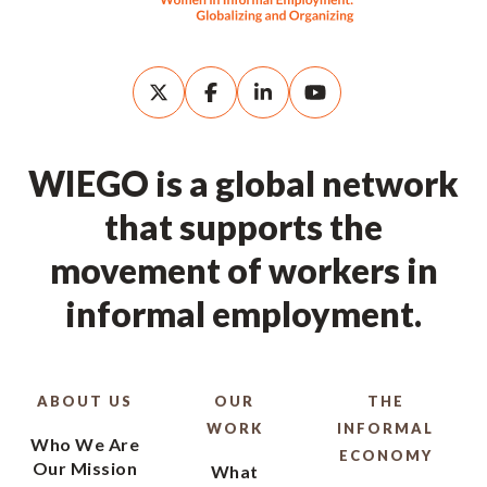
WIEGO is a global network
that supports the
movement of workers in
informal employment.
ABOUT US
OUR
THE
WORK
INFORMAL
Who We Are
ECONOMY
Our Mission
What