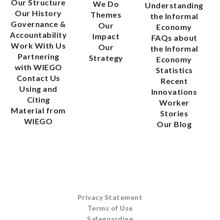
Our Structure
We Do
Understanding
Our History
Themes
the Informal
Governance &
Our
Economy
Accountability
Impact
FAQs about
Work With Us
Our
the Informal
Partnering
Strategy
Economy
with WIEGO
Statistics
Contact Us
Recent
Using and
Innovations
Citing
Worker
Material from
Stories
WIEGO
Our Blog
Privacy Statement
Terms of Use
Safeguarding