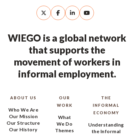
WIEGO is a global network
that supports the
movement of workers in
informal employment.
ABOUT US
OUR
THE
WORK
INFORMAL
Who We Are
ECONOMY
Our Mission
What
Our Structure
We Do
Understanding
Our History
Themes
the Informal