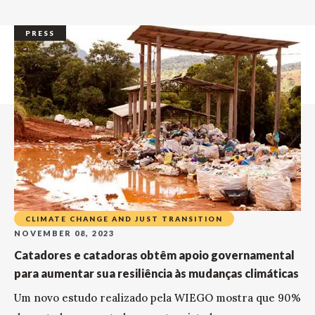
PRESS
CLIMATE CHANGE AND JUST TRANSITION
NOVEMBER 08, 2023
Catadores e catadoras obtêm apoio governamental
para aumentar sua resiliência às mudanças climáticas
Um novo estudo realizado pela WIEGO mostra que 90%