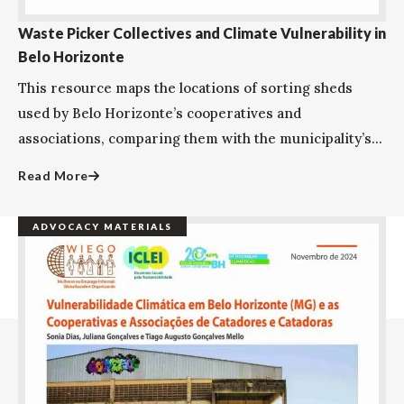
Waste Picker Collectives and Climate Vulnerability in
Belo Horizonte
This resource maps the locations of sorting sheds
used by Belo Horizonte’s cooperatives and
associations, comparing them with the municipality’s...
Read More
ADVOCACY MATERIALS