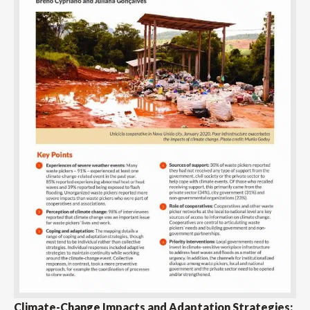
Climate-Change Impacts and Adaptation Strategies: