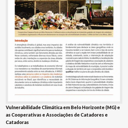
Vulnerabilidade Climática em Belo Horizonte (MG) e
as Cooperativas e Associações de Catadores e
Catadoras