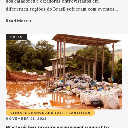
dos catadores e catadoras entrevistados em
diferentes regiões do Brasil sofreram com eventos...
Read More
PRESS
CLIMATE CHANGE AND JUST TRANSITION
NOVEMBER 08, 2023
Waste pickers procure government support to