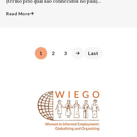
(termo pelo qual são conhecidos no país)...
Read More
1
2
3
Last