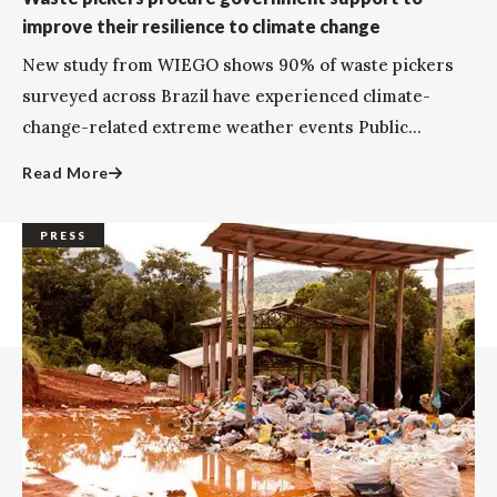
improve their resilience to climate change
New study from WIEGO shows 90% of waste pickers
surveyed across Brazil have experienced climate-
change-related extreme weather events Public...
Read More
PRESS