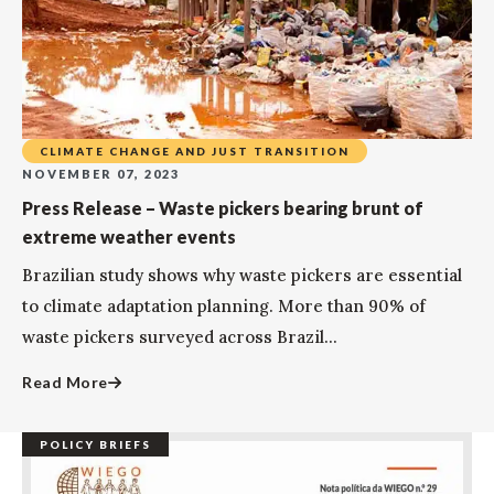
CLIMATE CHANGE AND JUST TRANSITION
NOVEMBER 07, 2023
Press Release – Waste pickers bearing brunt of
extreme weather events
Brazilian study shows why waste pickers are essential
to climate adaptation planning. More than 90% of
waste pickers surveyed across Brazil...
Read More
POLICY BRIEFS