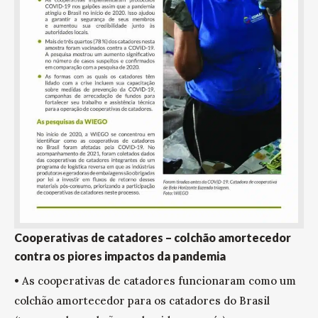
Cooperativas de catadores – colchão amortecedor
contra os piores impactos da pandemia
• As cooperativas de catadores funcionaram como um
colchão amortecedor para os catadores do Brasil