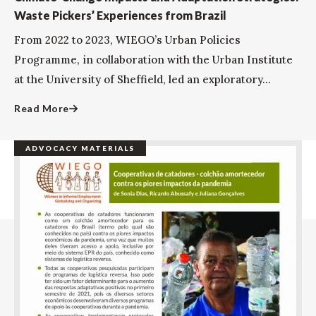
Waste Pickers’ Experiences from Brazil
From 2022 to 2023, WIEGO’s Urban Policies
Programme, in collaboration with the Urban Institute
at the University of Sheffield, led an exploratory...
Read More
ADVOCACY MATERIALS