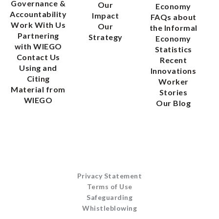
Governance &
Our
Economy
Accountability
Impact
FAQs about
Work With Us
Our
the Informal
Partnering
Strategy
Economy
with WIEGO
Statistics
Contact Us
Recent
Using and
Innovations
Citing
Worker
Material from
Stories
WIEGO
Our Blog
Privacy Statement
Terms of Use
Safeguarding
Whistleblowing