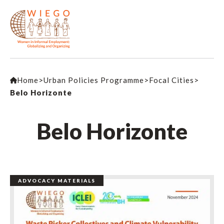
Home
>
Urban Policies Programme
>
Focal Cities
>
Belo Horizonte
Belo Horizonte
ADVOCACY MATERIALS