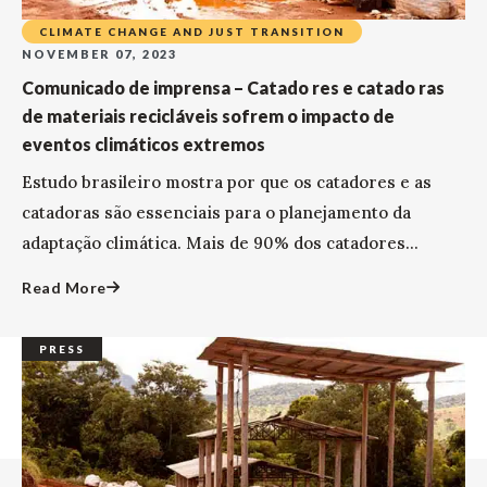
CLIMATE CHANGE AND JUST TRANSITION
NOVEMBER 07, 2023
Comunicado de imprensa – Catado res e catado ras
de materiais recicláveis sofrem o impacto de
eventos climáticos extremos
Estudo brasileiro mostra por que os catadores e as
catadoras são essenciais para o planejamento da
adaptação climática. Mais de 90% dos catadores...
Read More
PRESS