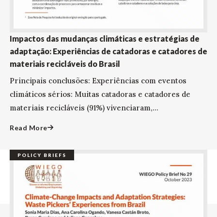
Impactos das mudanças climáticas e estratégias de
adaptação: Experiências de catadoras e catadores de
materiais recicláveis do Brasil
Principais conclusões: Experiências com eventos
climáticos sérios: Muitas catadoras e catadores de
materiais recicláveis (91%) vivenciaram,...
Read More
POLICY BRIEFS