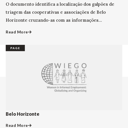
O documento identifica a localização dos galpões de
triagem das cooperativas e associações de Belo
Horizonte cruzando-as com as informações...
Read More
PAGE
Belo Horizonte
Read More