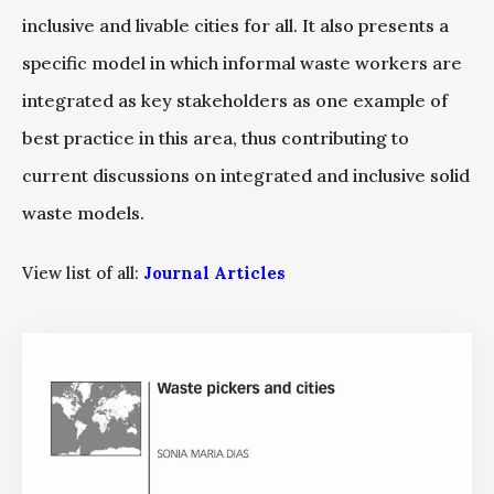
inclusive and livable cities for all. It also presents a
specific model in which informal waste workers are
integrated as key stakeholders as one example of
best practice in this area, thus contributing to
current discussions on integrated and inclusive solid
waste models.
View list of all:
Journal Articles