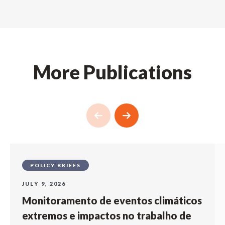
More Publications
POLICY BRIEFS
JULY 9, 2026
Monitoramento de eventos climáticos
extremos e impactos no trabalho de