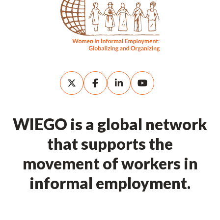
WIEGO is a global network
that supports the
movement of workers in
informal employment.