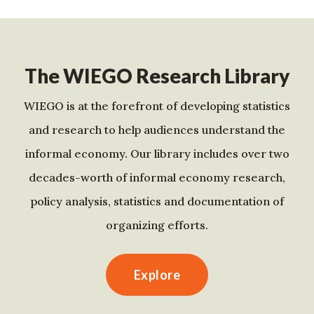
The WIEGO Research Library
WIEGO is at the forefront of developing statistics
and research to help audiences understand the
informal economy. Our library includes over two
decades-worth of informal economy research,
policy analysis, statistics and documentation of
organizing efforts.
Explore