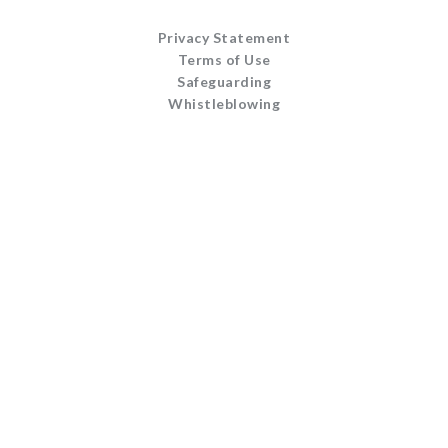
Privacy Statement
Terms of Use
Safeguarding
Whistleblowing