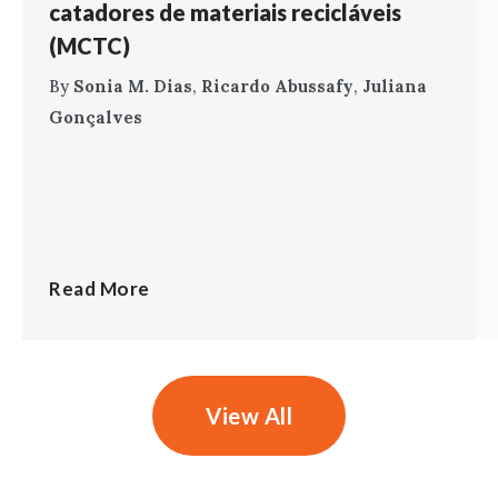
catadores de materiais recicláveis
(MCTC)
By
Sonia M. Dias
,
Ricardo Abussafy
,
Juliana
Gonçalves
Read More
View All