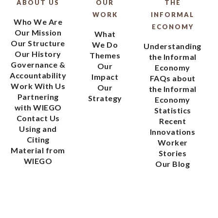
ABOUT US
OUR
THE
WORK
INFORMAL
Who We Are
ECONOMY
Our Mission
What
Our Structure
We Do
Understanding
Our History
Themes
the Informal
Governance &
Our
Economy
Accountability
Impact
FAQs about
Work With Us
Our
the Informal
Partnering
Strategy
Economy
with WIEGO
Statistics
Contact Us
Recent
Using and
Innovations
Citing
Worker
Material from
Stories
WIEGO
Our Blog