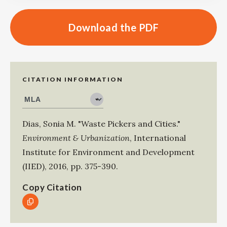
Download the PDF
CITATION INFORMATION
Dias, Sonia M
.
"Waste Pickers and Cities."
Environment & Urbanization
,
International
Institute for Environment and Development
(IIED)
,
2016
,
pp. 375-390
.
Copy Citation