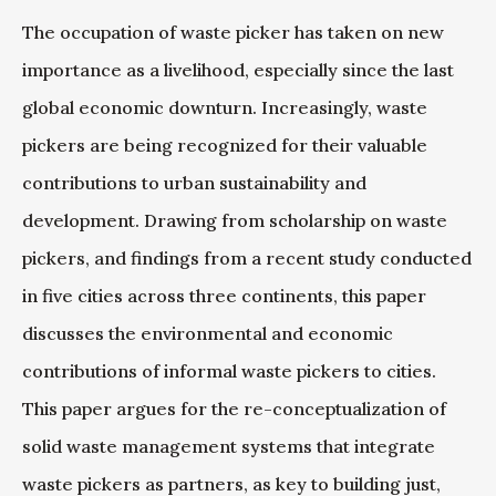
The occupation of waste picker has taken on new
importance as a livelihood, especially since the last
global economic downturn. Increasingly, waste
pickers are being recognized for their valuable
contributions to urban sustainability and
development. Drawing from scholarship on waste
pickers, and findings from a recent study conducted
in five cities across three continents, this paper
discusses the environmental and economic
contributions of informal waste pickers to cities.
This paper argues for the re-conceptualization of
solid waste management systems that integrate
waste pickers as partners, as key to building just,