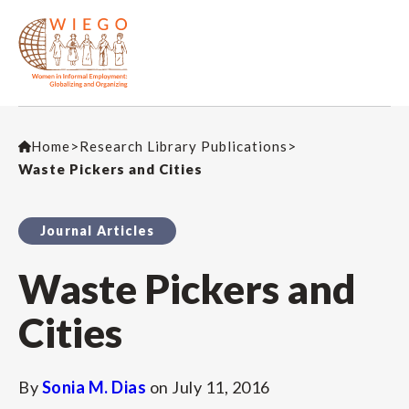
Home
>
Research Library Publications
>
Waste Pickers and Cities
Journal Articles
Waste Pickers and
Cities
By
Sonia M. Dias
on
July 11, 2016