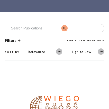
Filters
PUBLICATIONS FOUND
SORT BY