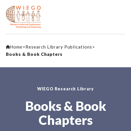
Home
>
Research Library Publications
>
Books & Book Chapters
WIEGO Research Library
Books & Book
Chapters