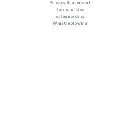
Privacy Statement
Terms of Use
Safeguarding
Whistleblowing