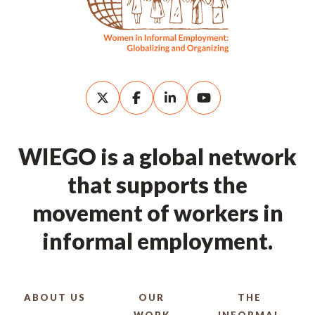
WIEGO is a global network
that supports the
movement of workers in
informal employment.
ABOUT US
OUR
THE