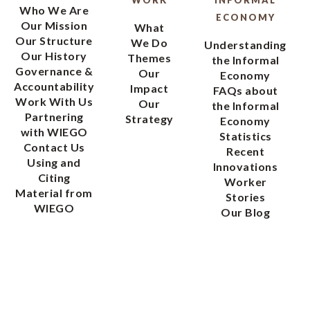
WORK
INFORMAL
Who We Are
ECONOMY
Our Mission
What
Our Structure
We Do
Understanding
Our History
Themes
the Informal
Governance &
Our
Economy
Accountability
Impact
FAQs about
Work With Us
Our
the Informal
Partnering
Strategy
Economy
with WIEGO
Statistics
Contact Us
Recent
Using and
Innovations
Citing
Worker
Material from
Stories
WIEGO
Our Blog