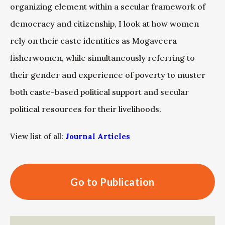
organizing element within a secular framework of
democracy and citizenship, I look at how women
rely on their caste identities as Mogaveera
fisherwomen, while simultaneously referring to
their gender and experience of poverty to muster
both caste-based political support and secular
political resources for their livelihoods.
View list of all:
Journal Articles
Go to Publication