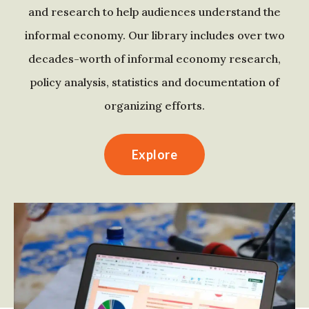
and research to help audiences understand the
informal economy. Our library includes over two
decades-worth of informal economy research,
policy analysis, statistics and documentation of
organizing efforts.
Explore