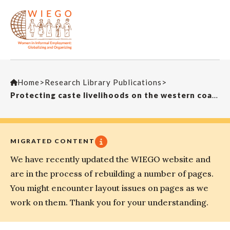
Home
>
Research Library Publications
>
Protecting caste livelihoods on the western coast of India: an intersectional analysis of Udupi’s fisherwomen
MIGRATED CONTENT
We have recently updated the WIEGO website and
are in the process of rebuilding a number of pages.
You might encounter layout issues on pages as we
work on them. Thank you for your understanding.