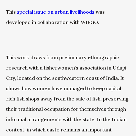
This
special issue on urban livelihoods
was
developed in collaboration with WIEGO.
This work draws from preliminary ethnographic
research with a fisherwomen’s association in Udupi
City, located on the southwestern coast of India. It
shows how women have managed to keep capital-
rich fish shops away from the sale of fish, preserving
their traditional occupation for themselves through
informal arrangements with the state. In the Indian
context, in which caste remains an important