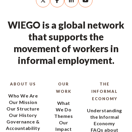
WIEGO is a global network
that supports the
movement of workers in
informal employment.
ABOUT US
OUR
THE
WORK
INFORMAL
Who We Are
ECONOMY
Our Mission
What
Our Structure
We Do
Understanding
Our History
Themes
the Informal
Governance &
Our
Economy
Accountability
Impact
FAQs about