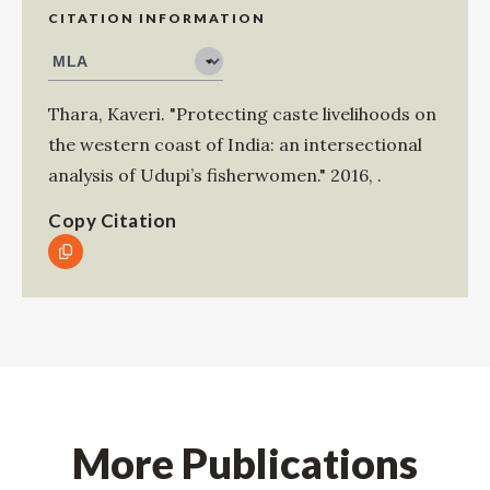
CITATION INFORMATION
Thara, Kaveri
.
"Protecting caste livelihoods on
the western coast of India: an intersectional
analysis of Udupi’s fisherwomen."
2016
,
.
Copy Citation
More Publications