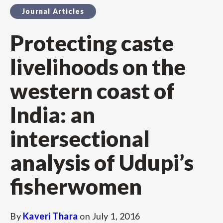
Journal Articles
Protecting caste
livelihoods on the
western coast of
India: an
intersectional
analysis of Udupi’s
fisherwomen
By
Kaveri Thara
on
July 1, 2016