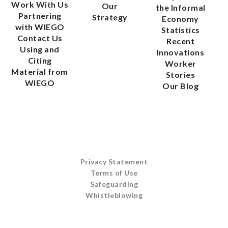
Work With Us
Our
the Informal
Partnering
Strategy
Economy
with WIEGO
Statistics
Contact Us
Recent
Using and
Innovations
Citing
Worker
Material from
Stories
WIEGO
Our Blog
Privacy Statement
Terms of Use
Safeguarding
Whistleblowing