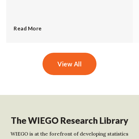
Read More
View All
The WIEGO Research Library
WIEGO is at the forefront of developing statistics