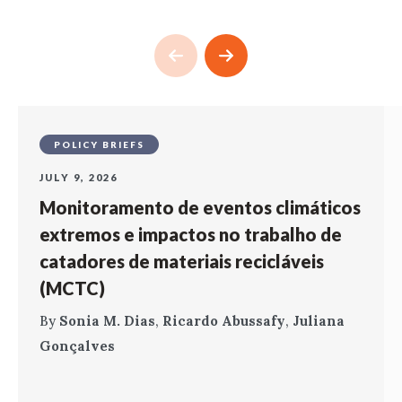
POLICY BRIEFS
JULY 9, 2026
Monitoramento de eventos climáticos
extremos e impactos no trabalho de
catadores de materiais recicláveis
(MCTC)
By
Sonia M. Dias
,
Ricardo Abussafy
,
Juliana
Gonçalves