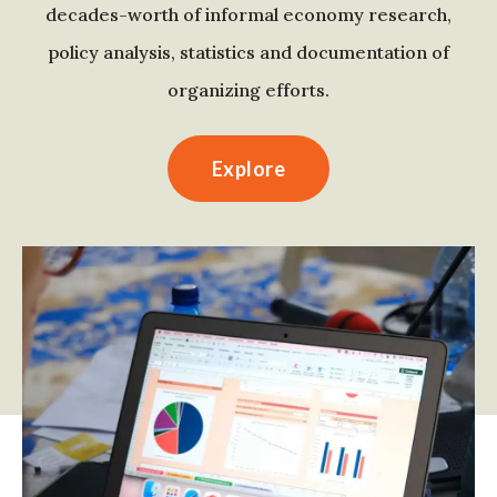
decades-worth of informal economy research,
policy analysis, statistics and documentation of
organizing efforts.
Explore