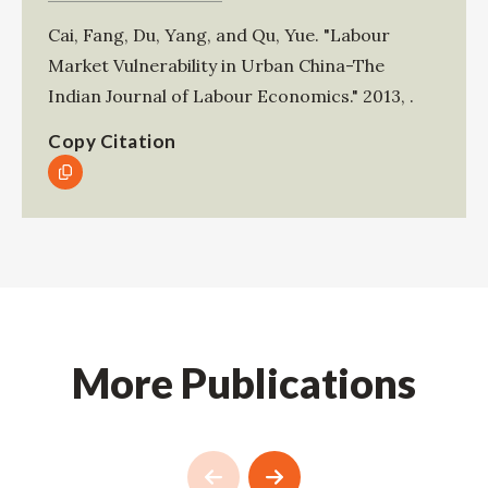
Cai, Fang
,
Du, Yang
, and
Qu, Yue
.
"Labour
Market Vulnerability in Urban China-The
Indian Journal of Labour Economics."
2013
,
.
Copy Citation
More Publications