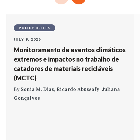
POLICY BRIEFS
JULY 9, 2026
Monitoramento de eventos climáticos
extremos e impactos no trabalho de
catadores de materiais recicláveis
(MCTC)
By
Sonia M. Dias
,
Ricardo Abussafy
,
Juliana
Gonçalves