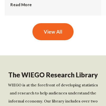
Read More
View All
The WIEGO Research Library
WIEGO is at the forefront of developing statistics
and research to help audiences understand the
informal economy. Our library includes over two