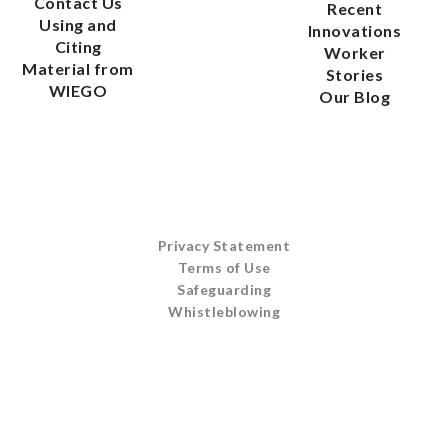
Contact Us
Recent
Using and
Innovations
Citing
Worker
Material from
Stories
WIEGO
Our Blog
Privacy Statement
Terms of Use
Safeguarding
Whistleblowing