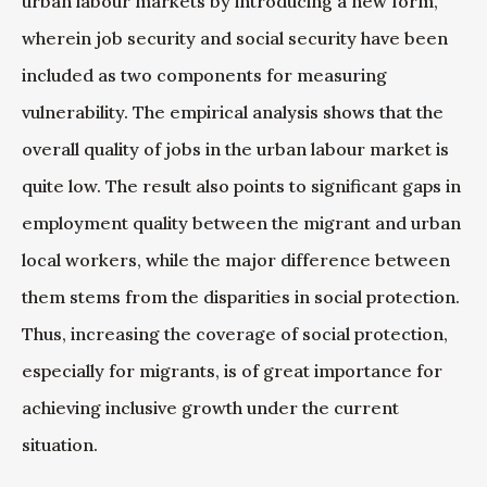
urban labour markets by introducing a new form,
wherein job security and social security have been
included as two components for measuring
vulnerability. The empirical analysis shows that the
overall quality of jobs in the urban labour market is
quite low. The result also points to significant gaps in
employment quality between the migrant and urban
local workers, while the major difference between
them stems from the disparities in social protection.
Thus, increasing the coverage of social protection,
especially for migrants, is of great importance for
achieving inclusive growth under the current
situation.