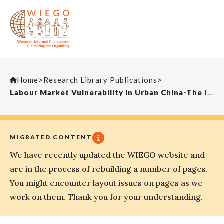
Home
>
Research Library Publications
>
Labour Market Vulnerability in Urban China-The Indian Journal of Labour Economics
MIGRATED CONTENT
We have recently updated the WIEGO website and
are in the process of rebuilding a number of pages.
You might encounter layout issues on pages as we
work on them. Thank you for your understanding.