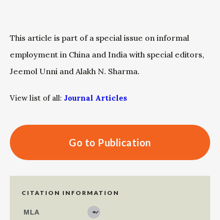
This article is part of a special issue on informal
employment in China and India with special editors,
Jeemol Unni and Alakh N. Sharma.
View list of all:
Journal Articles
Go to Publication
CITATION INFORMATION