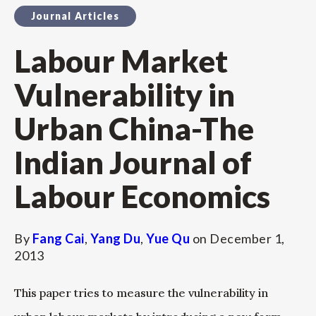
Journal Articles
Labour Market
Vulnerability in
Urban China-The
Indian Journal of
Labour Economics
By
Fang Cai
,
Yang Du
,
Yue Qu
on
December 1,
2013
This paper tries to measure the vulnerability in