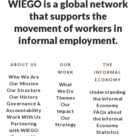
WIEGO is a global network
that supports the
movement of workers in
informal employment.
ABOUT US
OUR
THE
WORK
INFORMAL
Who We Are
ECONOMY
Our Mission
What
Our Structure
We Do
Understanding
Our History
Themes
the Informal
Governance &
Our
Economy
Accountability
Impact
FAQs about
Work With Us
Our
the Informal
Partnering
Strategy
Economy
with WIEGO
Statistics