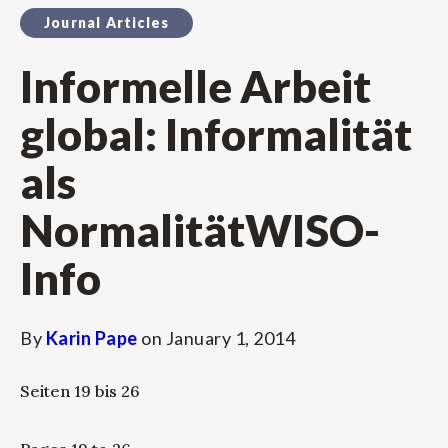
Journal Articles
Informelle Arbeit
global: Informalität
als
NormalitätWISO-
Info
By
Karin Pape
on
January 1, 2014
Seiten 19 bis 26