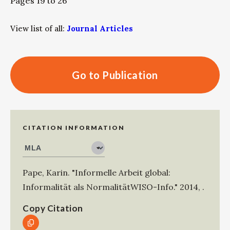
Pages 19 to 26
View list of all:
Journal Articles
Go to Publication
CITATION INFORMATION
Pape, Karin
.
"Informelle Arbeit global:
Informalität als NormalitätWISO-Info."
2014
,
.
Copy Citation