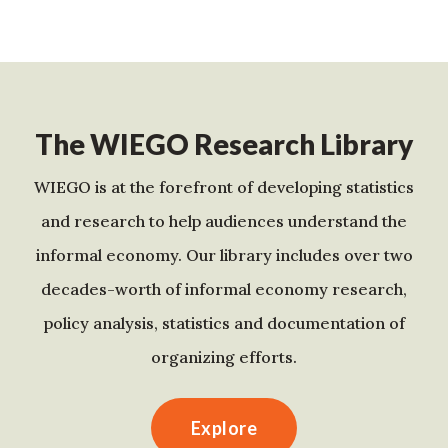
The WIEGO Research Library
WIEGO is at the forefront of developing statistics
and research to help audiences understand the
informal economy. Our library includes over two
decades-worth of informal economy research,
policy analysis, statistics and documentation of
organizing efforts.
Explore