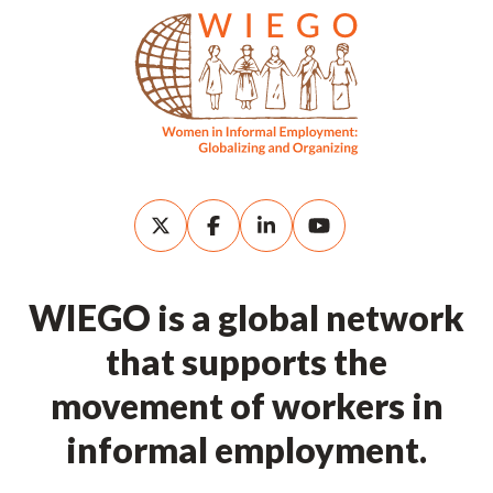
WIEGO is a global network
that supports the
movement of workers in
informal employment.