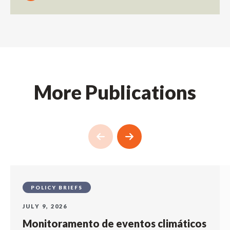
More Publications
POLICY BRIEFS
JULY 9, 2026
Monitoramento de eventos climáticos