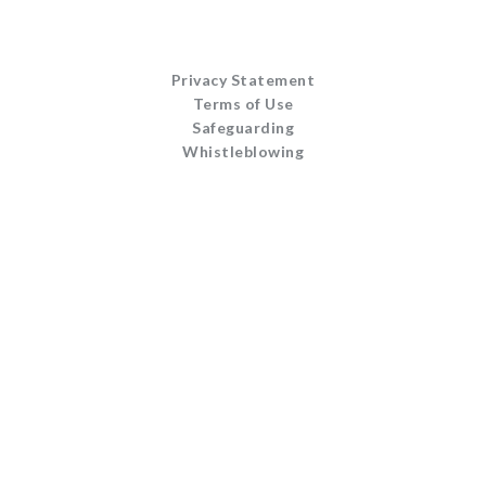
Privacy Statement
Terms of Use
Safeguarding
Whistleblowing