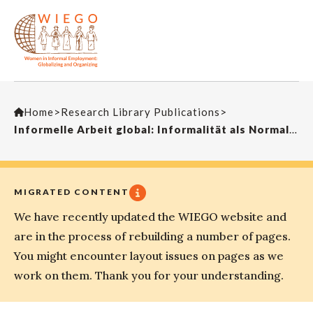
Home
>
Research Library Publications
>
Informelle Arbeit global: Informalität als NormalitätWISO-Info
MIGRATED CONTENT
We have recently updated the WIEGO website and
are in the process of rebuilding a number of pages.
You might encounter layout issues on pages as we
work on them. Thank you for your understanding.