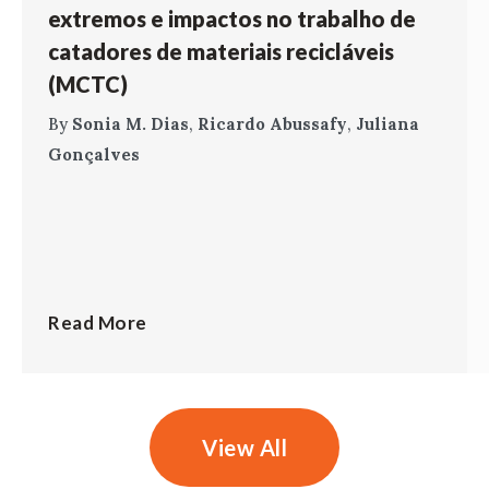
extremos e impactos no trabalho de
catadores de materiais recicláveis
(MCTC)
By
Sonia M. Dias
,
Ricardo Abussafy
,
Juliana
Gonçalves
Read More
View All