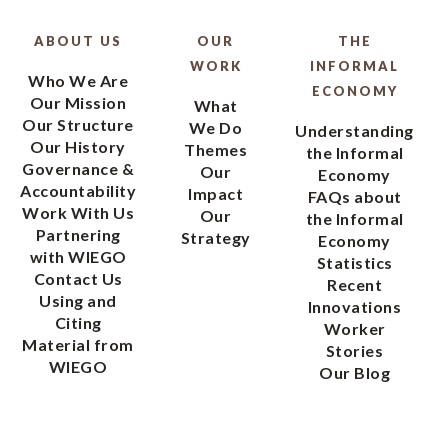
ABOUT US
OUR
THE
WORK
INFORMAL
Who We Are
ECONOMY
Our Mission
What
Our Structure
We Do
Understanding
Our History
Themes
the Informal
Governance &
Our
Economy
Accountability
Impact
FAQs about
Work With Us
Our
the Informal
Partnering
Strategy
Economy
with WIEGO
Statistics
Contact Us
Recent
Using and
Innovations
Citing
Worker
Material from
Stories
WIEGO
Our Blog