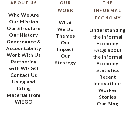
ABOUT US
OUR
THE
WORK
INFORMAL
Who We Are
ECONOMY
Our Mission
What
Our Structure
We Do
Understanding
Our History
Themes
the Informal
Governance &
Our
Economy
Accountability
Impact
FAQs about
Work With Us
Our
the Informal
Partnering
Strategy
Economy
with WIEGO
Statistics
Contact Us
Recent
Using and
Innovations
Citing
Worker
Material from
Stories
WIEGO
Our Blog