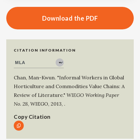
Download the PDF
CITATION INFORMATION
Chan, Man-Kwun
.
"Informal Workers in Global
Horticulture and Commodities Value Chains: A
Review of Literature."
WIEGO Working Paper
No. 28
,
WIEGO
,
2013
,
.
Copy Citation