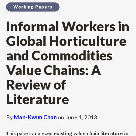
Working Papers
Informal Workers in
Global Horticulture
and Commodities
Value Chains: A
Review of
Literature
By
Man-Kwun Chan
on
June 1, 2013
This paper analyzes existing value chain literature in