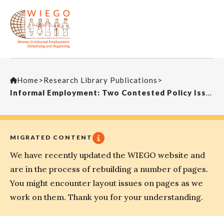
Home
>
Research Library Publications
>
Informal Employment: Two Contested Policy Issues
MIGRATED CONTENT
We have recently updated the WIEGO website and
are in the process of rebuilding a number of pages.
You might encounter layout issues on pages as we
work on them. Thank you for your understanding.