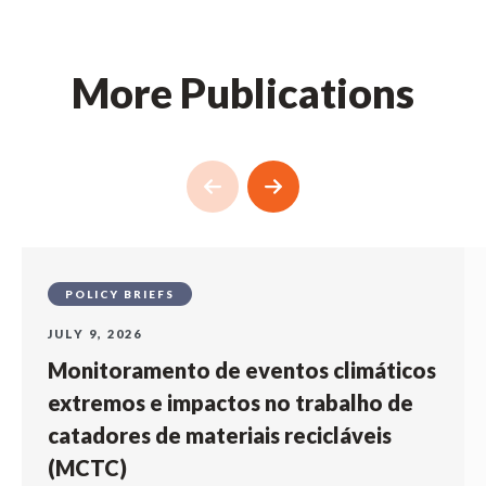
More Publications
POLICY BRIEFS
JULY 9, 2026
Monitoramento de eventos climáticos
extremos e impactos no trabalho de
catadores de materiais recicláveis
(MCTC)