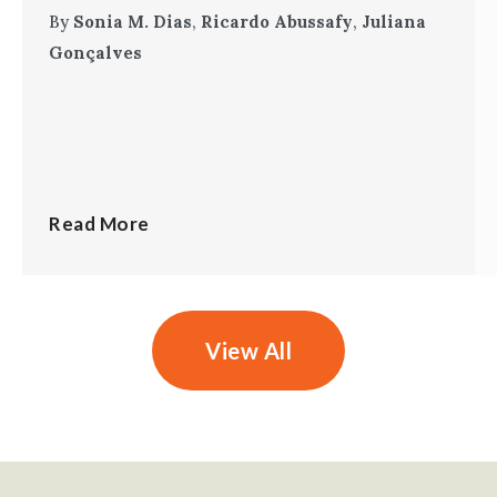
By
Sonia M. Dias
,
Ricardo Abussafy
,
Juliana
Gonçalves
Read More
View All