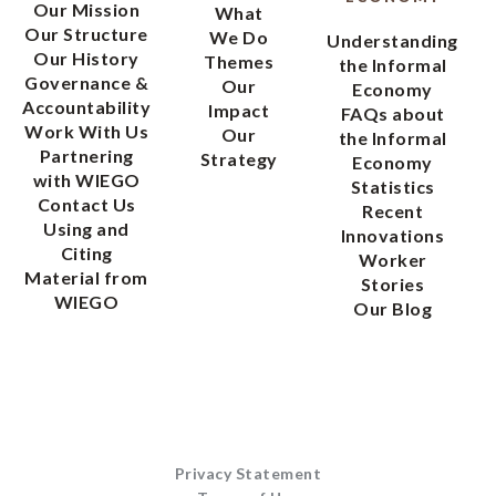
Our Mission
What
Our Structure
We Do
Understanding
Our History
Themes
the Informal
Governance &
Our
Economy
Accountability
Impact
FAQs about
Work With Us
Our
the Informal
Partnering
Strategy
Economy
with WIEGO
Statistics
Contact Us
Recent
Using and
Innovations
Citing
Worker
Material from
Stories
WIEGO
Our Blog
Privacy Statement