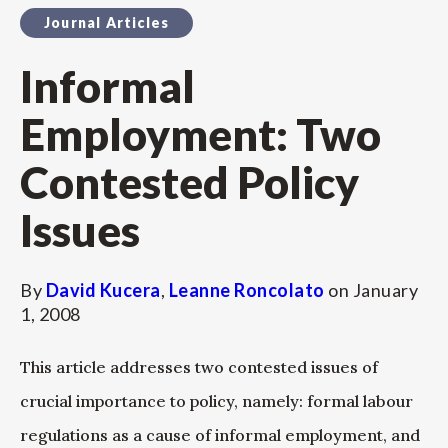
Journal Articles
Informal
Employment: Two
Contested Policy
Issues
By
David Kucera
,
Leanne Roncolato
on
January
1, 2008
This article addresses two contested issues of
crucial importance to policy, namely: formal labour
regulations as a cause of informal employment, and