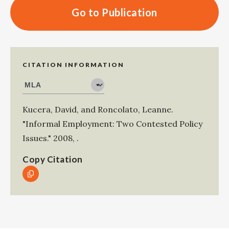
Go to Publication
CITATION INFORMATION
Kucera, David
, and
Roncolato, Leanne
.
"Informal Employment: Two Contested Policy
Issues."
2008
,
.
Copy Citation