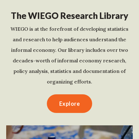
The WIEGO Research Library
WIEGO is at the forefront of developing statistics
and research to help audiences understand the
informal economy. Our library includes over two
decades-worth of informal economy research,
policy analysis, statistics and documentation of
organizing efforts.
Explore