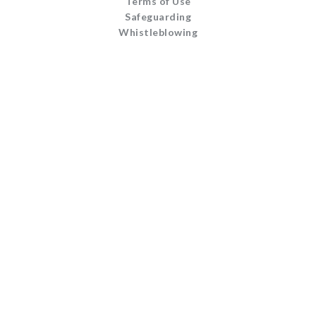
Terms of Use
Safeguarding
Whistleblowing