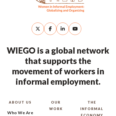
WIEGO is a global network
that supports the
movement of workers in
informal employment.
ABOUT US
OUR
THE
WORK
INFORMAL
Who We Are
ECONOMY