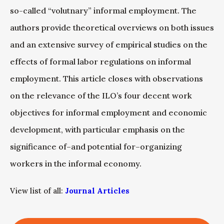
so-called “volutnary” informal employment. The
authors provide theoretical overviews on both issues
and an extensive survey of empirical studies on the
effects of formal labor regulations on informal
employment. This article closes with observations
on the relevance of the ILO’s four decent work
objectives for informal employment and economic
development, with particular emphasis on the
significance of–and potential for–organizing
workers in the informal economy.
View list of all:
Journal Articles