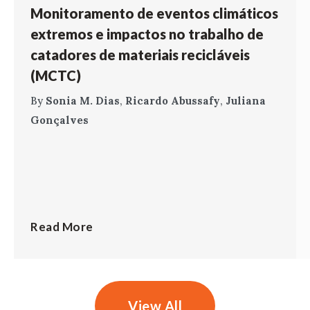
Monitoramento de eventos climáticos
extremos e impactos no trabalho de
catadores de materiais recicláveis
(MCTC)
By
Sonia M. Dias
,
Ricardo Abussafy
,
Juliana
Gonçalves
Read More
View All