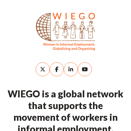
WIEGO is a global network
that supports the
movement of workers in
informal employment.