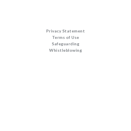
Privacy Statement
Terms of Use
Safeguarding
Whistleblowing