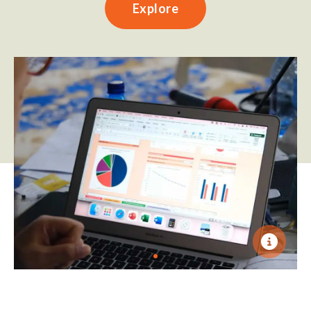
Explore