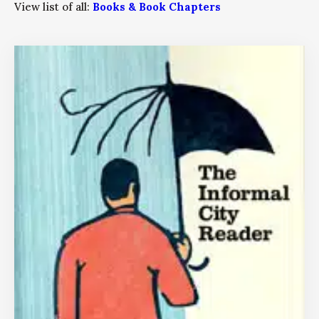
View list of all:
Books & Book Chapters