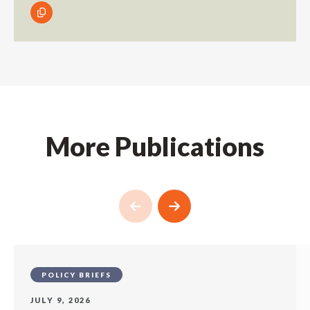
More Publications
POLICY BRIEFS
JULY 9, 2026