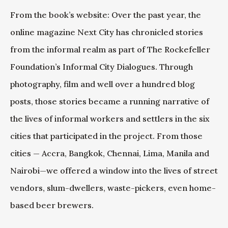
From the book’s website: Over the past year, the
online magazine Next City has chronicled stories
from the informal realm as part of The Rockefeller
Foundation’s Informal City Dialogues. Through
photography, film and well over a hundred blog
posts, those stories became a running narrative of
the lives of informal workers and settlers in the six
cities that participated in the project. From those
cities — Accra, Bangkok, Chennai, Lima, Manila and
Nairobi—we offered a window into the lives of street
vendors, slum-dwellers, waste-pickers, even home-
based beer brewers.