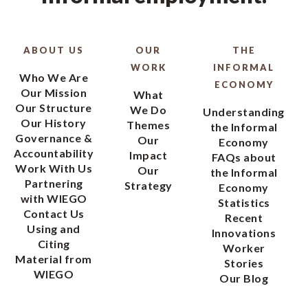
ABOUT US
OUR
THE
WORK
INFORMAL
Who We Are
ECONOMY
Our Mission
What
Our Structure
We Do
Understanding
Our History
Themes
the Informal
Governance &
Our
Economy
Accountability
Impact
FAQs about
Work With Us
Our
the Informal
Partnering
Strategy
Economy
with WIEGO
Statistics
Contact Us
Recent
Using and
Innovations
Citing
Worker
Material from
Stories
WIEGO
Our Blog