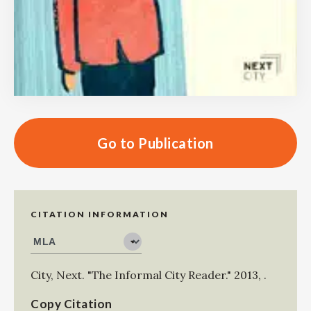
Go to Publication
CITATION INFORMATION
City, Next
.
"The Informal City Reader."
2013
,
.
Copy Citation