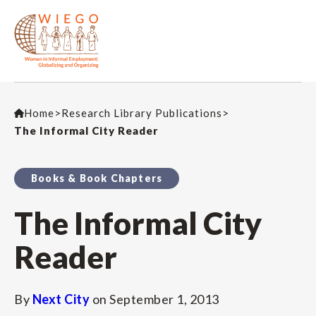
Home
>
Research Library Publications
>
The Informal City Reader
Books & Book Chapters
The Informal City
Reader
By
Next City
on
September 1, 2013