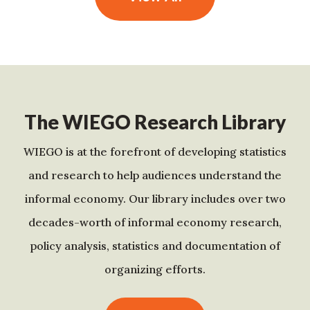
The WIEGO Research Library
WIEGO is at the forefront of developing statistics
and research to help audiences understand the
informal economy. Our library includes over two
decades-worth of informal economy research,
policy analysis, statistics and documentation of
organizing efforts.