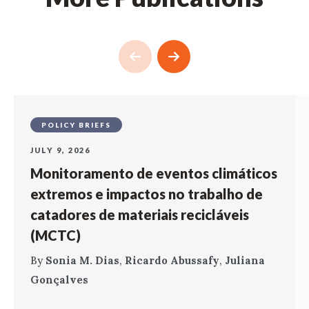
POLICY BRIEFS
JULY 9, 2026
Monitoramento de eventos climáticos
extremos e impactos no trabalho de
catadores de materiais recicláveis
(MCTC)
By
Sonia M. Dias
,
Ricardo Abussafy
,
Juliana
Gonçalves