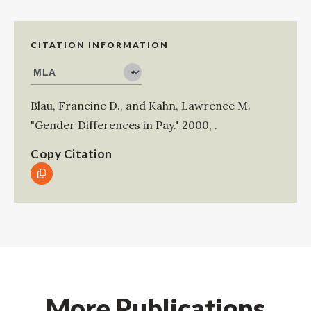
CITATION INFORMATION
Blau, Francine D.
, and
Kahn, Lawrence M
.
"Gender Differences in Pay."
2000
,
.
Copy Citation
More Publications