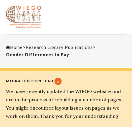
Home
>
Research Library Publications
>
Gender Differences in Pay
MIGRATED CONTENT
We have recently updated the WIEGO website and
are in the process of rebuilding a number of pages.
You might encounter layout issues on pages as we
work on them. Thank you for your understanding.