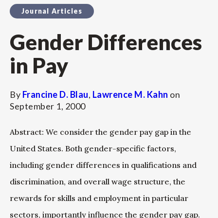
Journal Articles
Gender Differences
in Pay
By
Francine D. Blau
,
Lawrence M. Kahn
on
September 1, 2000
Abstract: We consider the gender pay gap in the
United States. Both gender-specific factors,
including gender differences in qualifications and
discrimination, and overall wage structure, the
rewards for skills and employment in particular
sectors, importantly influence the gender pay gap.