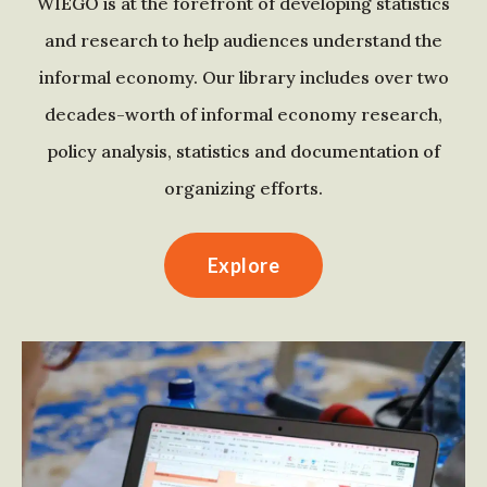
WIEGO is at the forefront of developing statistics
and research to help audiences understand the
informal economy. Our library includes over two
decades-worth of informal economy research,
policy analysis, statistics and documentation of
organizing efforts.
Explore