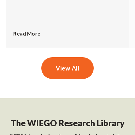
Read More
View All
The WIEGO Research Library