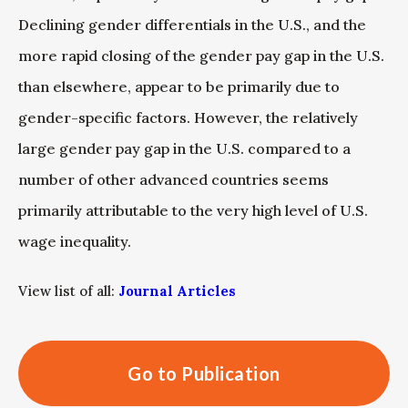
Declining gender differentials in the U.S., and the
more rapid closing of the gender pay gap in the U.S.
than elsewhere, appear to be primarily due to
gender-specific factors. However, the relatively
large gender pay gap in the U.S. compared to a
number of other advanced countries seems
primarily attributable to the very high level of U.S.
wage inequality.
View list of all:
Journal Articles
Go to Publication