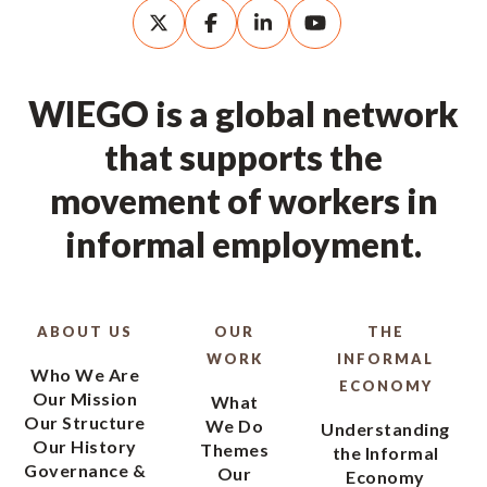
WIEGO is a global network
that supports the
movement of workers in
informal employment.
ABOUT US
OUR
THE
WORK
INFORMAL
Who We Are
ECONOMY
Our Mission
What
Our Structure
We Do
Understanding
Our History
Themes
the Informal
Governance &
Our
Economy