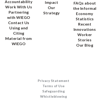
Accountability
Impact
FAQs about
Work With Us
Our
the Informal
Partnering
Strategy
Economy
with WIEGO
Statistics
Contact Us
Recent
Using and
Innovations
Citing
Worker
Material from
Stories
WIEGO
Our Blog
Privacy Statement
Terms of Use
Safeguarding
Whistleblowing