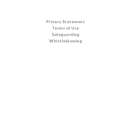
Privacy Statement
Terms of Use
Safeguarding
Whistleblowing