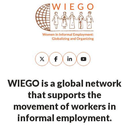
WIEGO is a global network
that supports the
movement of workers in
informal employment.