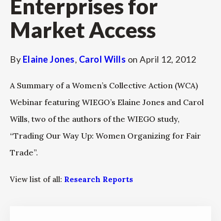
Enterprises for
Market Access
By
Elaine Jones
,
Carol Wills
on
April 12, 2012
A Summary of a Women’s Collective Action (WCA)
Webinar featuring WIEGO’s Elaine Jones and Carol
Wills, two of the authors of the WIEGO study,
“Trading Our Way Up: Women Organizing for Fair
Trade”.
View list of all:
Research Reports