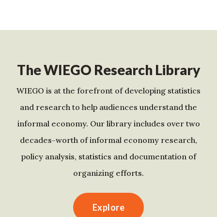
The WIEGO Research Library
WIEGO is at the forefront of developing statistics
and research to help audiences understand the
informal economy. Our library includes over two
decades-worth of informal economy research,
policy analysis, statistics and documentation of
organizing efforts.
Explore