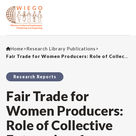
Home
>
Research Library Publications
>
Fair Trade for Women Producers: Role of Collective Enterprises for Market Access
Research Reports
Fair Trade for
Women Producers:
Role of Collective