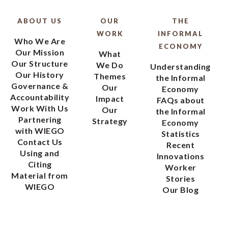
ABOUT US
OUR
THE
WORK
INFORMAL
Who We Are
ECONOMY
Our Mission
What
Our Structure
We Do
Understanding
Our History
Themes
the Informal
Governance &
Our
Economy
Accountability
Impact
FAQs about
Work With Us
Our
the Informal
Partnering
Strategy
Economy
with WIEGO
Statistics
Contact Us
Recent
Using and
Innovations
Citing
Worker
Material from
Stories
WIEGO
Our Blog