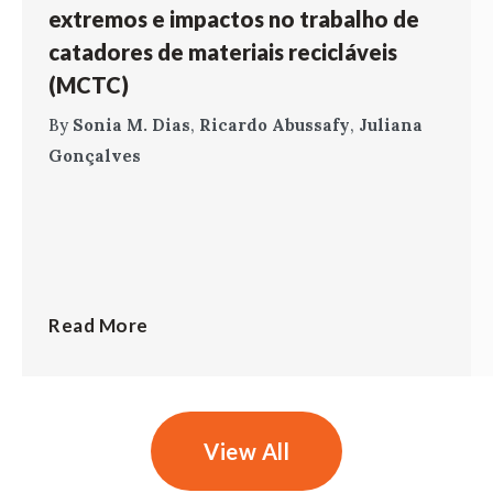
extremos e impactos no trabalho de
catadores de materiais recicláveis
(MCTC)
By
Sonia M. Dias
,
Ricardo Abussafy
,
Juliana
Gonçalves
Read More
View All