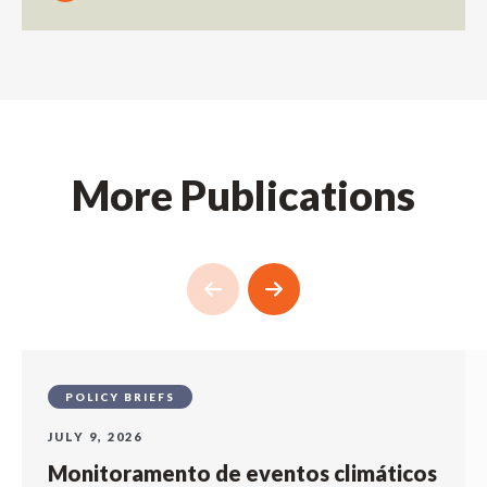
More Publications
POLICY BRIEFS
JULY 9, 2026
Monitoramento de eventos climáticos