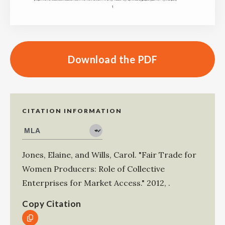
Download the PDF
CITATION INFORMATION
Jones, Elaine
, and
Wills, Carol
.
"Fair Trade for
Women Producers: Role of Collective
Enterprises for Market Access."
2012
,
.
Copy Citation