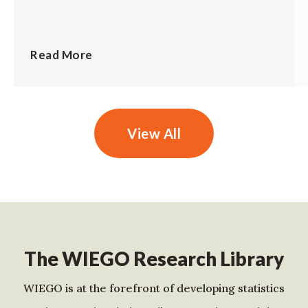
Read More
View All
The WIEGO Research Library
WIEGO is at the forefront of developing statistics