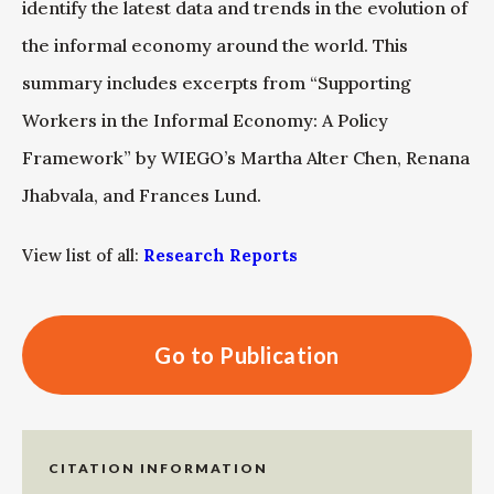
identify the latest data and trends in the evolution of
the informal economy around the world. This
summary includes excerpts from “Supporting
Workers in the Informal Economy: A Policy
Framework” by WIEGO’s Martha Alter Chen, Renana
Jhabvala, and Frances Lund.
View list of all:
Research Reports
Go to Publication
CITATION INFORMATION