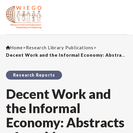
Home
>
Research Library Publications
>
Decent Work and the Informal Economy: Abstracts of working papers
Research Reports
Decent Work and
the Informal
Economy: Abstracts