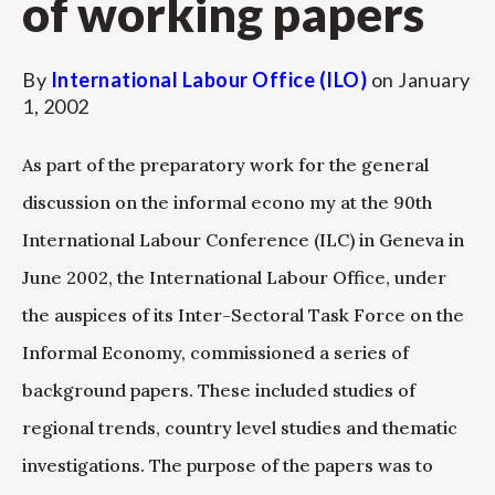
of working papers
By
International Labour Office (ILO)
on
January
1, 2002
As part of the preparatory work for the general
discussion on the informal econo my at the 90th
International Labour Conference (ILC) in Geneva in
June 2002, the International Labour Office, under
the auspices of its Inter-Sectoral Task Force on the
Informal Economy, commissioned a series of
background papers. These included studies of
regional trends, country level studies and thematic
investigations. The purpose of the papers was to