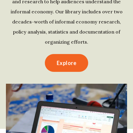
and research to help audiences understand the
informal economy. Our library includes over two
decades-worth of informal economy research,
policy analysis, statistics and documentation of
organizing efforts.
Explore