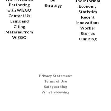
the Informal
Partnering
Strategy
Economy
with WIEGO
Statistics
Contact Us
Recent
Using and
Innovations
Citing
Worker
Material from
Stories
WIEGO
Our Blog
Privacy Statement
Terms of Use
Safeguarding
Whistleblowing