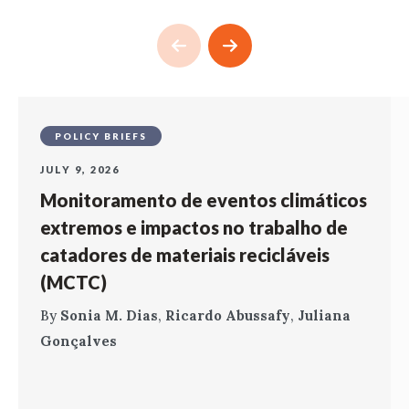
POLICY BRIEFS
JULY 9, 2026
Monitoramento de eventos climáticos
extremos e impactos no trabalho de
catadores de materiais recicláveis
(MCTC)
By
Sonia M. Dias
,
Ricardo Abussafy
,
Juliana
Gonçalves