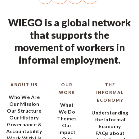
WIEGO is a global network
that supports the
movement of workers in
informal employment.
ABOUT US
OUR
THE
WORK
INFORMAL
Who We Are
ECONOMY
Our Mission
What
Our Structure
We Do
Understanding
Our History
Themes
the Informal
Governance &
Our
Economy
Accountability
Impact
FAQs about
Work With Us
Our