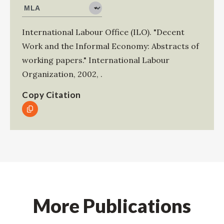
International Labour Office (ILO)
.
"Decent
Work and the Informal Economy: Abstracts of
working papers."
International Labour
Organization
,
2002
,
.
Copy Citation
More Publications