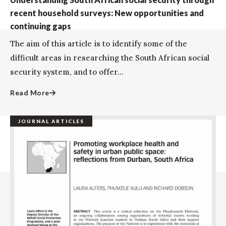
recent household surveys: New opportunities and
continuing gaps
The aim of this article is to identify some of the
difficult areas in researching the South African social
security system, and to offer...
Read More
JOURNAL ARTICLES