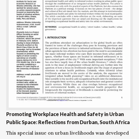
Promoting Workplace Health and Safety in Urban
Public Space: Reflections from Durban, South Africa
This special issue on urban livelihoods was developed