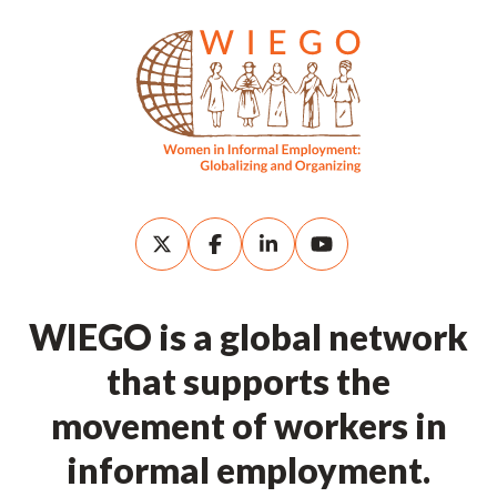
WIEGO is a global network
that supports the
movement of workers in
informal employment.