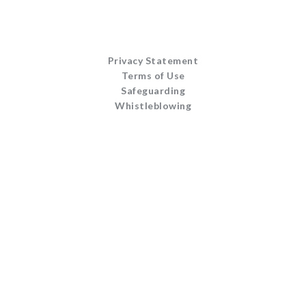
Privacy Statement
Terms of Use
Safeguarding
Whistleblowing