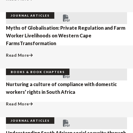
JOURNAL ARTICLES
Myths of Globalisation: Private Regulation and Farm
Worker Livelihoods on Western Cape
FarmsTransformation
Read More
BOOKS & BOOK CHAPTERS
Nurturing a culture of compliance with domestic
workers’ rights in South Africa
Read More
JOURNAL ARTICLES
Understanding South African social security through