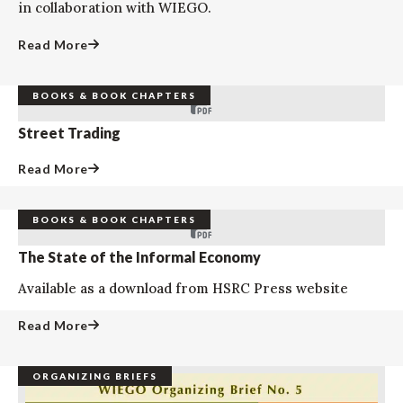
in collaboration with WIEGO.
Read More
BOOKS & BOOK CHAPTERS
Street Trading
Read More
BOOKS & BOOK CHAPTERS
The State of the Informal Economy
Available as a download from HSRC Press website
Read More
ORGANIZING BRIEFS