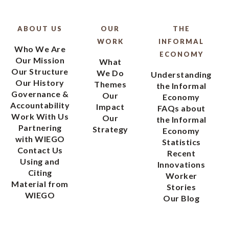
ABOUT US
OUR
THE
WORK
INFORMAL
Who We Are
ECONOMY
Our Mission
What
Our Structure
We Do
Understanding
Our History
Themes
the Informal
Governance &
Our
Economy
Accountability
Impact
FAQs about
Work With Us
Our
the Informal
Partnering
Strategy
Economy
with WIEGO
Statistics
Contact Us
Recent
Using and
Innovations
Citing
Worker
Material from
Stories
WIEGO
Our Blog