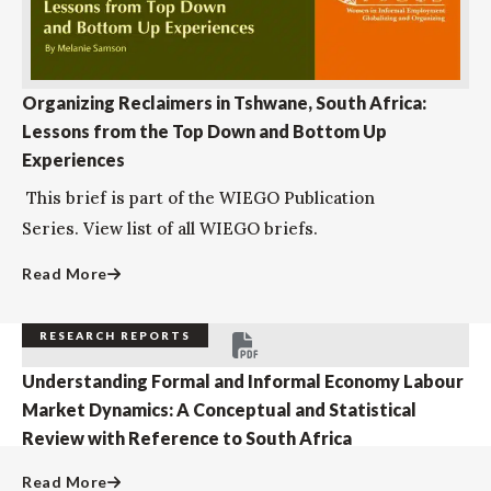
Organizing Reclaimers in Tshwane, South Africa:
Lessons from the Top Down and Bottom Up
Experiences
This brief is part of the WIEGO Publication
Series. View list of all WIEGO briefs.
Read More
RESEARCH REPORTS
Understanding Formal and Informal Economy Labour
Market Dynamics: A Conceptual and Statistical
Review with Reference to South Africa
Read More