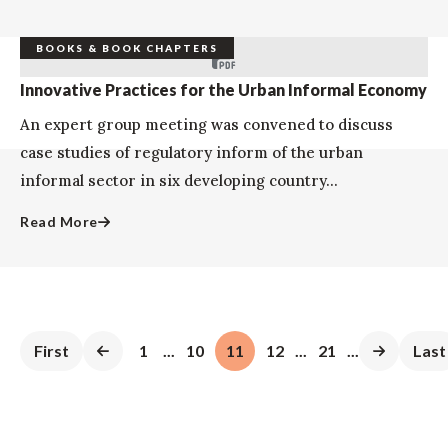
BOOKS & BOOK CHAPTERS
Innovative Practices for the Urban Informal Economy
An expert group meeting was convened to discuss
case studies of regulatory inform of the urban
informal sector in six developing country...
Read More
First
1
...
10
11
12
...
21
...
Last