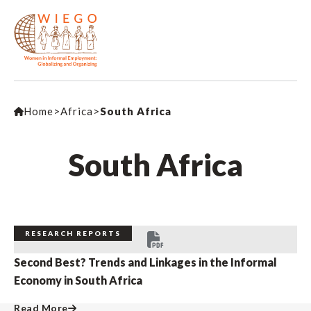
Home
>
Africa
>
South Africa
South Africa
RESEARCH REPORTS
Second Best? Trends and Linkages in the Informal
Economy in South Africa
Read More