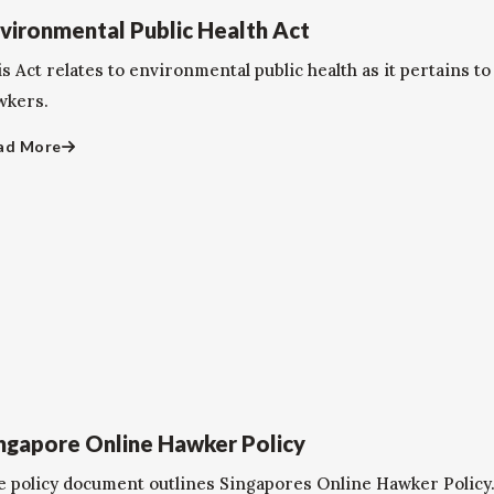
vironmental Public Health Act
is Act relates to environmental public health as it pertains 
wkers.
ad More
ngapore Online Hawker Policy
e policy document outlines Singapores Online Hawker Policy