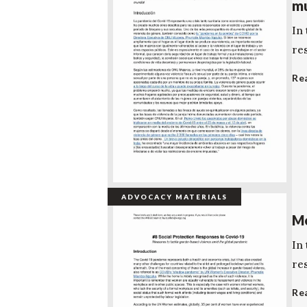
mu
In 
re
Re
ADVOCACY MATERIALS
Me
In 
re
Re