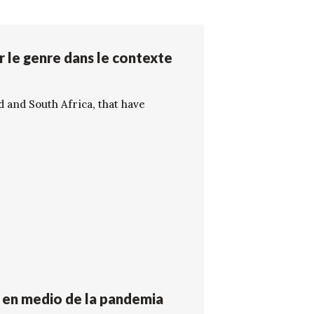
r le genre dans le contexte
d and South Africa, that have
o en medio de la pandemia