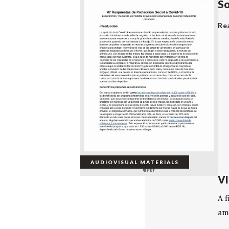
So
Re
AUDIOVISUAL MATERIALS
VI
A 
ami