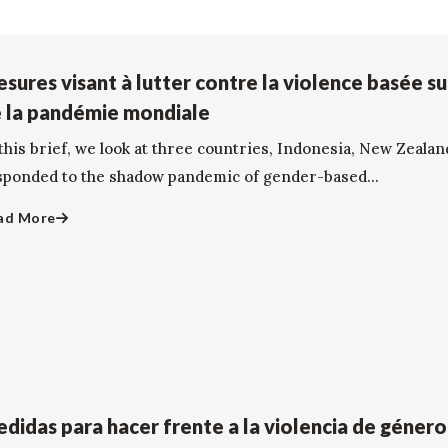
sures visant à lutter contre la violence basée su
 la pandémie mondiale
this brief, we look at three countries, Indonesia, New Zealan
sponded to the shadow pandemic of gender-based...
ad More
didas para hacer frente a la violencia de géner