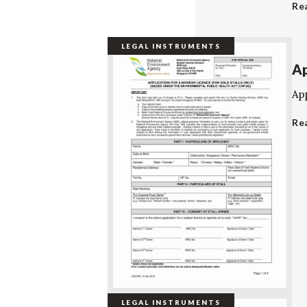
Re
LEGAL INSTRUMENTS
Ap
App
Re
LEGAL INSTRUMENTS