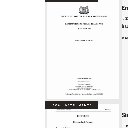
En
Th
ha
Re
LEGAL INSTRUMENTS
Si
Th