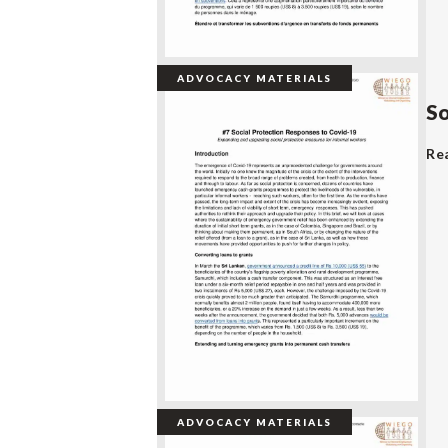
ADVOCACY MATERIALS
So
Re
ADVOCACY MATERIALS