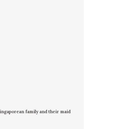
Singaporean family and their maid