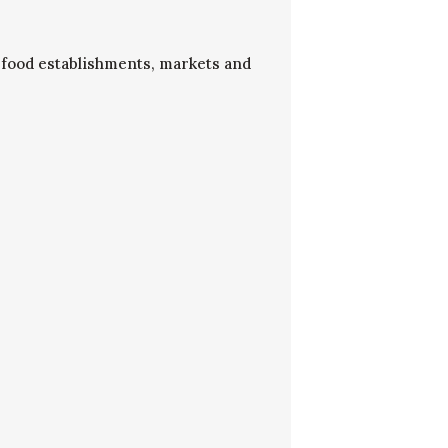
to food establishments, markets and
.