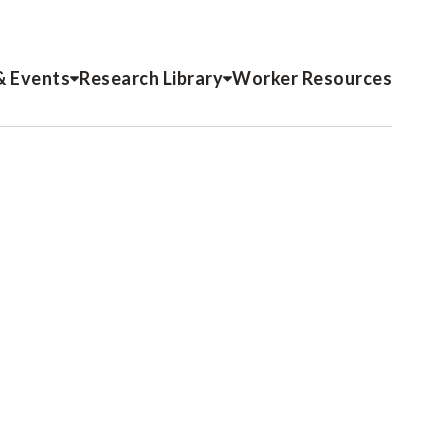
& Events
Research Library
Worker Resources