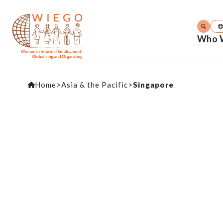
Who 
Home
>
Asia & the Pacific
>
Singapore