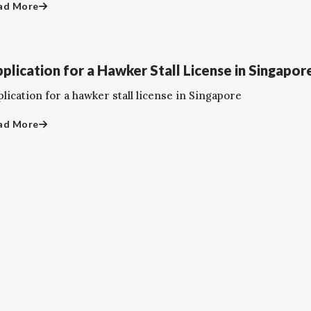
ad More
plication for a Hawker Stall License in Singapor
lication for a hawker stall license in Singapore
ad More