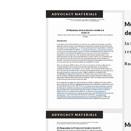
ADVOCACY MATERIALS
Me
de
In 
re
Re
ADVOCACY MATERIALS
Me