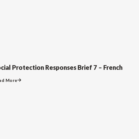
cial Protection Responses Brief 7 – French
ad More