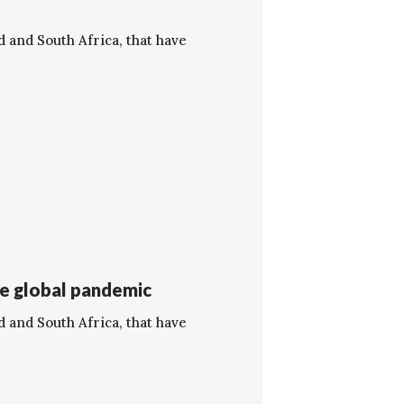
d and South Africa, that have
he global pandemic
d and South Africa, that have