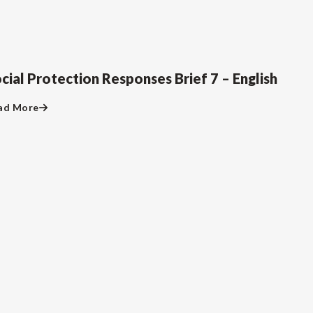
cial Protection Responses Brief 7 – English
ad More