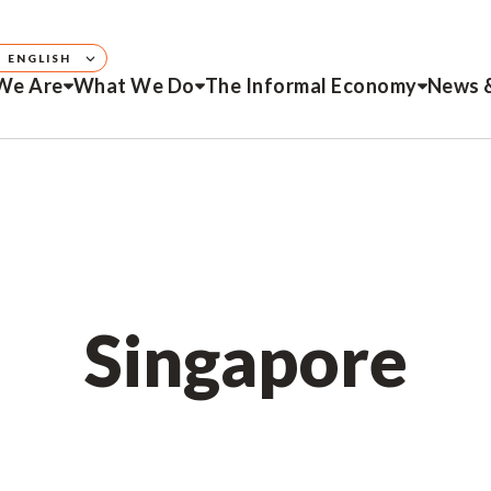
ENGLISH
We Are
What We Do
The Informal Economy
News 
Singapore