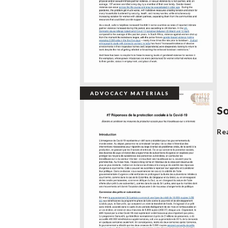
ADVOCACY MATERIALS
So
Re