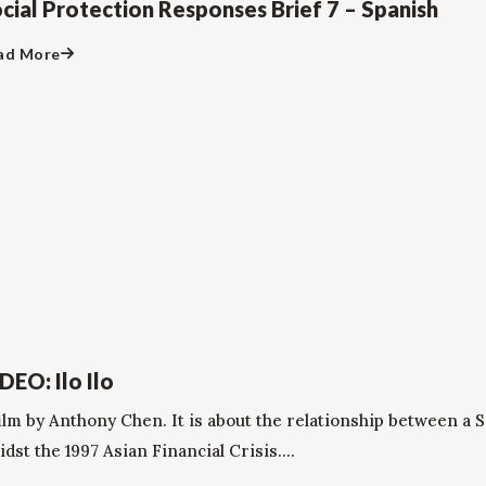
cial Protection Responses Brief 7 – Spanish
ad More
DEO: Ilo Ilo
film by Anthony Chen. It is about the relationship between a 
dst the 1997 Asian Financial Crisis....