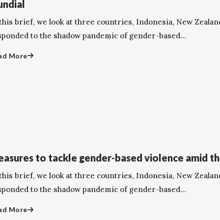
ndial
this brief, we look at three countries, Indonesia, New Zealan
sponded to the shadow pandemic of gender-based...
ad More
asures to tackle gender-based violence amid t
this brief, we look at three countries, Indonesia, New Zealan
sponded to the shadow pandemic of gender-based...
ad More