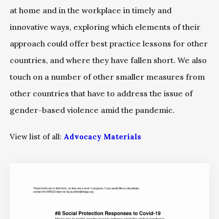
at home and in the workplace in timely and
innovative ways, exploring which elements of their
approach could offer best practice lessons for other
countries, and where they have fallen short. We also
touch on a number of other smaller measures from
other countries that have to address the issue of
gender-based violence amid the pandemic.
View list of all:
Advocacy Materials