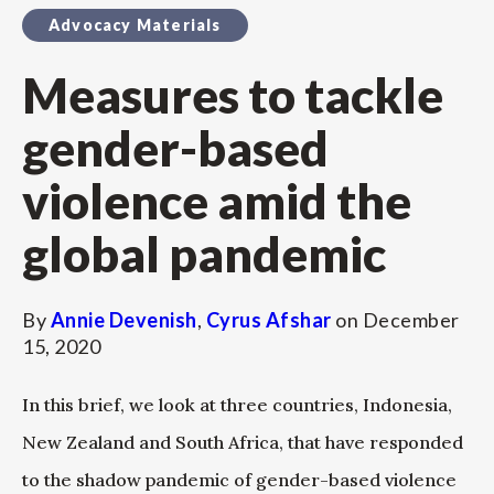
Advocacy Materials
Measures to tackle
gender-based
violence amid the
global pandemic
By
Annie Devenish
,
Cyrus Afshar
on
December
15, 2020
In this brief, we look at three countries, Indonesia,
New Zealand and South Africa, that have responded
to the shadow pandemic of gender-based violence