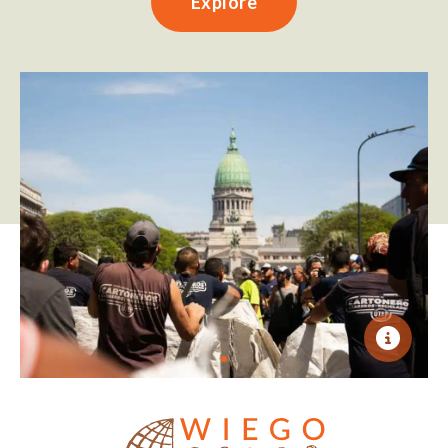
Explore