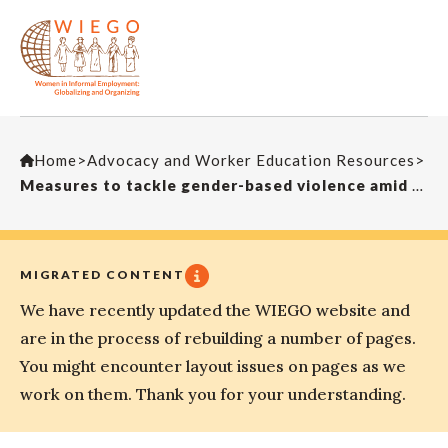
Home
>
Advocacy and Worker Education Resources
>
Measures to tackle gender-based violence amid the global pandemic
MIGRATED CONTENT
We have recently updated the WIEGO website and
are in the process of rebuilding a number of pages.
You might encounter layout issues on pages as we
work on them. Thank you for your understanding.