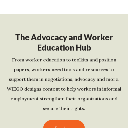
The Advocacy and Worker
Education Hub
From worker education to toolkits and position
papers, workers need tools and resources to
support them in negotiations, advocacy and more.
WIEGO designs content to help workers in informal
employment strengthen their organizations and
secure their rights.