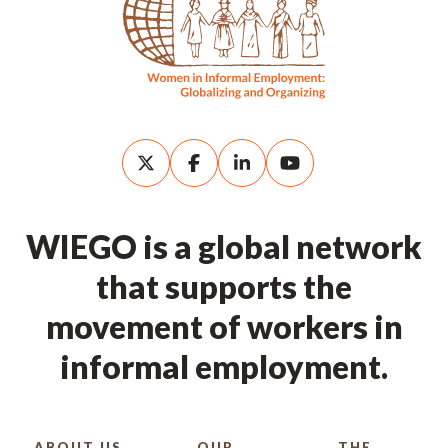
WIEGO is a global network
that supports the
movement of workers in
informal employment.
ABOUT US
OUR
THE