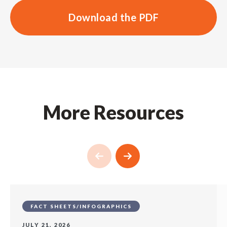
Download the PDF
More Resources
FACT SHEETS/INFOGRAPHICS
JULY 21, 2026