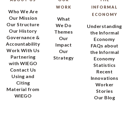
WORK
INFORMAL
Who We Are
ECONOMY
Our Mission
What
Our Structure
We Do
Understanding
Our History
Themes
the Informal
Governance &
Our
Economy
Accountability
Impact
FAQs about
Work With Us
Our
the Informal
Partnering
Strategy
Economy
with WIEGO
Statistics
Contact Us
Recent
Using and
Innovations
Citing
Worker
Material from
Stories
WIEGO
Our Blog