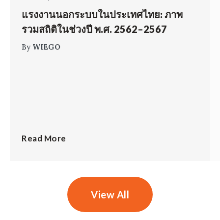
แรงงานนอกระบบในประเทศไทย: ภาพ
รวมสถิติในช่วงปี พ.ศ. 2562–2567
By
WIEGO
Read More
View All