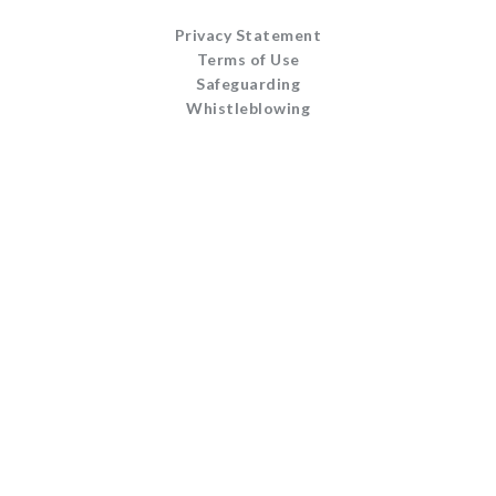
Privacy Statement
Terms of Use
Safeguarding
Whistleblowing