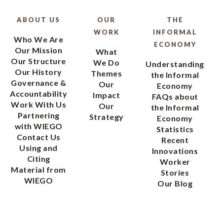
ABOUT US
OUR
THE
WORK
INFORMAL
Who We Are
ECONOMY
Our Mission
What
Our Structure
We Do
Understanding
Our History
Themes
the Informal
Governance &
Our
Economy
Accountability
Impact
FAQs about
Work With Us
Our
the Informal
Partnering
Strategy
Economy
with WIEGO
Statistics
Contact Us
Recent
Using and
Innovations
Citing
Worker
Material from
Stories
WIEGO
Our Blog