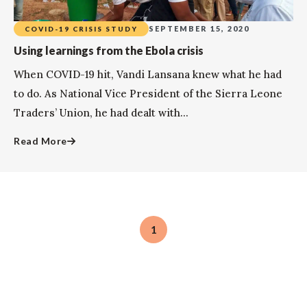
SEPTEMBER 15, 2020
COVID-19 CRISIS STUDY
Using learnings from the Ebola crisis
When COVID-19 hit, Vandi Lansana knew what he had
to do. As National Vice President of the Sierra Leone
Traders’ Union, he had dealt with...
Read More
1