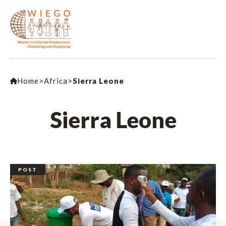
Home
>
Africa
>
Sierra Leone
Sierra Leone
POST