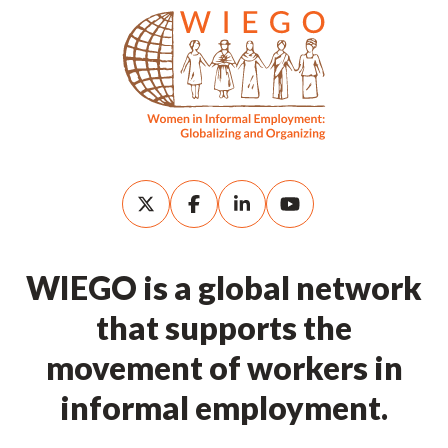
WIEGO is a global network
that supports the
movement of workers in
informal employment.