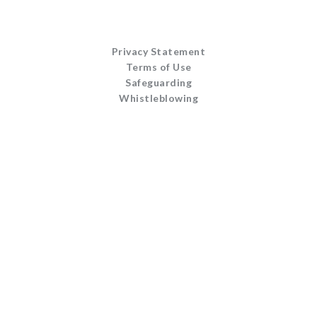
Privacy Statement
Terms of Use
Safeguarding
Whistleblowing