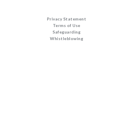
Privacy Statement
Terms of Use
Safeguarding
Whistleblowing