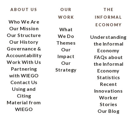
ABOUT US
OUR
THE
WORK
INFORMAL
Who We Are
ECONOMY
Our Mission
What
Our Structure
We Do
Understanding
Our History
Themes
the Informal
Governance &
Our
Economy
Accountability
Impact
FAQs about
Work With Us
Our
the Informal
Partnering
Strategy
Economy
with WIEGO
Statistics
Contact Us
Recent
Using and
Innovations
Citing
Worker
Material from
Stories
WIEGO
Our Blog