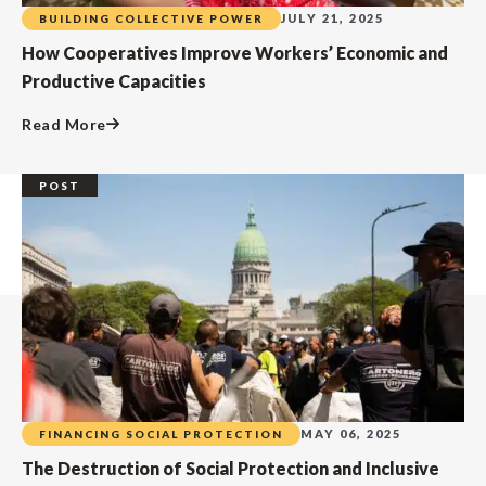
JULY 21, 2025
BUILDING COLLECTIVE POWER
How Cooperatives Improve Workers’ Economic and
Productive Capacities
Read More
POST
MAY 06, 2025
FINANCING SOCIAL PROTECTION
The Destruction of Social Protection and Inclusive