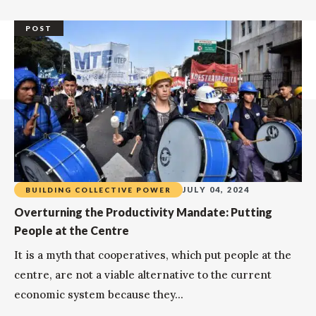
POST
JULY 04, 2024
BUILDING COLLECTIVE POWER
Overturning the Productivity Mandate: Putting
People at the Centre
It is a myth that cooperatives, which put people at the
centre, are not a viable alternative to the current
economic system because they...