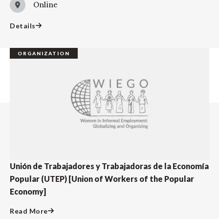
Online
Details
ORGANIZATION
Unión de Trabajadores y Trabajadoras de la Economía
Popular (UTEP) [Union of Workers of the Popular
Economy]
Read More