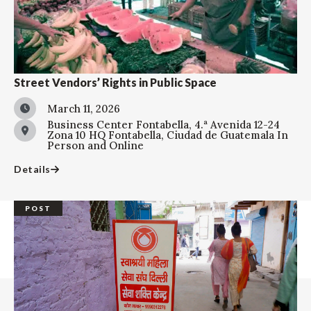
Street Vendors’ Rights in Public Space
March 11, 2026
Business Center Fontabella, 4.ª Avenida 12-24
Zona 10 HQ Fontabella, Ciudad de Guatemala
In
Person and Online
Details
POST