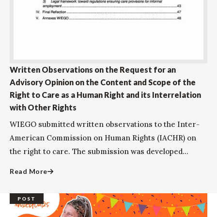
Written Observations on the Request for an
Advisory Opinion on the Content and Scope of the
Right to Care as a Human Right and its Interrelation
with Other Rights
WIEGO submitted written observations to the Inter-
American Commission on Human Rights (IACHR) on
the right to care. The submission was developed...
Read More
POST