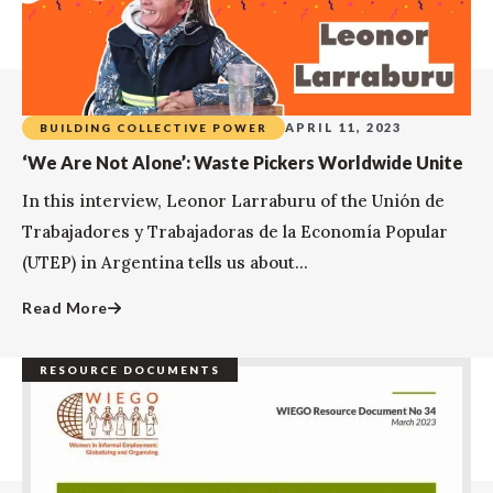
APRIL 11, 2023
BUILDING COLLECTIVE POWER
‘We Are Not Alone’: Waste Pickers Worldwide Unite
In this interview, Leonor Larraburu of the Unión de
Trabajadores y Trabajadoras de la Economía Popular
(UTEP) in Argentina tells us about...
Read More
RESOURCE DOCUMENTS