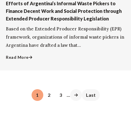
Efforts of Argentina’s Informal Waste Pickers to
Finance Decent Work and Social Protection through
Extended Producer Responsibility Legislation
Based on the Extended Producer Responsibility (EPR)
framework, organizations of informal waste pickers in
Argentina have drafted a law that...
Read More
1
2
3
...
Last