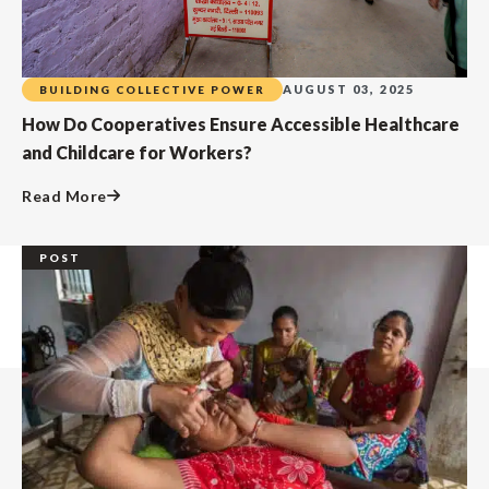
AUGUST 03, 2025
BUILDING COLLECTIVE POWER
How Do Cooperatives Ensure Accessible Healthcare
and Childcare for Workers?
Read More
POST