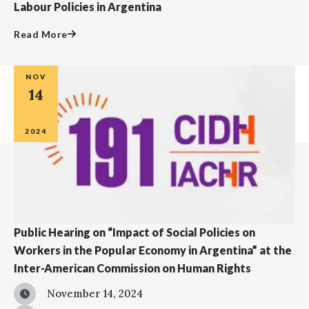
Labour Policies in Argentina
Read More
NOV
14
2024
Public Hearing on “Impact of Social Policies on
Workers in the Popular Economy in Argentina” at the
Inter-American Commission on Human Rights
November 14, 2024