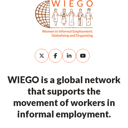
WIEGO is a global network
that supports the
movement of workers in
informal employment.