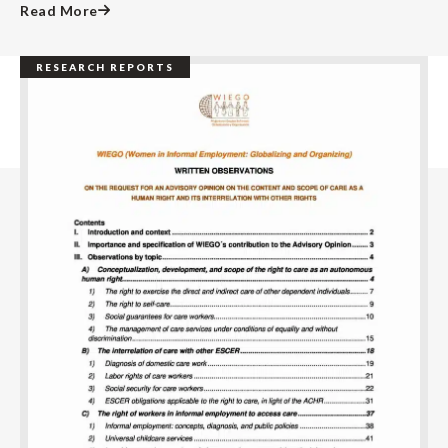
Read More
RESEARCH REPORTS