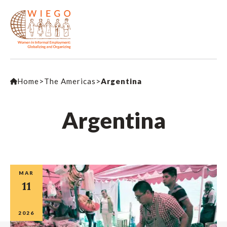
Home
>
The Americas
>
Argentina
Argentina
MAR
11
2026