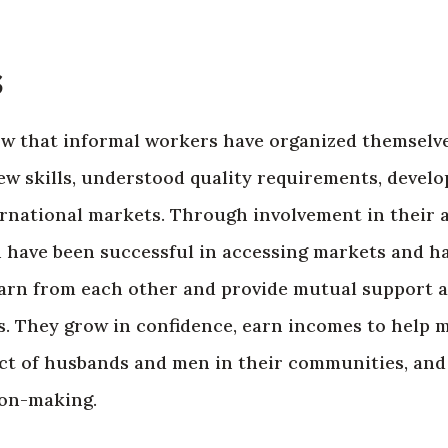
s
ow that informal workers have organized themselv
ew skills, understood quality requirements, devel
ernational markets. Through involvement in their 
 have been successful in accessing markets and h
learn from each other and provide mutual support 
es. They grow in confidence, earn incomes to help m
ct of husbands and men in their communities, and 
ion-making.