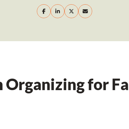
Organizing for Fa