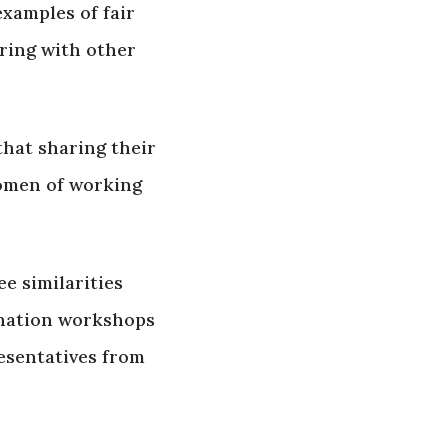
xamples of fair
ring with other
that sharing their
women of working
e similarities
ination workshops
esentatives from