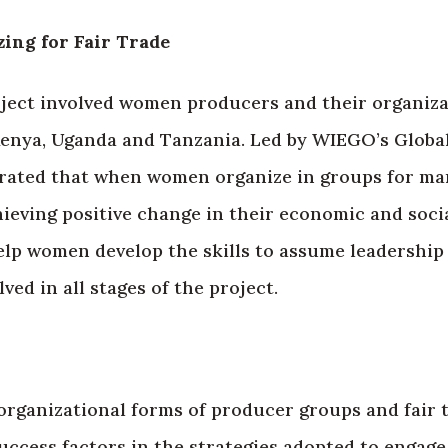
ng for Fair Trade
ect involved women producers and their organizat
Kenya, Uganda and Tanzania. Led by WIEGO’s Glob
rated that when women organize in groups for mar
ieving positive change in their economic and social
elp women develop the skills to assume leadershi
ed in all stages of the project.
rganizational forms of producer groups and fair t
uccess factors in the strategies adopted to engage 