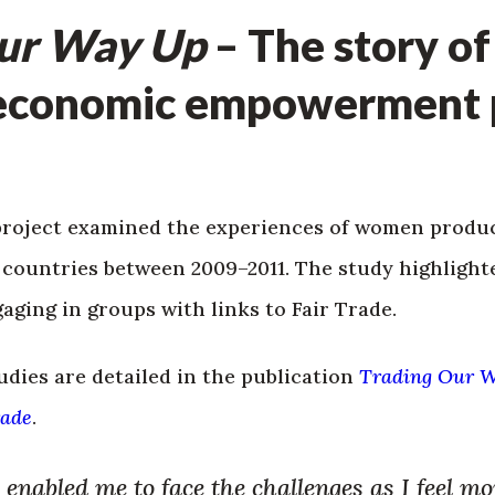
Our Way Up
– The story of
economic empowerment p
project examined the experiences of women produce
n countries between 2009–2011. The study highligh
gaging in groups with links to Fair Trade.
udies are detailed in the publication
Trading Our 
rade
.
enabled me to face the challenges as I feel mo