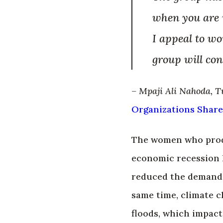
when you are i
I appeal to wo
group will cons
– Mpaji Ali Nahoda, T
Organizations
Share
The women who produ
economic recession 
reduced the demand 
same time, climate c
floods, which impact