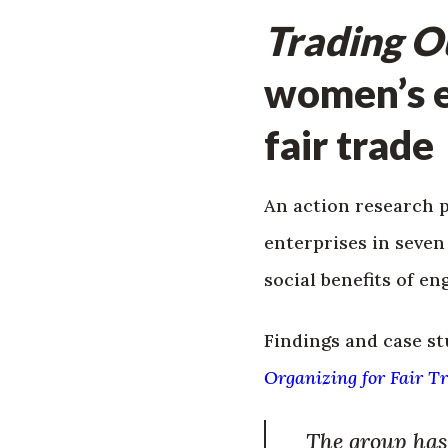
Trading 
women’s 
fair trade
An action research 
enterprises in seve
social benefits of en
Findings and case st
Organizing for Fair T
The group has 