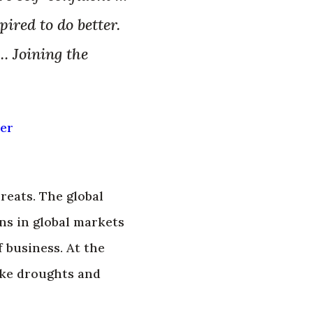
ired to do better.
… Joining the
ner
eats. The global
s in global markets
 business. At the
ike droughts and