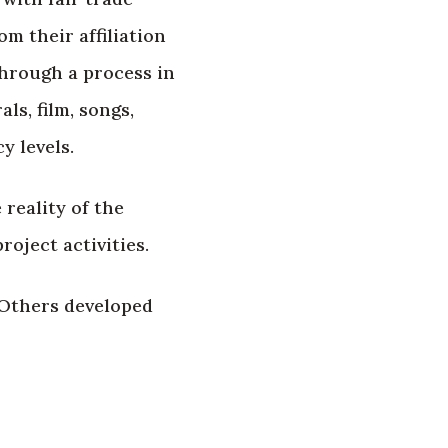
m their affiliation
through a process in
ls, film, songs,
y levels.
 reality of the
oject activities.
 Others developed