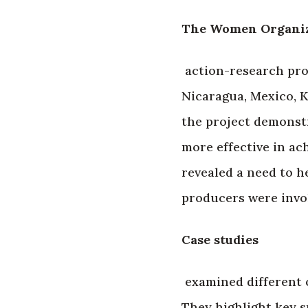
The Women Organizi
action-research proj
Nicaragua, Mexico, 
the project demonst
more effective in ach
revealed a need to h
producers were involv
Case studies
examined different o
They highlight key s