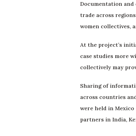
Documentation and d
trade across region
women collectives, a
At the project’s ini
case studies more w
collectively may pro
Sharing of informati
across countries and
were held in Mexico 
partners in India, K