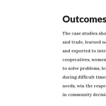
Outcome
The case studies sh
and trade, learned n
and exported to int
cooperatives, women
to solve problems, 
during difficult tim
needs, win the respe
in community decis