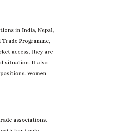
ions in India, Nepal,
al Trade Programme,
ket access, they are
 situation. It also
p positions. Women
rade associations.
with fair trade