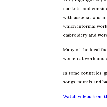
markets, and conside
with associations an
which informal worke
embroidery and words
Many of the local fac
women at work and as
In some countries, 
songs, murals and ba
Watch videos from t