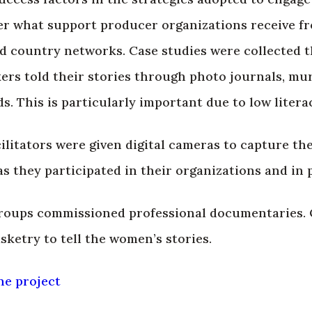
r what support producer organizations receive fro
d country networks. Case studies were collected 
rs told their stories through photo journals, mura
. This is particularly important due to low literac
ilitators were given digital cameras to capture the
 they participated in their organizations and in pr
groups commissioned professional documentaries.
sketry to tell the women’s stories.
he project