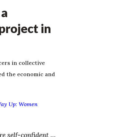
 a
roject in
rs in collective
ted the economic and
Way Up: Women
re self-confident …