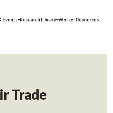
& Events
Research Library
Worker Resources
ir Trade