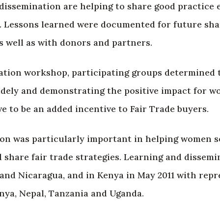
issemination are helping to share good practice e
s. Lessons learned were documented for future sha
s well as with donors and partners.
tiation workshop, participating groups determined 
idely and demonstrating the positive impact for 
ve to be an added incentive to Fair Trade buyers.
on was particularly important in helping women se
 share fair trade strategies. Learning and dissem
and Nicaragua, and in Kenya in May 2011 with repr
enya, Nepal, Tanzania and Uganda.