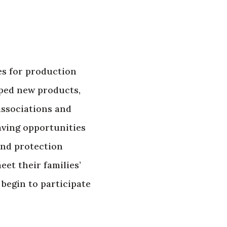
es for production
oped new products,
associations and
aving opportunities
and protection
eet their families’
begin to participate