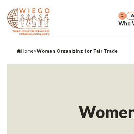
Who 
Home
>
Women Organizing for Fair Trade
Women O