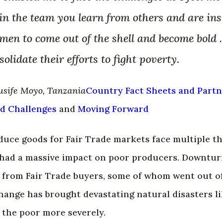
n the team you learn from others and are insp
men to come out of the shell and become bold 
olidate their efforts to fight poverty.
usife Moyo, Tanzania
Country Fact Sheets and Part
d Challenges
and
Moving Forward
ce goods for Fair Trade markets face multiple thr
had a massive impact on poor producers. Downturn
from Fair Trade buyers, some of whom went out of
hange has brought devastating natural disasters l
 the poor more severely.