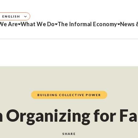
ENGLISH
We Are
What We Do
The Informal Economy
News 
BUILDING COLLECTIVE POWER
rganizing for Fa
SHARE