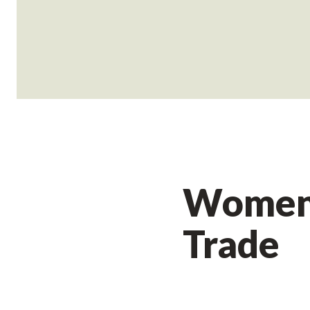
Women 
Trade