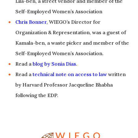
Lila-ben, a street vendor and member of the
Self-Employed Women’s Association
Chris Bonner
, WIEGO’s Director for
Organization & Representation, was a guest of
Kamala-ben, a waste picker and member of the
Self-Employed Women’s Association.
Read a
blog by Sonia Dias
.
Read a
technical note on access to law
written
by Harvard Professor Jacqueline Bhabha
following the EDP.