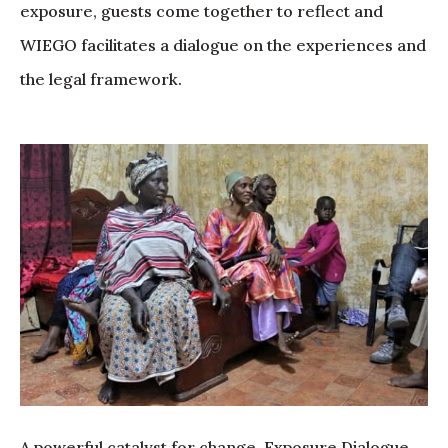
exposure, guests come together to reflect and
WIEGO facilitates a dialogue on the experiences and
the legal framework.
A powerful catalyst for change, Exposure Dialogue