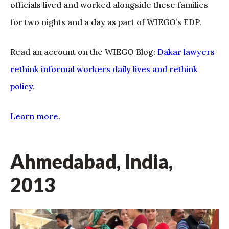
officials lived and worked alongside these families
for two nights and a day as part of WIEGO’s EDP.
Read an account on the WIEGO Blog:
Dakar lawyers
rethink informal workers daily lives and rethink
policy
.
Learn more
.
Ahmedabad, India,
2013