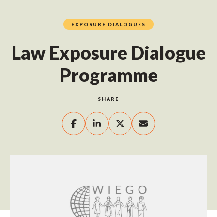
EXPOSURE DIALOGUES
Law Exposure Dialogue
Programme
SHARE