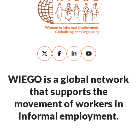
WIEGO is a global network
that supports the
movement of workers in
informal employment.