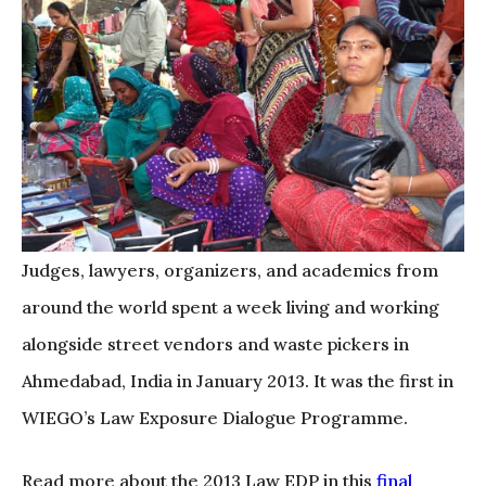
Judges, lawyers, organizers, and academics from
around the world spent a week living and working
alongside street vendors and waste pickers in
Ahmedabad, India in January 2013. It was the first in
WIEGO’s Law Exposure Dialogue Programme.
Read more about the 2013 Law EDP in this
final