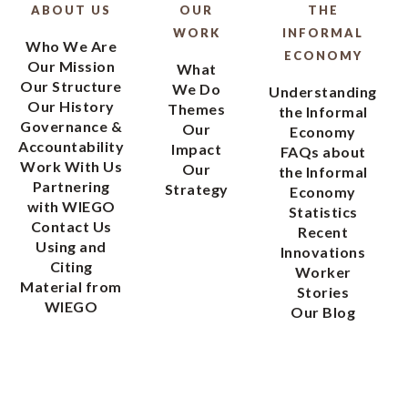
ABOUT US
OUR
THE
WORK
INFORMAL
Who We Are
ECONOMY
Our Mission
What
Our Structure
We Do
Understanding
Our History
Themes
the Informal
Governance &
Our
Economy
Accountability
Impact
FAQs about
Work With Us
Our
the Informal
Partnering
Strategy
Economy
with WIEGO
Statistics
Contact Us
Recent
Using and
Innovations
Citing
Worker
Material from
Stories
WIEGO
Our Blog