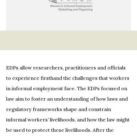
EDPs allow researchers, practitioners and officials
to experience firsthand the challenges that workers
in informal employment face. The EDPs focused on
law aim to foster an understanding of how laws and
regulatory frameworks shape and constrain
informal workers’ livelihoods, and how the law might
be used to protect these livelihoods. After the