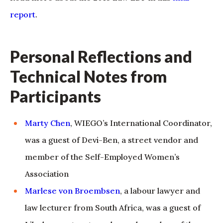
report
.
Personal Reflections and
Technical Notes from
Participants
Marty Chen
, WIEGO’s International Coordinator,
was a guest of Devi-Ben, a street vendor and
member of the Self-Employed Women’s
Association
Marlese von Broembsen
, a labour lawyer and
law lecturer from South Africa, was a guest of