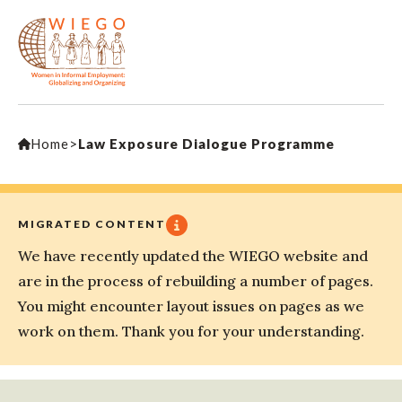
Home
>
Law Exposure Dialogue Programme
MIGRATED CONTENT
We have recently updated the WIEGO website and
are in the process of rebuilding a number of pages.
You might encounter layout issues on pages as we
work on them. Thank you for your understanding.