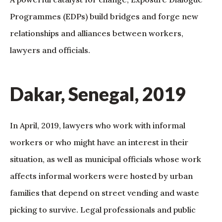
Programmes (EDPs) build bridges and forge new
relationships and alliances between workers,
lawyers and officials.
Dakar, Senegal, 2019
In April, 2019, lawyers who work with informal
workers or who might have an interest in their
situation, as well as municipal officials whose work
affects informal workers were hosted by urban
families that depend on street vending and waste
picking to survive. Legal professionals and public