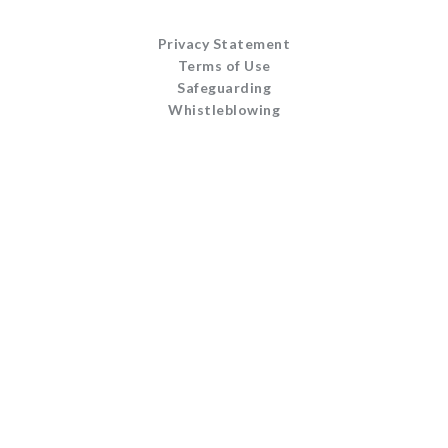
Privacy Statement
Terms of Use
Safeguarding
Whistleblowing