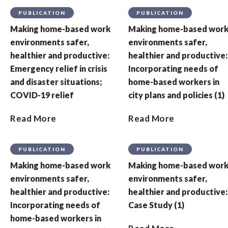
PUBLICATION
PUBLICATION
Making home-based work
Making home-based wor
environments safer,
environments safer,
healthier and productive:
healthier and productive:
Emergency relief in crisis
Incorporating needs of
and disaster situations;
home-based workers in
COVID-19 relief
city plans and policies (1)
Read More
Read More
PUBLICATION
PUBLICATION
Making home-based work
Making home-based wor
environments safer,
environments safer,
healthier and productive:
healthier and productive:
Incorporating needs of
Case Study (1)
home-based workers in