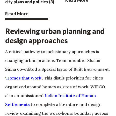
Read More
city plans and policies (3)
Read More
Reviewing urban planning and
design approaches
A critical pathway to inclusionary approaches is
changing urban practice. Team member Shalini
Sinha co-edited a Special Issue of
Built Environment
,
‘Homes that Work’
. This distils priorities for cities
organized around homes as sites of work. WIEGO
also commissioned
Indian Institute of Human
Settlements
to complete a literature and design
review examining the work-home boundary across