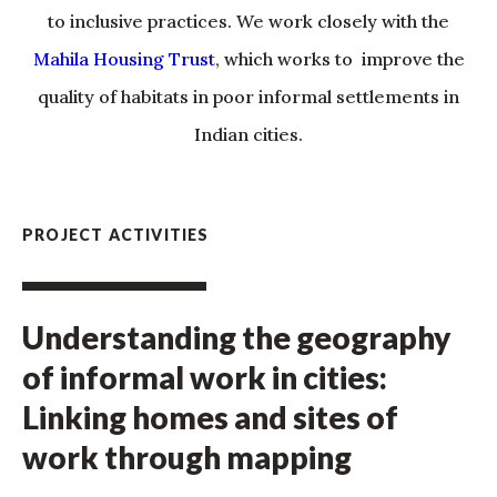
to inclusive practices. We work closely with the
Mahila Housing Trust
, which works to improve the
quality of habitats in poor informal settlements in
Indian cities.
PROJECT ACTIVITIES
Understanding the geography
of informal work in cities:
Linking homes and sites of
work through mapping