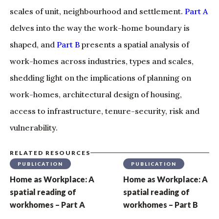
scales of unit, neighbourhood and settlement.
Part A
delves into the way the work-home boundary is
shaped, and
Part B
presents a spatial analysis of
work-homes across industries, types and scales,
shedding light on the implications of planning on
work-homes, architectural design of housing,
access to infrastructure, tenure-security, risk and
vulnerability.
RELATED RESOURCES
PUBLICATION
PUBLICATION
Home as Workplace: A
Home as Workplace: A
spatial reading of
spatial reading of
workhomes – Part A
workhomes – Part B