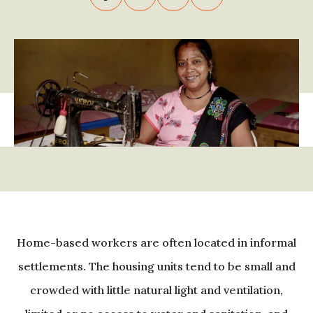
Home-based workers are often located in informal
settlements. The housing units tend to be small and
crowded with little natural light and ventilation,