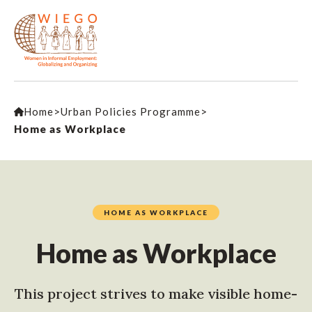
Home
>
Urban Policies Programme
>
Home as Workplace
HOME AS WORKPLACE
Home as Workplace
This project strives to make visible home-