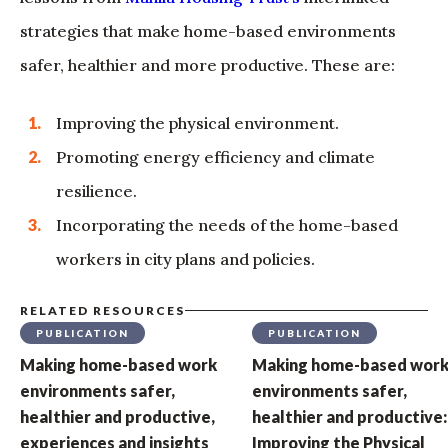
strategies that make home-based environments
safer, healthier and more productive. These are:
Improving the physical environment.
Promoting energy efficiency and climate
resilience.
Incorporating the needs of the home-based
workers in city plans and policies.
RELATED RESOURCES
PUBLICATION
PUBLICATION
Making home-based work
Making home-based wor
environments safer,
environments safer,
healthier and productive,
healthier and productive:
experiences and insights
Improving the Physical