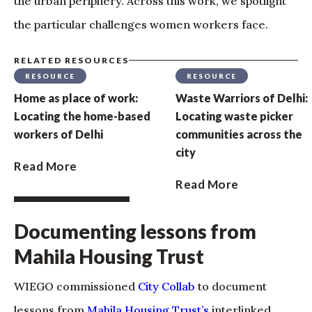
the urban periphery. Across this work, we spotlight
the particular challenges women workers face.
RELATED RESOURCES
RESOURCE
RESOURCE
Home as place of work:
Waste Warriors of Delhi:
Locating the home-based
Locating waste picker
workers of Delhi
communities across the
city
Read More
Read More
Documenting lessons from
Mahila Housing Trust
WIEGO commissioned
City Collab
to document
lessons from
Mahila Housing Trust’s
interlinked