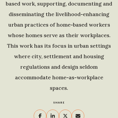
based work, supporting, documenting and
disseminating the livelihood-enhancing
urban practices of home-based workers
whose homes serve as their workplaces.
This work has its focus in urban settings
where city, settlement and housing
regulations and design seldom
accommodate home-as-workplace
spaces.
SHARE