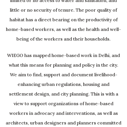
limited or no access to water and sanitation, and
little or no security of tenure. The poor quality of
habitat has a direct bearing on the productivity of
home-based workers, as well as the health and well-
being of the workers and their households.
WIEGO has mapped home-based work in Delhi, and
what this means for planning and policy in the city.
We aim to find, support and document livelihood-
enhancing urban regulations, housing and
settlement design, and city planning. This is with a
view to support organizations of home-based
workers in advocacy and interventions, as well as
architects, urban designers and planners committed