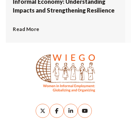
Informal Economy: Understanding
Impacts and Strengthening Resilience
Read More