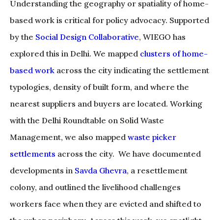
Understanding the geography or spatiality of home-
based work is critical for policy advocacy. Supported
by the
Social Design Collaborative
, WIEGO has
explored this in Delhi. We mapped
clusters of home-
based work
across the city indicating the settlement
typologies, density of built form, and where the
nearest suppliers and buyers are located. Working
with the Delhi Roundtable on Solid Waste
Management, we also mapped
waste picker
settlements
across the city. We have documented
developments in
Savda Ghevra
, a resettlement
colony, and outlined the livelihood challenges
workers face when they are evicted and shifted to