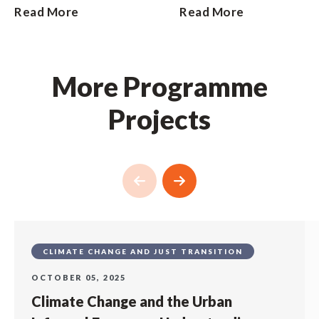
Read More
Read More
More Programme
Projects
CLIMATE CHANGE AND JUST TRANSITION
OCTOBER 05, 2025
Climate Change and the Urban