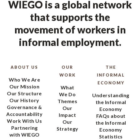
WIEGO is a global network
that supports the
movement of workers in
informal employment.
ABOUT US
OUR
THE
WORK
INFORMAL
Who We Are
ECONOMY
Our Mission
What
Our Structure
We Do
Understanding
Our History
Themes
the Informal
Governance &
Our
Economy
Accountability
Impact
FAQs about
Work With Us
Our
the Informal
Partnering
Strategy
Economy
with WIEGO
Statistics