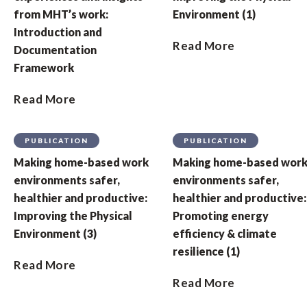
from MHT’s work:
Environment (1)
Introduction and
Read More
Documentation
Framework
Read More
PUBLICATION
PUBLICATION
Making home-based work
Making home-based wor
environments safer,
environments safer,
healthier and productive:
healthier and productive:
Improving the Physical
Promoting energy
Environment (3)
efficiency & climate
resilience (1)
Read More
Read More