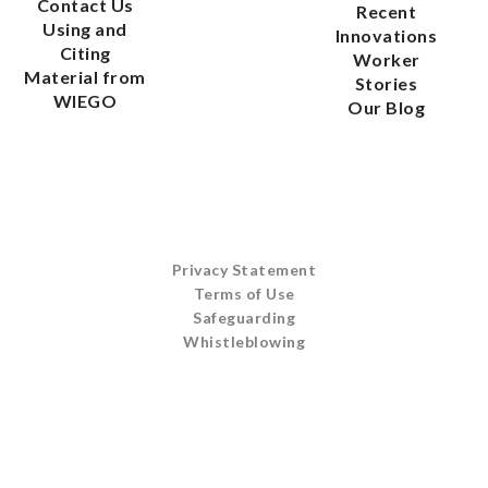
Contact Us
Recent
Using and
Innovations
Citing
Worker
Material from
Stories
WIEGO
Our Blog
Privacy Statement
Terms of Use
Safeguarding
Whistleblowing