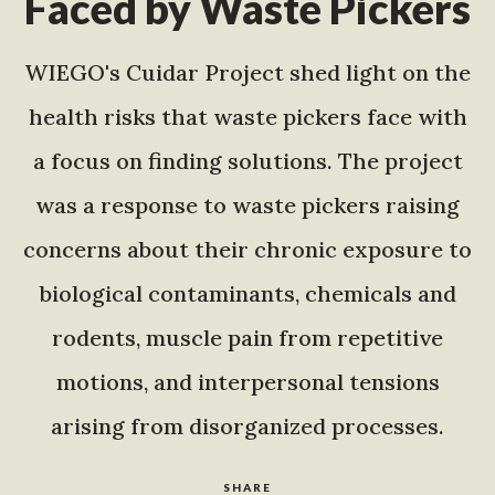
Faced by Waste Pickers
WIEGO's Cuidar Project shed light on the
health risks that waste pickers face with
a focus on finding solutions. The project
was a response to waste pickers raising
concerns about their chronic exposure to
biological contaminants, chemicals and
rodents, muscle pain from repetitive
motions, and interpersonal tensions
arising from disorganized processes.
SHARE