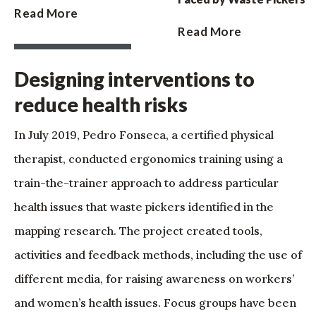
Read More
Read More
Designing interventions to
reduce health risks
In July 2019, Pedro Fonseca, a certified physical
therapist, conducted ergonomics training using a
train-the-trainer approach to address particular
health issues that waste pickers identified in the
mapping research. The project created tools,
activities and feedback methods, including the use of
different media, for raising awareness on workers’
and women’s health issues. Focus groups have been