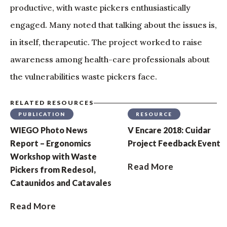
productive, with waste pickers enthusiastically
engaged. Many noted that talking about the issues is,
in itself, therapeutic. The project worked to raise
awareness among health-care professionals about
the vulnerabilities waste pickers face.
RELATED RESOURCES
PUBLICATION
RESOURCE
WIEGO Photo News
V Encare 2018: Cuidar
Report – Ergonomics
Project Feedback Event
Workshop with Waste
Read More
Pickers from Redesol,
Cataunidos and Catavales
Read More