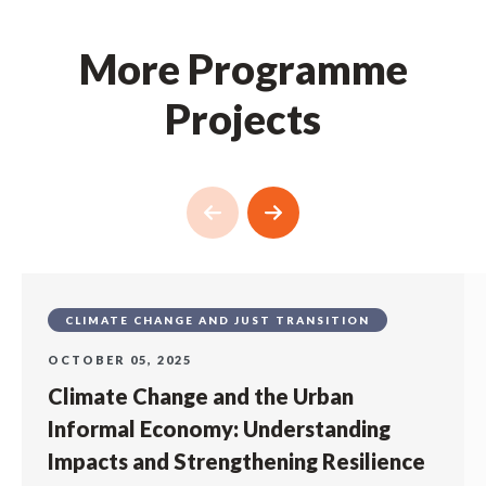
More Programme
Projects
CLIMATE CHANGE AND JUST TRANSITION
OCTOBER 05, 2025
Climate Change and the Urban
Informal Economy: Understanding
Impacts and Strengthening Resilience