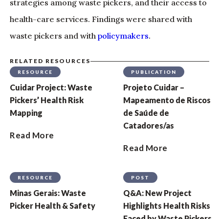
strategies among waste pickers, and their access to
health-care services. Findings were shared with
waste pickers and with
policymakers
.
RELATED RESOURCES
RESOURCE
PUBLICATION
Cuidar Project: Waste
Projeto Cuidar –
Pickers’ Health Risk
Mapeamento de Riscos
Mapping
de Saúde de
Catadores/as
Read More
Read More
RESOURCE
POST
Minas Gerais: Waste
Q&A: New Project
Picker Health & Safety
Highlights Health Risks
Faced by Waste Pickers