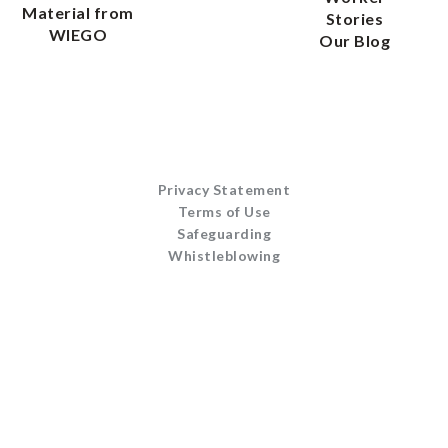
Material from
Stories
WIEGO
Our Blog
Privacy Statement
Terms of Use
Safeguarding
Whistleblowing