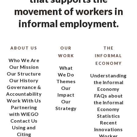
movement of workers in
informal employment.
ABOUT US
OUR
THE
WORK
INFORMAL
Who We Are
ECONOMY
Our Mission
What
Our Structure
We Do
Understanding
Our History
Themes
the Informal
Governance &
Our
Economy
Accountability
Impact
FAQs about
Work With Us
Our
the Informal
Partnering
Strategy
Economy
with WIEGO
Statistics
Contact Us
Recent
Using and
Innovations
Citing
Worker