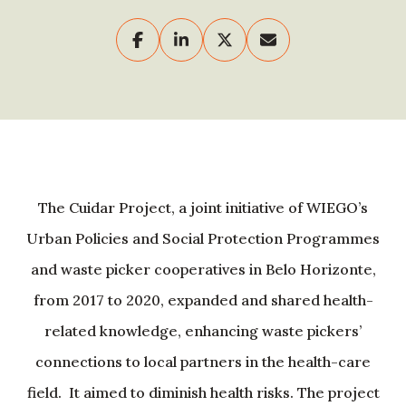
The Cuidar Project, a joint initiative of WIEGO’s
Urban Policies and Social Protection Programmes
and waste picker cooperatives in Belo Horizonte,
from 2017 to 2020, expanded and shared health-
related knowledge, enhancing waste pickers’
connections to local partners in the health-care
field. It aimed to diminish health risks. The project