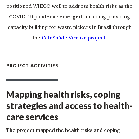
positioned WIEGO well to address health risks as the
COVID-19 pandemic emerged, including providing
capacity building for waste pickers in Brazil through
the
CataSaúde Viraliza project
.
PROJECT ACTIVITIES
Mapping health risks, coping
strategies and access to health-
care services
The project mapped the health risks and coping