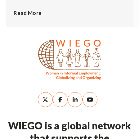
Read More
WIEGO is a global network
that supports the