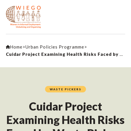
Home
>
Urban Policies Programme
>
Cuidar Project Examining Health Risks Faced by Waste Pickers
WASTE PICKERS
Cuidar Project
Examining Health Risks