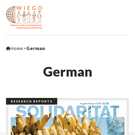
Home
>
German
German
RESEARCH REPORTS