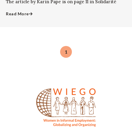
The article by Karin Pape is on page 11 in Solidarité
Read More
1