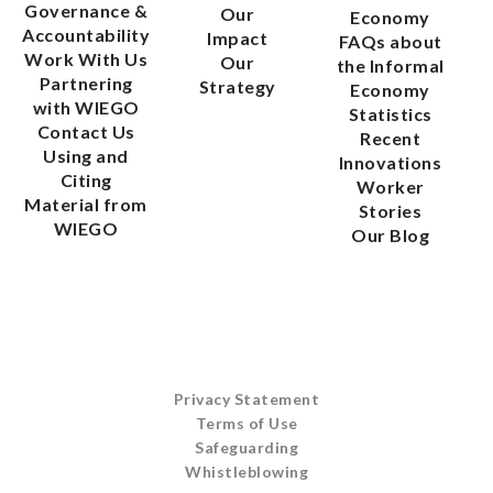
Governance &
Our
Economy
Accountability
Impact
FAQs about
Work With Us
Our
the Informal
Partnering
Strategy
Economy
with WIEGO
Statistics
Contact Us
Recent
Using and
Innovations
Citing
Worker
Material from
Stories
WIEGO
Our Blog
Privacy Statement
Terms of Use
Safeguarding
Whistleblowing