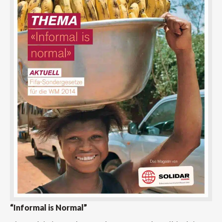
“Informal is Normal”