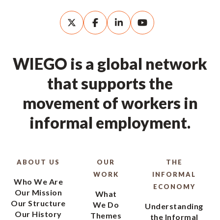
WIEGO is a global network
that supports the
movement of workers in
informal employment.
ABOUT US
OUR
THE
WORK
INFORMAL
Who We Are
ECONOMY
Our Mission
What
Our Structure
We Do
Understanding
Our History
Themes
the Informal