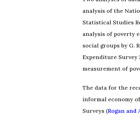
analysis of the Nati
Statistical Studies R
analysis of poverty 
social groups by G.
Expenditure Survey 2
measurement of pove
The data for the rec
informal economy of
Surveys (
Rogan and A