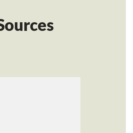
 Sources