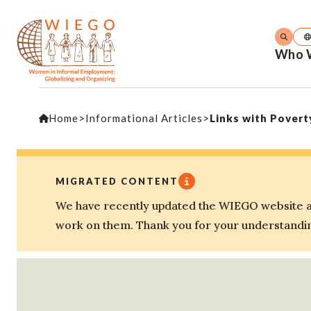
Who 
Home
>
Informational Articles
>
Links with Povert
MIGRATED CONTENT
We have recently updated the WIEGO website an
work on them. Thank you for your understandi