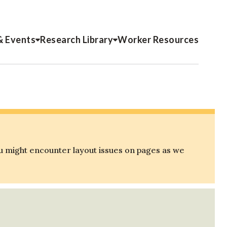
& Events
Research Library
Worker Resources
u might encounter layout issues on pages as we