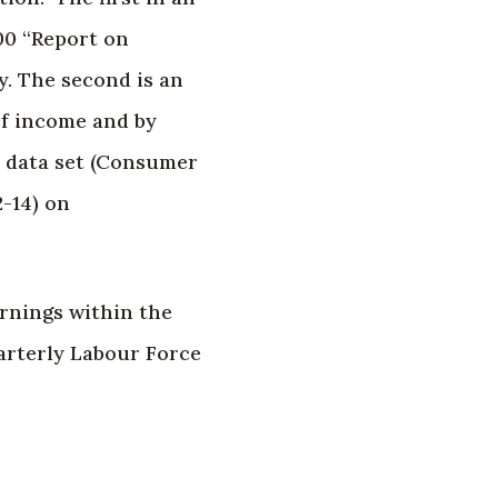
00 “Report on
y. The second is an
of income and by
, data set (Consumer
2-14) on
rnings within the
arterly Labour Force