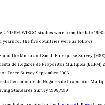
the UNIFEM-WIEGO studies were from the late 1990s
 years for the five countries were as follows:
8 and the Micro and Small Enterprise Survey (MSE
cuesta de Hogares de Propositos Multiples (EHPM) 
abor Force Survey September 2003
uesta Permanente de Hogares de Propositos Multip
ving Standards Survey 1998/199
 from India are cited in the
Links with Poverty
sec