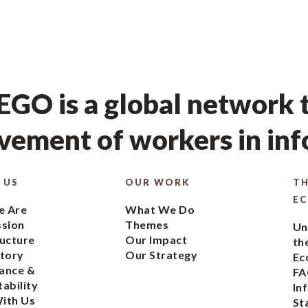
GO is a global network t
ement of workers in in
 US
OUR WORK
TH
E
 Are
What We Do
ssion
Themes
Un
ucture
Our Impact
th
tory
Our Strategy
Ec
ance &
FA
ability
In
ith Us
St