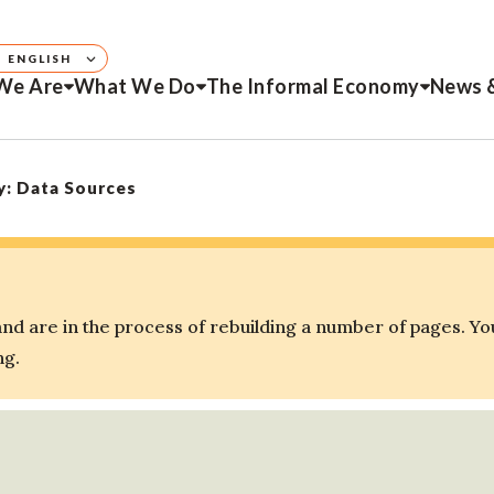
ENGLISH
We Are
What We Do
The Informal Economy
News 
y: Data Sources
d are in the process of rebuilding a number of pages. Yo
ng.