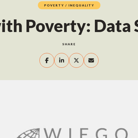
POVERTY / INEQUALITY
ith Poverty: Data
SHARE