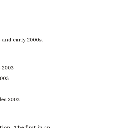
 and early 2000s.
) 2003
2003
les 2003
tion. The first in an