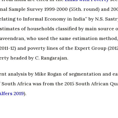
onal Sample Survey 1999-2000 (55th. round) and 20
elating to Informal Economy in India” by N.S. Sastr
estimates of households classified by main source 
 Raveendran, who used the same estimation method
011-12) and poverty lines of the Expert Group (201
rty headed by C. Rangarajan.
ent analysis by Mike Rogan of segmentation and ea
 South Africa was from the 2015 South African Qu
lfers 2019
).