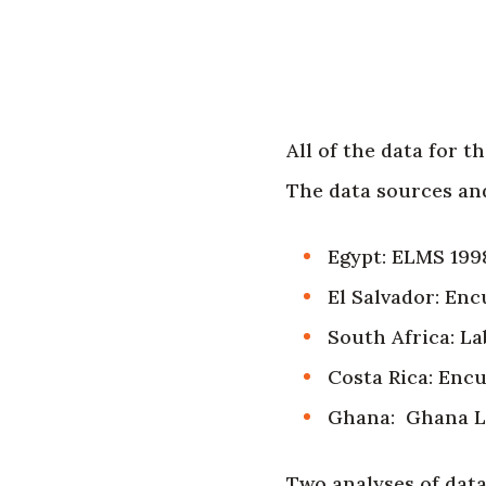
All of the data for 
The data sources and
Egypt: ELMS 199
El Salvador: En
South Africa: L
Costa Rica: Enc
Ghana: Ghana Li
Two analyses of data