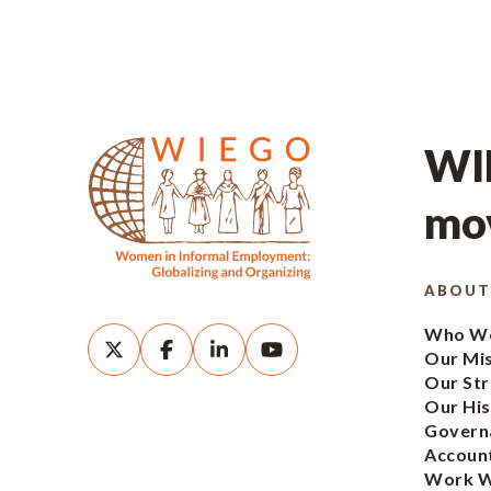
WIE
mov
ABOUT
Who We
Our Mi
Our Str
Our His
Govern
Account
Work W