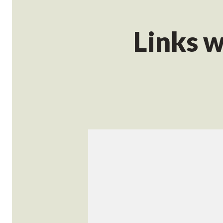
Links w