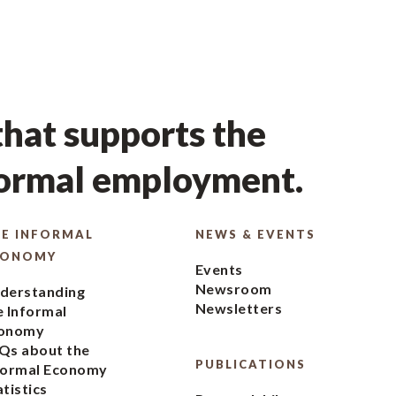
hat supports the
formal employment.
E INFORMAL
NEWS & EVENTS
CONOMY
Events
Newsroom
derstanding
Newsletters
e Informal
onomy
Qs about the
PUBLICATIONS
formal Economy
atistics