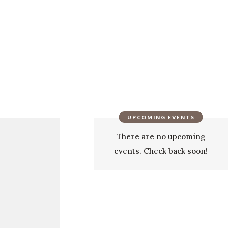
UPCOMING EVENTS
There are no upcoming
events. Check back soon!