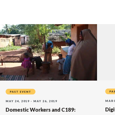
PA
PAST EVENT
MARC
MAY 24, 2019 - MAY 26, 2019
Dig
Domestic Workers and C189: