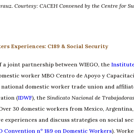
Arauz. Courtesy: CACEH Convened by the Centre for S
rs Experiences: C189 & Social Security
 of a joint partnership between WIEGO, the
Institut
 domestic worker MBO Centro de Apoyo y Capacitac
e national domestic worker trade union and affiliat
ation (
IDWF
), the
Sindicato Nacional de Trabajadoras
 Over 30 domestic workers from Mexico, Argentina,
e experiences and discuss strategies on social sec
O Convention nº 189 on Domestic Workers
). Worke