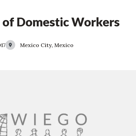
 of Domestic Workers
017
Mexico City, Mexico