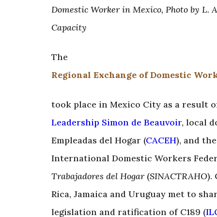
Domestic Worker in Mexico, Photo by L. 
Capacity
The
Regional Exchange of Domestic Worke
took place in Mexico City as a result
Leadership Simon de Beauvoir
, local
Empleadas del Hogar (
CACEH
), and th
International Domestic Workers Feder
Trabajadores del Hogar
(
SINACTRAHO
).
Rica, Jamaica and Uruguay met to shar
legislation and ratification of C189 (
IL