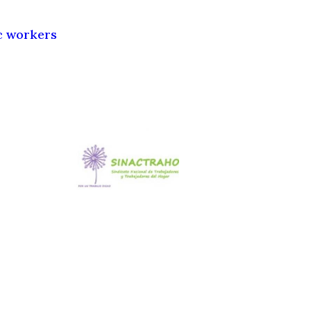
c workers