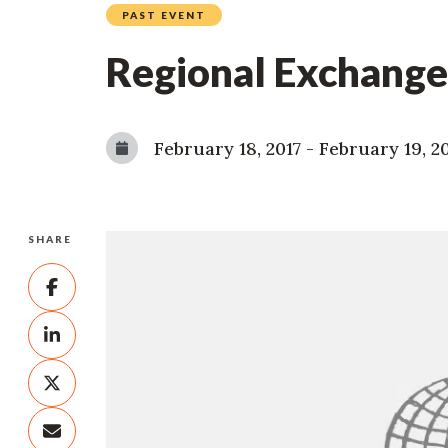
PAST EVENT
Regional Exchange
February 18, 2017
-
February 19, 2
SHARE