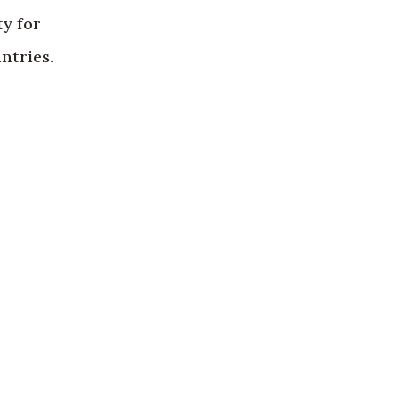
ty for
ntries.