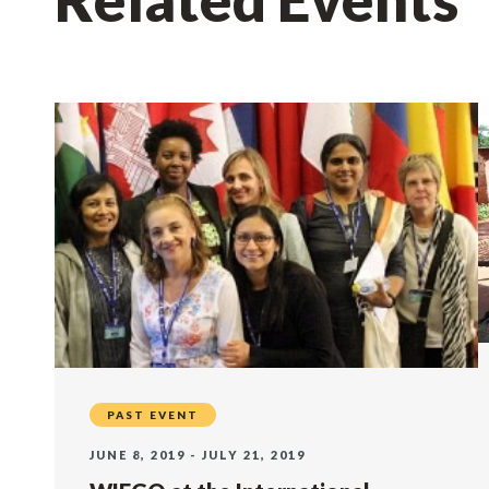
PAST EVENT
JUNE 8, 2019 - JULY 21, 2019