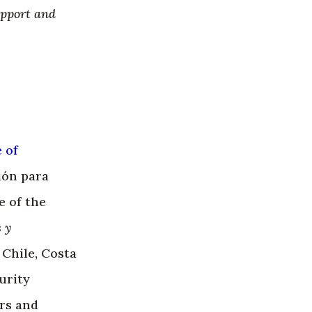
upport and
e of
ión para
e of the
 y
 Chile, Costa
urity
rs and