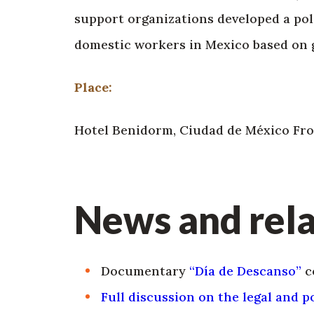
support organizations developed a poli
domestic workers in Mexico based on g
Place:
Hotel Benidorm, Ciudad de México Fron
News and rela
Documentary
“Día de Descanso”
c
Full discussion on the legal and 