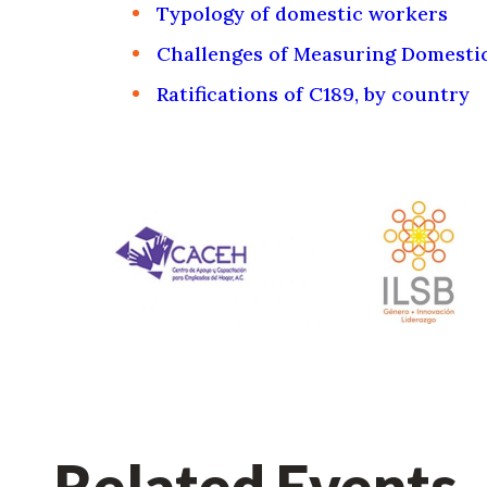
Typology of domestic workers
Challenges of Measuring Domesti
Ratifications of C189, by country
Related Events