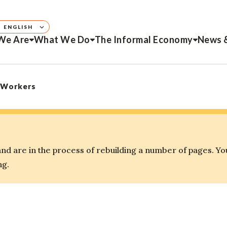
ENGLISH
We Are
What We Do
The Informal Economy
News 
 Workers
d are in the process of rebuilding a number of pages. Yo
ng.