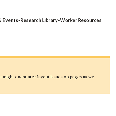
& Events
Research Library
Worker Resources
u might encounter layout issues on pages as we