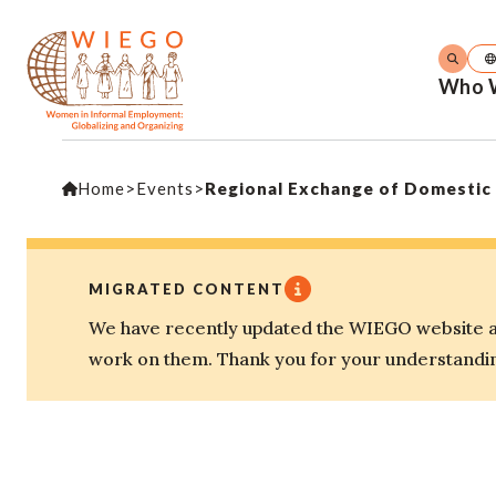
Who 
Home
>
Events
>
Regional Exchange of Domestic
MIGRATED CONTENT
We have recently updated the WIEGO website an
work on them. Thank you for your understandi