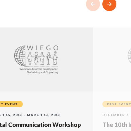
ST EVENT
PAST EVEN
H 15, 2018 - MARCH 16, 2018
DECEMBER 6, 
ital Communication Workshop
The 10th I