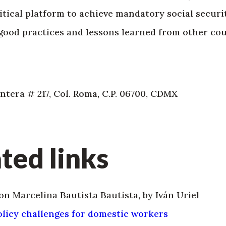
tical platform to achieve mandatory social securi
ood practices and lessons learned from other cou
tera # 217, Col. Roma, C.P. 06700, CDMX
ted links
on Marcelina Bautista Bautista, by Iván Uriel
policy challenges for domestic workers