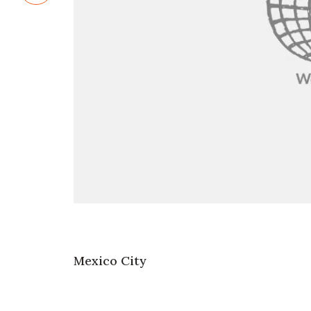
Mexico City