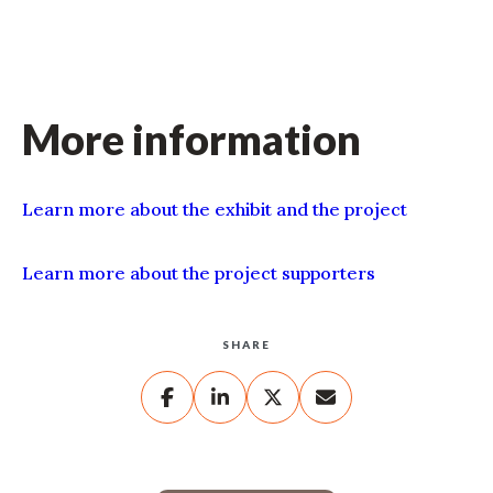
More information
Learn more about the exhibit and the project
Learn more about the project supporters
SHARE