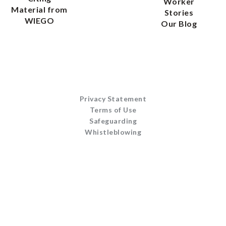
Worker
Material from
Stories
WIEGO
Our Blog
Privacy Statement
Terms of Use
Safeguarding
Whistleblowing