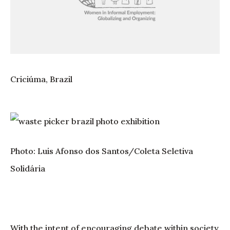
Criciúma, Brazil
Photo: Luis Afonso dos Santos/Coleta Seletiva
Solidária
With the intent of encouraging debate within society