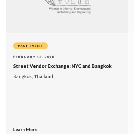
PAST EVENT
FEBRUARY 15, 2018
Street Vendor Exchange: NYC and Bangkok
Bangkok, Thailand
Learn More