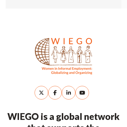
WIEGO is a global network