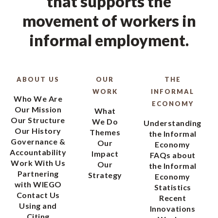
that supports the
movement of workers in
informal employment.
ABOUT US
OUR
THE
WORK
INFORMAL
Who We Are
ECONOMY
Our Mission
What
Our Structure
We Do
Understanding
Our History
Themes
the Informal
Governance &
Our
Economy
Accountability
Impact
FAQs about
Work With Us
Our
the Informal
Partnering
Strategy
Economy
with WIEGO
Statistics
Contact Us
Recent
Using and
Innovations
Citing