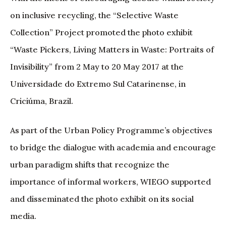
on inclusive recycling, the “Selective Waste
Collection” Project promoted the photo exhibit
“Waste Pickers, Living Matters in Waste: Portraits of
Invisibility” from 2 May to 20 May 2017 at the
Universidade do Extremo Sul Catarinense, in
Criciúma, Brazil.
As part of the Urban Policy Programme’s objectives
to bridge the dialogue with academia and encourage
urban paradigm shifts that recognize the
importance of informal workers, WIEGO supported
and disseminated the photo exhibit on its social
media.