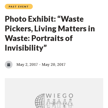
PAST EVENT
Photo Exhibit: “Waste
Pickers, Living Matters in
Waste: Portraits of
Invisibility”
May 2, 2017
-
May 20, 2017