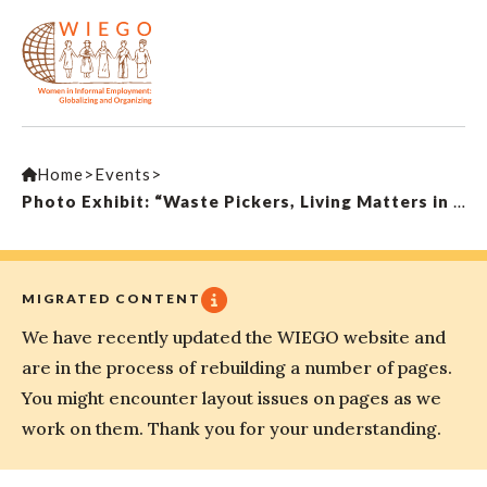
Home
>
Events
>
Photo Exhibit: “Waste Pickers, Living Matters in Waste: Portraits of Invisibility”
MIGRATED CONTENT
We have recently updated the WIEGO website and
are in the process of rebuilding a number of pages.
You might encounter layout issues on pages as we
work on them. Thank you for your understanding.