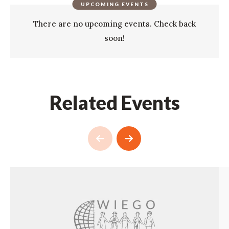
UPCOMING EVENTS
There are no upcoming events. Check back
soon!
Related Events