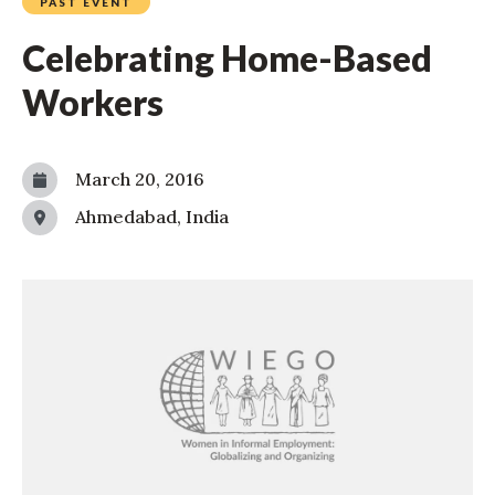
PAST EVENT
Celebrating Home-Based
Workers
March 20, 2016
Ahmedabad, India