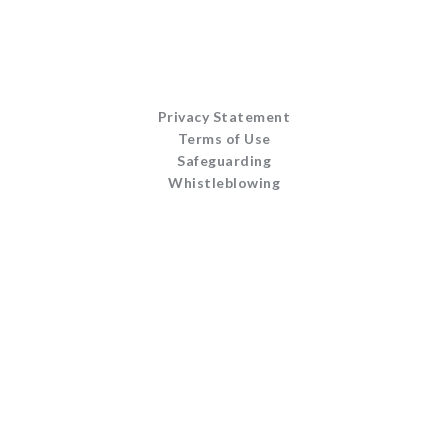
Privacy Statement
Terms of Use
Safeguarding
Whistleblowing