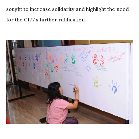
sought to increase solidarity and highlight the need
for the C177’s further ratification.