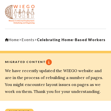
Home
>
Events
>
Celebrating Home-Based Workers
MIGRATED CONTENT
We have recently updated the WIEGO website and
are in the process of rebuilding a number of pages.
You might encounter layout issues on pages as we
work on them. Thank you for your understanding.