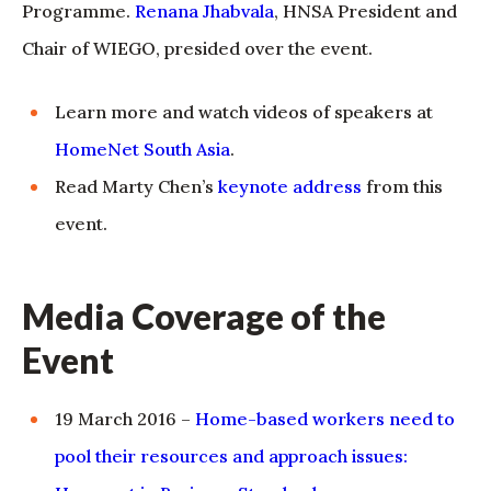
Programme.
Renana Jhabvala
, HNSA President and
Chair of WIEGO, presided over the event.
Learn more and watch videos of speakers at
HomeNet South Asia
.
Read Marty Chen’s
keynote address
from this
event.
Media Coverage of the
Event
19 March 2016 –
Home-based workers need to
pool their resources and approach issues: