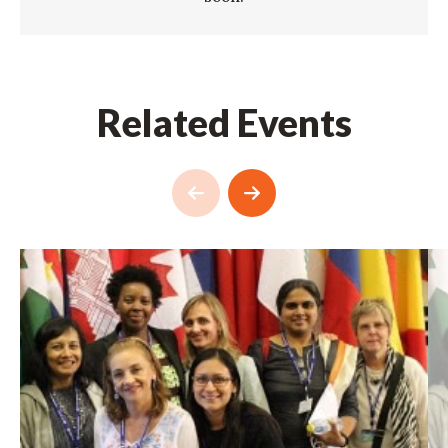
Related Events