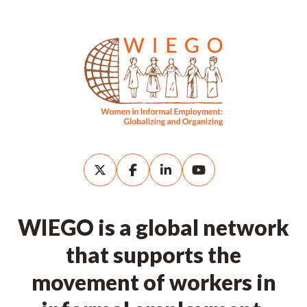
WIEGO is a global network
that supports the
movement of workers in