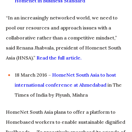
Homenet in Business Standard
“In an increasingly networked world, we need to
pool our resources and approach issues with a
collaborative rather than a competitive mindset,”
said Renana Jhabvala, president of Homenet South
Asia (HNSA).”
Read the full article
.
18 March 2016 –
HomeNet South Asia to host
international conference at Ahmedabad
in The
Times of India by Piyush, Mishra
HomeNet South Asia plans to offer a platform to
Homebased workers to enable sustainable dignified