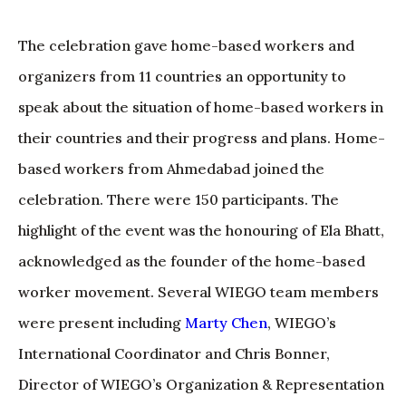
The celebration gave home-based workers and
organizers from 11 countries an opportunity to
speak about the situation of home-based workers in
their countries and their progress and plans. Home-
based workers from Ahmedabad joined the
celebration. There were 150 participants. The
highlight of the event was the honouring of Ela Bhatt,
acknowledged as the founder of the home-based
worker movement. Several WIEGO team members
were present including
Marty Chen
, WIEGO’s
International Coordinator and Chris Bonner,
Director of WIEGO’s Organization & Representation