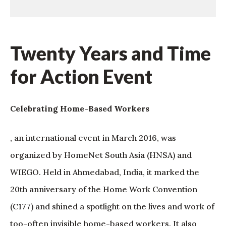
Twenty Years and Time
for Action Event
Celebrating Home-Based Workers
, an international event in March 2016, was
organized by HomeNet South Asia (HNSA) and
WIEGO. Held in Ahmedabad, India, it marked the
20th anniversary of the Home Work Convention
(C177) and shined a spotlight on the lives and work of
too-often invisible home-based workers. It also