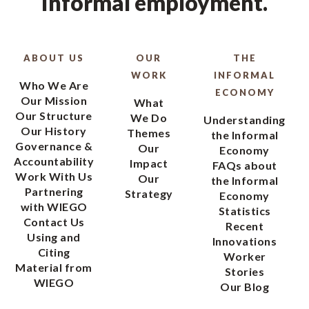
informal employment.
ABOUT US
OUR
THE
WORK
INFORMAL
Who We Are
ECONOMY
Our Mission
What
Our Structure
We Do
Understanding
Our History
Themes
the Informal
Governance &
Our
Economy
Accountability
Impact
FAQs about
Work With Us
Our
the Informal
Partnering
Strategy
Economy
with WIEGO
Statistics
Contact Us
Recent
Using and
Innovations
Citing
Worker
Material from
Stories
WIEGO
Our Blog