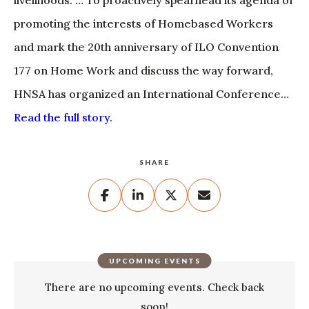
livelihoods. … To proactively spearhead its agenda of
promoting the interests of Homebased Workers
and mark the 20th anniversary of ILO Convention
177 on Home Work and discuss the way forward,
HNSA has organized an International Conference…
Read the full story
.
SHARE
UPCOMING EVENTS
There are no upcoming events. Check back
soon!