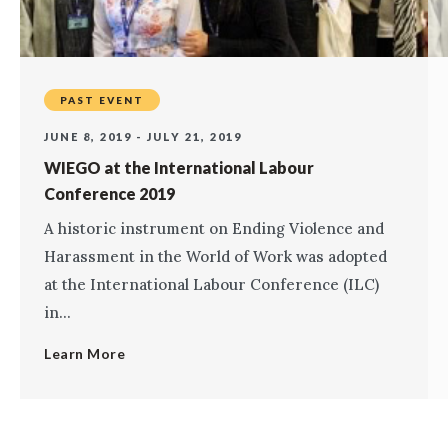
PAST EVENT
JUNE 8, 2019 - JULY 21, 2019
WIEGO at the International Labour
Conference 2019
A historic instrument on Ending Violence and
Harassment in the World of Work was adopted
at the International Labour Conference (ILC)
in...
Learn More