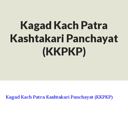
Kagad Kach Patra
Kashtakari Panchayat
(KKPKP)
Kagad Kach Patra Kashtakari Panchayat (KKPKP)