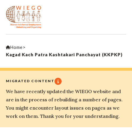
Home
>
Kagad Kach Patra Kashtakari Panchayat (KKPKP)
MIGRATED CONTENT
We have recently updated the WIEGO website and
are in the process of rebuilding a number of pages.
You might encounter layout issues on pages as we
work on them. Thank you for your understanding.