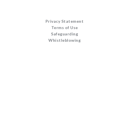
Privacy Statement
Terms of Use
Safeguarding
Whistleblowing