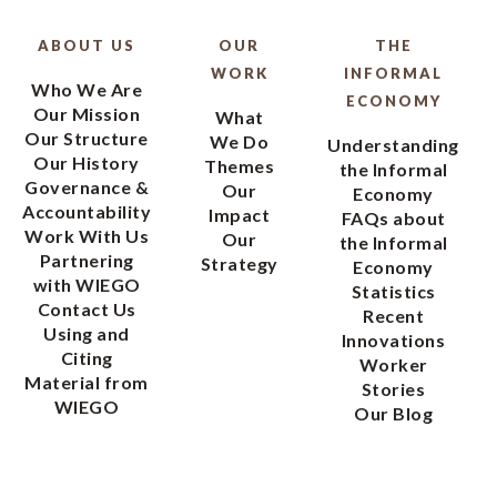
ABOUT US
OUR
THE
WORK
INFORMAL
Who We Are
ECONOMY
Our Mission
What
Our Structure
We Do
Understanding
Our History
Themes
the Informal
Governance &
Our
Economy
Accountability
Impact
FAQs about
Work With Us
Our
the Informal
Partnering
Strategy
Economy
with WIEGO
Statistics
Contact Us
Recent
Using and
Innovations
Citing
Worker
Material from
Stories
WIEGO
Our Blog