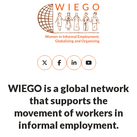
WIEGO is a global network
that supports the
movement of workers in
informal employment.