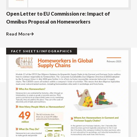
Open Letter to EU Commission re: Impact of
Omnibus Proposal on Homeworkers
Read More
FACT SHEETS/INFOGRAPHICS