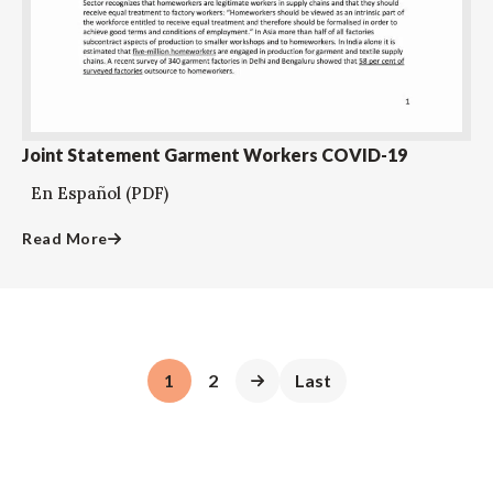
Joint Statement Garment Workers COVID-19
En Español (PDF)
Read More
1
2
Last