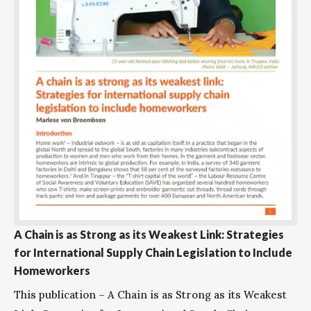
A Chain is as Strong as its Weakest Link: Strategies
for International Supply Chain Legislation to Include
Homeworkers
This publication – A Chain is as Strong as its Weakest