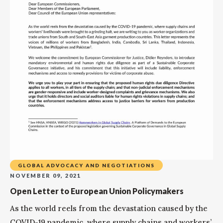
GLOBAL ADVOCACY AND NEGOTIATIONS
NOVEMBER 09, 2021
Open Letter to European Union Policymakers
As the world reels from the devastation caused by the
COVID-19 pandemic, where supply chains and workers’