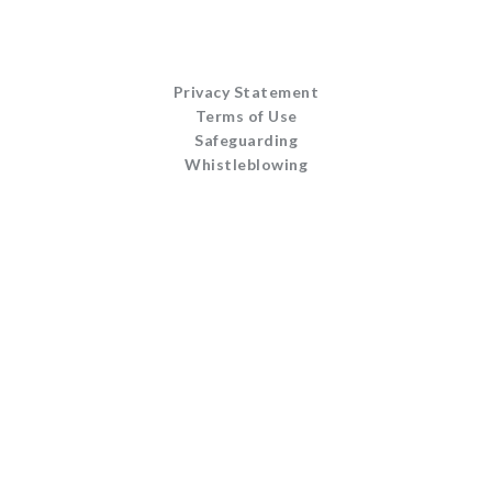
Privacy Statement
Terms of Use
Safeguarding
Whistleblowing