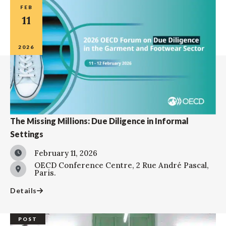
FEB
11
2026
The Missing Millions: Due Diligence in Informal
Settings
February 11, 2026
OECD Conference Centre, 2 Rue André Pascal,
Paris.
Details
POST