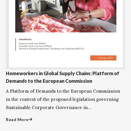
Homeworkers in Global Supply Chains: Platform of
Demands to the European Commission
A Platform of Demands to the European Commission
in the context of the proposed legislation governing
Sustainable Corporate Governance in...
Read More