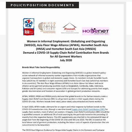
POLICY/POSITION DOCUMENTS