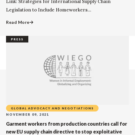
Link: Strategies for International Supply Chain
Legislation to Include Homeworkers...
Read More
PRESS
GLOBAL ADVOCACY AND NEGOTIATIONS
NOVEMBER 09, 2021
Garment workers from production countries call for
new EU supply chain directive to stop exploitative