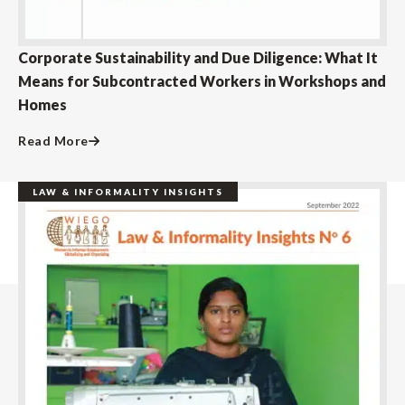
Corporate Sustainability and Due Diligence: What It
Means for Subcontracted Workers in Workshops and
Homes
Read More
LAW & INFORMALITY INSIGHTS