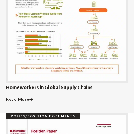
Homeworkers in Global Supply Chains
Read More
POLICY/POSITION DOCUMENTS