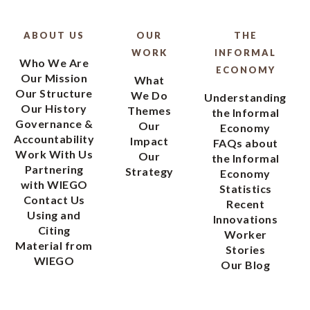
ABOUT US
OUR
THE
WORK
INFORMAL
Who We Are
ECONOMY
Our Mission
What
Our Structure
We Do
Understanding
Our History
Themes
the Informal
Governance &
Our
Economy
Accountability
Impact
FAQs about
Work With Us
Our
the Informal
Partnering
Strategy
Economy
with WIEGO
Statistics
Contact Us
Recent
Using and
Innovations
Citing
Worker
Material from
Stories
WIEGO
Our Blog