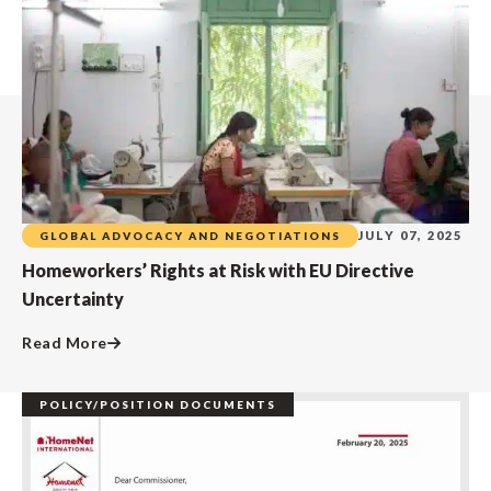
JULY 07, 2025
GLOBAL ADVOCACY AND NEGOTIATIONS
Homeworkers’ Rights at Risk with EU Directive
Uncertainty
Read More
POLICY/POSITION DOCUMENTS