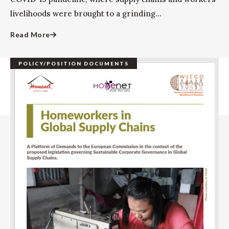
livelihoods were brought to a grinding...
Read More
POLICY/POSITION DOCUMENTS