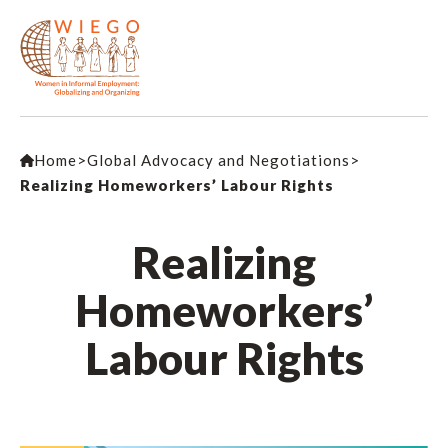
Home
>
Global Advocacy and Negotiations
>
Realizing Homeworkers’ Labour Rights
Realizing
Homeworkers’
Labour Rights