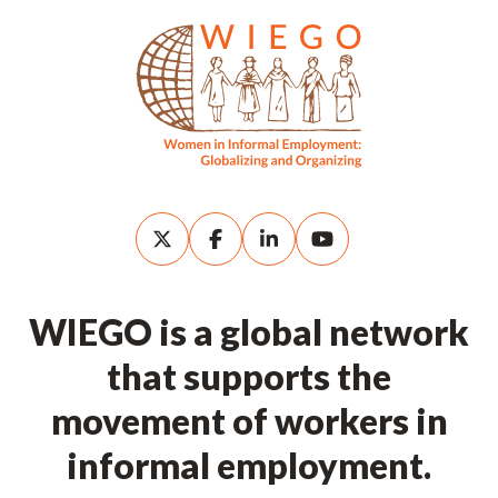
WIEGO is a global network
that supports the
movement of workers in
informal employment.