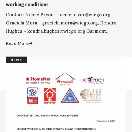
working conditions
Contact: Nicole Pryor – nicole.pryor@wiego.org,
Graciela Mora – graciela.mora@wiego.org, Kendra
Hughes – kendra.hughes@wiego.org Garment...
Read More
NEWS