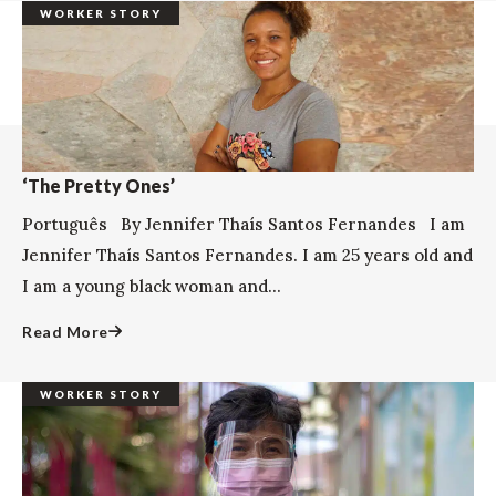
WORKER STORY
‘The Pretty Ones’
Português By Jennifer Thaís Santos Fernandes I am
Jennifer Thaís Santos Fernandes. I am 25 years old and
I am a young black woman and...
Read More
WORKER STORY