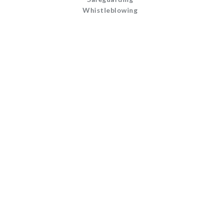
Whistleblowing