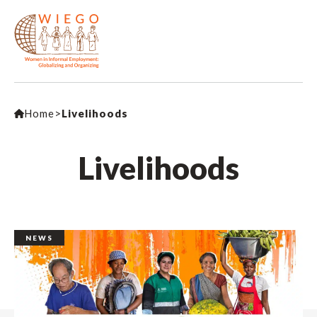
Home
>
Livelihoods
Livelihoods
NEWS