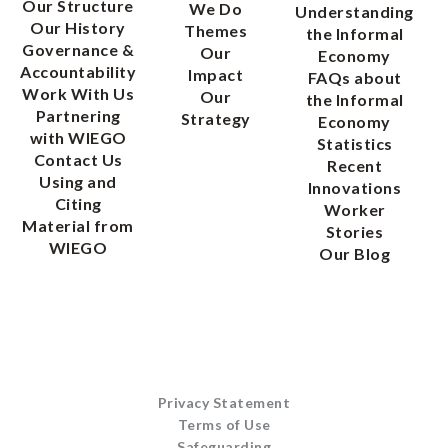
Our Structure
We Do
Understanding
Our History
Themes
the Informal
Governance &
Our
Economy
Accountability
Impact
FAQs about
Work With Us
Our
the Informal
Partnering
Strategy
Economy
with WIEGO
Statistics
Contact Us
Recent
Using and
Innovations
Citing
Worker
Material from
Stories
WIEGO
Our Blog
Privacy Statement
Terms of Use
Safeguarding