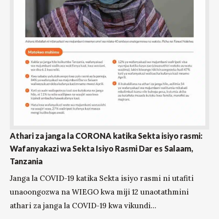
Athari za janga la CORONA katika Sekta isiyo rasmi:
Wafanyakazi wa Sekta Isiyo Rasmi Dar es Salaam,
Tanzania
Janga la COVID-19 katika Sekta isiyo rasmi ni utafiti
unaoongozwa na WIEGO kwa miji 12 unaotathmini
athari za janga la COVID-19 kwa vikundi...