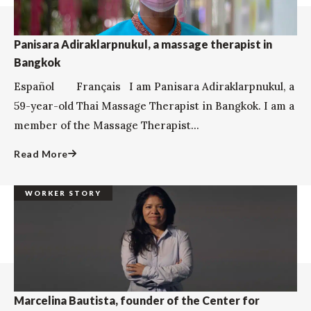
Panisara Adiraklarpnukul, a massage therapist in
Bangkok
Español Français I am Panisara Adiraklarpnukul, a
59-year-old Thai Massage Therapist in Bangkok. I am a
member of the Massage Therapist...
Read More
WORKER STORY
Marcelina Bautista, founder of the Center for