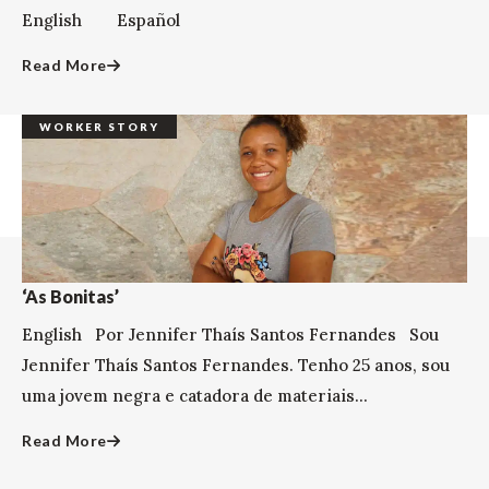
English Español
Read More
WORKER STORY
‘As Bonitas’
English Por Jennifer Thaís Santos Fernandes Sou
Jennifer Thaís Santos Fernandes. Tenho 25 anos, sou
uma jovem negra e catadora de materiais...
Read More