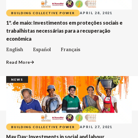
APRIL 28, 2021
BUILDING COLLECTIVE POWER
1º. de maio: Investimentos em proteções sociais e
trabalhistas necessárias para a recuperação
econômica
English Español Français
Read More
NEWS
APRIL 27, 2021
BUILDING COLLECTIVE POWER
May Day: Investments in social and labour