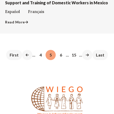
Support and Training of Domestic Workers in Mexico
Español Français
Read More
First
...
4
5
6
...
15
...
Last