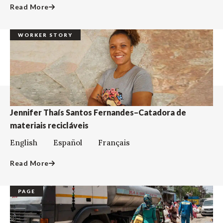
Read More
WORKER STORY
Jennifer Thaís Santos Fernandes–Catadora de
materiais recicláveis
English Español Français
Read More
PAGE