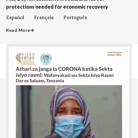
protections needed for economic recovery
Español Français Português
Read More