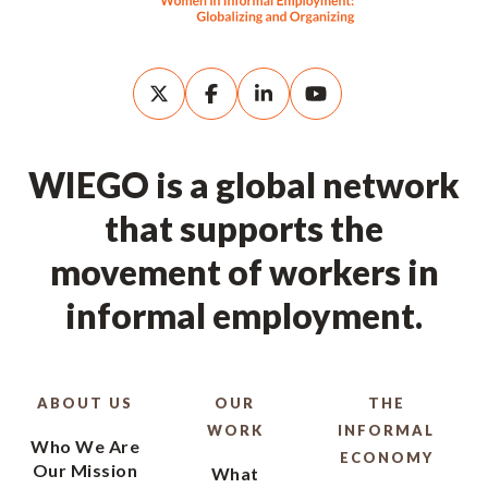
WIEGO is a global network
that supports the
movement of workers in
informal employment.
ABOUT US
OUR
THE
WORK
INFORMAL
Who We Are
ECONOMY
Our Mission
What