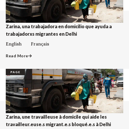
Zarina, una trabajadora en domicilio que ayuda a
trabajadorxs migrantes en Delhi
English Français
Read More
PAGE
Zarina, une travailleuse à domicile qui aide les
travailleur.euse.s migrant.e.s bloqué.e.s à Delhi