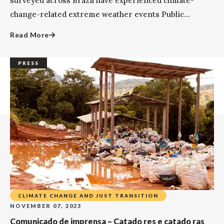
surveyed across Brazil have experienced climate-
change-related extreme weather events Public...
Read More
PRESS
CLIMATE CHANGE AND JUST TRANSITION
NOVEMBER 07, 2023
Comunicado de imprensa – Catado res e catado ras