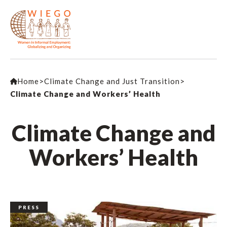
Home
>
Climate Change and Just Transition
>
Climate Change and Workers’ Health
Climate Change and
Workers’ Health
PRESS