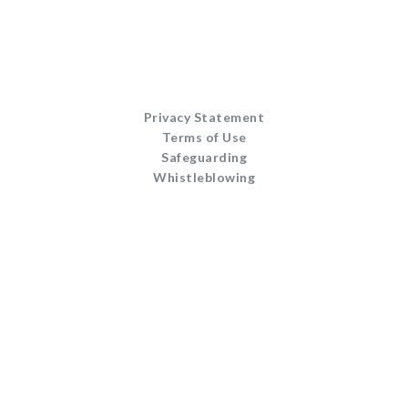
Privacy Statement
Terms of Use
Safeguarding
Whistleblowing