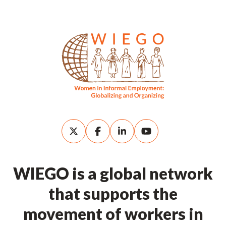
WIEGO is a global network
that supports the
movement of workers in