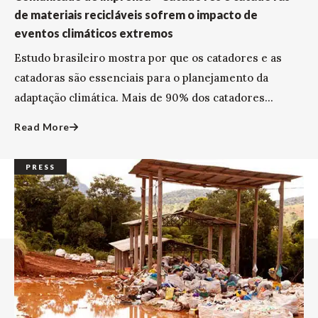
de materiais recicláveis sofrem o impacto de
eventos climáticos extremos
Estudo brasileiro mostra por que os catadores e as
catadoras são essenciais para o planejamento da
adaptação climática. Mais de 90% dos catadores...
Read More
PRESS