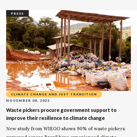
PRESS
CLIMATE CHANGE AND JUST TRANSITION
NOVEMBER 08, 2023
Waste pickers procure government support to
improve their resilience to climate change
New study from WIEGO shows 90% of waste pickers