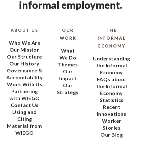
informal employment.
ABOUT US
OUR
THE
WORK
INFORMAL
Who We Are
ECONOMY
Our Mission
What
Our Structure
We Do
Understanding
Our History
Themes
the Informal
Governance &
Our
Economy
Accountability
Impact
FAQs about
Work With Us
Our
the Informal
Partnering
Strategy
Economy
with WIEGO
Statistics
Contact Us
Recent
Using and
Innovations
Citing
Worker
Material from
Stories
WIEGO
Our Blog