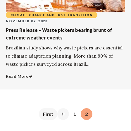
CLIMATE CHANGE AND JUST TRANSITION
NOVEMBER 07, 2023
Press Release – Waste pickers bearing brunt of
extreme weather events
Brazilian study shows why waste pickers are essential
to climate adaptation planning. More than 90% of
waste pickers surveyed across Brazil...
Read More
First
1
2