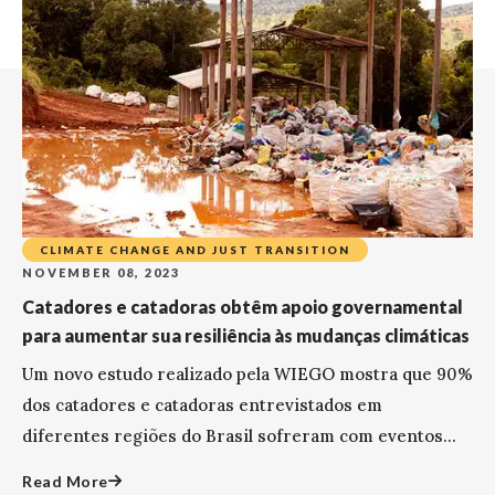
CLIMATE CHANGE AND JUST TRANSITION
NOVEMBER 08, 2023
Catadores e catadoras obtêm apoio governamental
para aumentar sua resiliência às mudanças climáticas
Um novo estudo realizado pela WIEGO mostra que 90%
dos catadores e catadoras entrevistados em
diferentes regiões do Brasil sofreram com eventos...
Read More