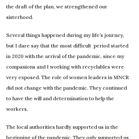
the draft of the plan, we strengthened our
sisterhood.
Several things happened during my life’s journey,
but I dare say that the most difficult period started
in 2020 with the arrival of the pandemic, since my
companions and I working with recyclables were
very exposed. The role of women leaders in MNCR
did not change with the pandemic. They continued
to have the will and determination to help the
workers.
The local authorities hardly supported us in the
beginning of the pandemic. They only supported us