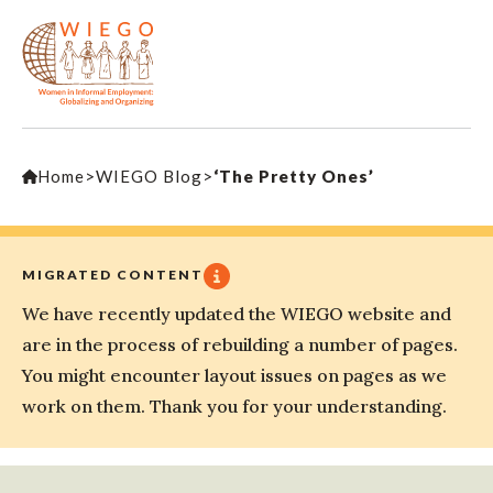
Home
>
WIEGO Blog
>
‘The Pretty Ones’
MIGRATED CONTENT
We have recently updated the WIEGO website and
are in the process of rebuilding a number of pages.
You might encounter layout issues on pages as we
work on them. Thank you for your understanding.