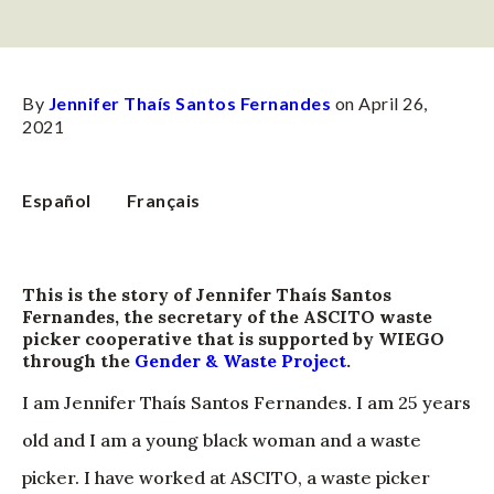
By
Jennifer Thaís Santos Fernandes
on April 26,
2021
Español
Français
This is the story of Jennifer Thaís Santos
Fernandes, the secretary of the ASCITO waste
picker cooperative that is supported by WIEGO
through the
Gender & Waste Project
.
I am Jennifer Thaís Santos Fernandes. I am 25 years
old and I am a young black woman and a waste
picker. I have worked at ASCITO, a waste picker