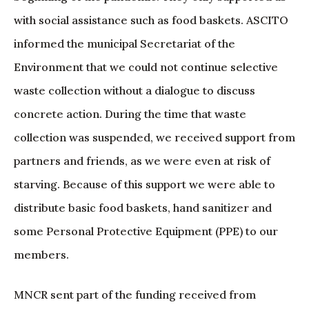
with social assistance such as food baskets. ASCITO
informed the municipal Secretariat of the
Environment that we could not continue selective
waste collection without a dialogue to discuss
concrete action. During the time that waste
collection was suspended, we received support from
partners and friends, as we were even at risk of
starving. Because of this support we were able to
distribute basic food baskets, hand sanitizer and
some Personal Protective Equipment (PPE) to our
members.
MNCR sent part of the funding received from