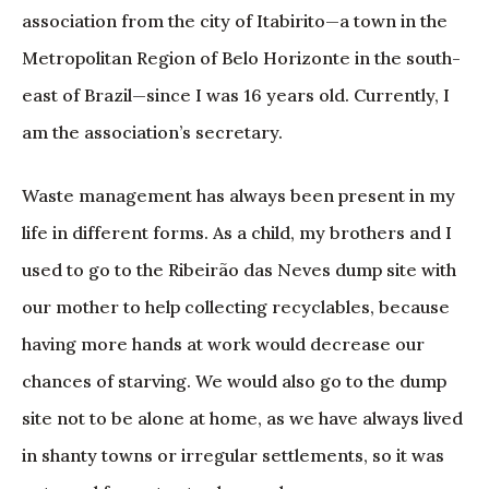
association from the city of Itabirito—a town in the
Metropolitan Region of Belo Horizonte in the south-
east of Brazil—since I was 16 years old. Currently, I
am the association’s secretary.
Waste management has always been present in my
life in different forms. As a child, my brothers and I
used to go to the Ribeirão das Neves dump site with
our mother to help collecting recyclables, because
having more hands at work would decrease our
chances of starving. We would also go to the dump
site not to be alone at home, as we have always lived
in shanty towns or irregular settlements, so it was