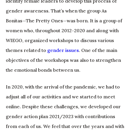
identify female leaders to develop this process of
gender awareness. That’s when the group As
Bonitas—The Pretty Ones—was born. It is a group of
women who, throughout 2012-2020 and along with
WIEGO, organized workshops to discuss various
themes related to
gender issues
. One of the main
objectives of the workshops was also to strengthen
the emotional bonds between us.
In 2020, with the arrival of the pandemic, we had to
adjust all of our activities and we started to meet
online. Despite these challenges, we developed our
gender action plan 2021/2023 with contributions
from each of us. We feel that over the years and with