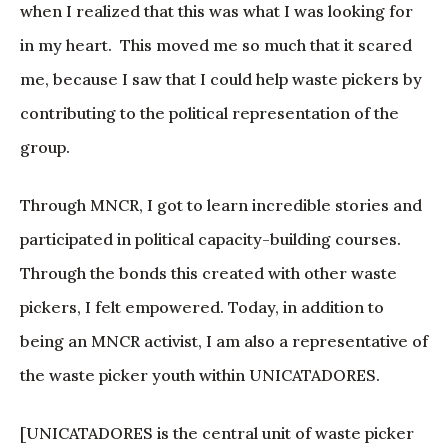
when I realized that this was what I was looking for
in my heart. This moved me so much that it scared
me, because I saw that I could help waste pickers by
contributing to the political representation of the
group.
Through MNCR, I got to learn incredible stories and
participated in political capacity-building courses.
Through the bonds this created with other waste
pickers, I felt empowered. Today, in addition to
being an MNCR activist, I am also a representative of
the waste picker youth within UNICATADORES.
[UNICATADORES is the central unit of waste picker