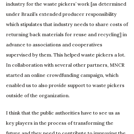
industry for the waste pickers’ work [as determined
under Brazil’s extended producer responsibility
which stipulates that industry needs to share costs of
returning back materials for reuse and recycling] in
advance to associations and cooperatives
supervised by them. This helped waste pickers a lot.
In collaboration with several other partners, MNCR
started an online crowdfunding campaign, which
enabled us to also provide support to waste pickers
outside of the organization.
I think that the public authorities have to see us as
key players in the process of transforming the
future and they need to contribute to improving the