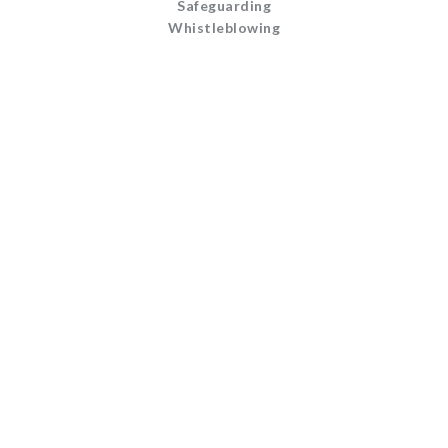
Safeguarding
Whistleblowing