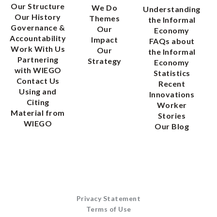
Our Structure
We Do
Understanding
Our History
Themes
the Informal
Governance &
Our
Economy
Accountability
Impact
FAQs about
Work With Us
Our
the Informal
Partnering
Strategy
Economy
with WIEGO
Statistics
Contact Us
Recent
Using and
Innovations
Citing
Worker
Material from
Stories
WIEGO
Our Blog
Privacy Statement
Terms of Use