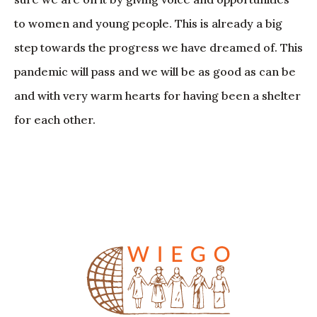
to women and young people. This is already a big
step towards the progress we have dreamed of. This
pandemic will pass and we will be as good as can be
and with very warm hearts for having been a shelter
for each other.