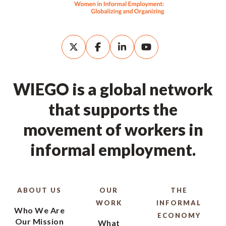
WIEGO is a global network
that supports the
movement of workers in
informal employment.
ABOUT US
OUR
THE
WORK
INFORMAL
Who We Are
ECONOMY
Our Mission
What