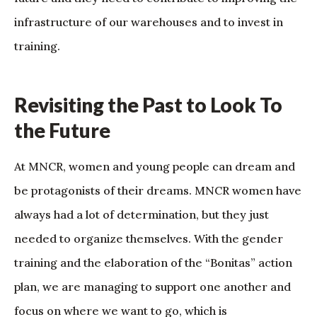
infrastructure of our warehouses and to invest in
training.
Revisiting the Past to Look To
the Future
At MNCR, women and young people can dream and
be protagonists of their dreams. MNCR women have
always had a lot of determination, but they just
needed to organize themselves. With the gender
training and the elaboration of the “Bonitas” action
plan, we are managing to support one another and
focus on where we want to go, which is