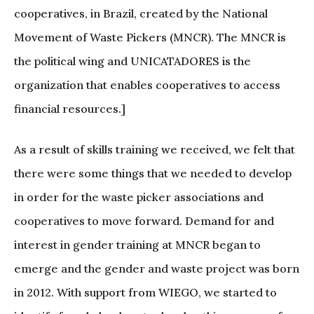
cooperatives, in Brazil, created by the National
Movement of Waste Pickers (MNCR). The MNCR is
the political wing and UNICATADORES is the
organization that enables cooperatives to access
financial resources.]
As a result of skills training we received, we felt that
there were some things that we needed to develop
in order for the waste picker associations and
cooperatives to move forward. Demand for and
interest in gender training at MNCR began to
emerge and the gender and waste project was born
in 2012. With support from WIEGO, we started to