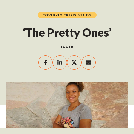
COVID-19 CRISIS STUDY
‘The Pretty Ones’
SHARE