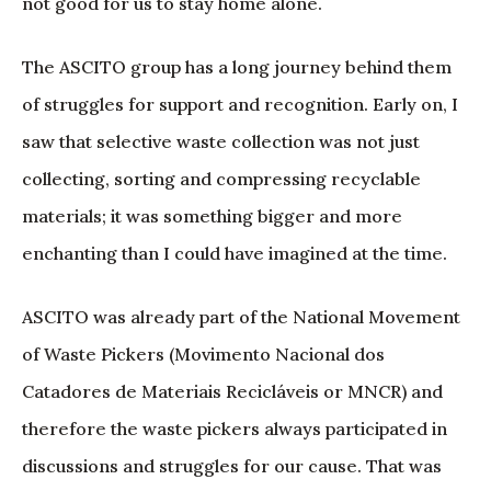
not good for us to stay home alone.
The ASCITO group has a long journey behind them
of struggles for support and recognition. Early on, I
saw that selective waste collection was not just
collecting, sorting and compressing recyclable
materials; it was something bigger and more
enchanting than I could have imagined at the time.
ASCITO was already part of the National Movement
of Waste Pickers (Movimento Nacional dos
Catadores de Materiais Recicláveis or MNCR) and
therefore the waste pickers always participated in
discussions and struggles for our cause. That was