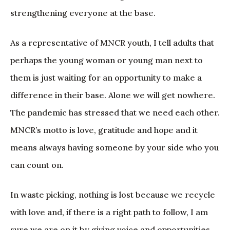
strengthening everyone at the base.
As a representative of MNCR youth, I tell adults that
perhaps the young woman or young man next to
them is just waiting for an opportunity to make a
difference in their base. Alone we will get nowhere.
The pandemic has stressed that we need each other.
MNCR’s motto is love, gratitude and hope and it
means always having someone by your side who you
can count on.
In waste picking, nothing is lost because we recycle
with love and, if there is a right path to follow, I am
sure we are on it by giving voice and opportunities