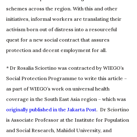
schemes across the region. With this and other
initiatives, informal workers are translating their
activism born out of distress into a resourceful
quest for a new social contract that assures
protection and decent employment for all.
* Dr Rosalia Sciortino was contracted by WIEGO’s
Social Protection Programme to write this article –
as part of WIEGO’s work on universal health
coverage in the South East Asia region – which was
originally published in the Jakarta Post
. Dr Sciortino
is Associate Professor at the Institute for Population
and Social Research, Mahidol University, and