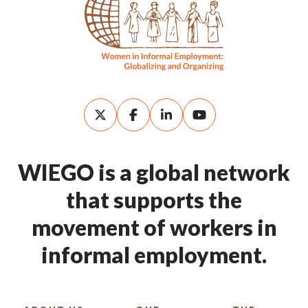
WIEGO is a global network
that supports the
movement of workers in
informal employment.