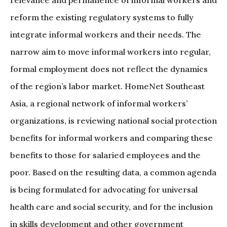
reform the existing regulatory systems to fully
integrate informal workers and their needs. The
narrow aim to move informal workers into regular,
formal employment does not reflect the dynamics
of the region’s labor market. HomeNet Southeast
Asia, a regional network of informal workers’
organizations, is reviewing national social protection
benefits for informal workers and comparing these
benefits to those for salaried employees and the
poor. Based on the resulting data, a common agenda
is being formulated for advocating for universal
health care and social security, and for the inclusion
in skills development and other government