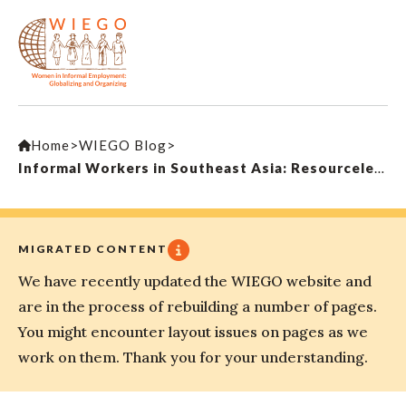
Home
>
WIEGO Blog
>
Informal Workers in Southeast Asia: Resourceless, yet Resourceful
MIGRATED CONTENT
We have recently updated the WIEGO website and
are in the process of rebuilding a number of pages.
You might encounter layout issues on pages as we
work on them. Thank you for your understanding.