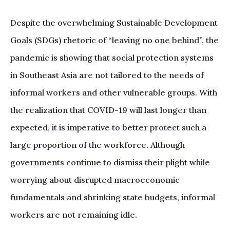
Despite the overwhelming Sustainable Development
Goals (SDGs) rhetoric of “leaving no one behind”, the
pandemic is showing that social protection systems
in Southeast Asia are not tailored to the needs of
informal workers and other vulnerable groups. With
the realization that COVID-19 will last longer than
expected, it is imperative to better protect such a
large proportion of the workforce. Although
governments continue to dismiss their plight while
worrying about disrupted macroeconomic
fundamentals and shrinking state budgets, informal
workers are not remaining idle.