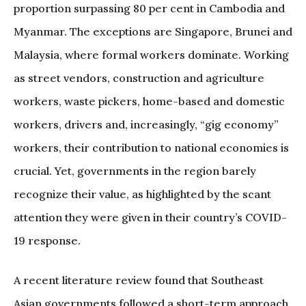
proportion surpassing 80 per cent in Cambodia and
Myanmar. The exceptions are Singapore, Brunei and
Malaysia, where formal workers dominate. Working
as street vendors, construction and agriculture
workers, waste pickers, home-based and domestic
workers, drivers and, increasingly, “gig economy”
workers, their contribution to national economies is
crucial. Yet, governments in the region barely
recognize their value, as highlighted by the scant
attention they were given in their country’s COVID-
19 response.
A recent literature review found that Southeast
Asian governments followed a short-term approach