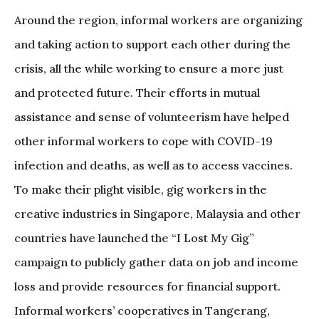
Around the region, informal workers are organizing
and taking action to support each other during the
crisis, all the while working to ensure a more just
and protected future. Their efforts in mutual
assistance and sense of volunteerism have helped
other informal workers to cope with COVID-19
infection and deaths, as well as to access vaccines.
To make their plight visible, gig workers in the
creative industries in Singapore, Malaysia and other
countries have launched the “I Lost My Gig”
campaign to publicly gather data on job and income
loss and provide resources for financial support.
Informal workers’ cooperatives in Tangerang,