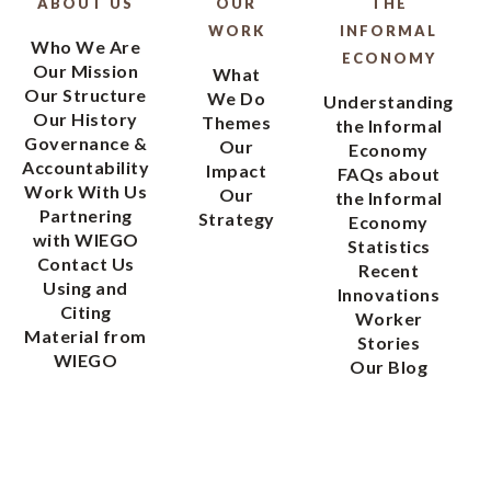
ABOUT US
OUR
THE
WORK
INFORMAL
Who We Are
ECONOMY
Our Mission
What
Our Structure
We Do
Understanding
Our History
Themes
the Informal
Governance &
Our
Economy
Accountability
Impact
FAQs about
Work With Us
Our
the Informal
Partnering
Strategy
Economy
with WIEGO
Statistics
Contact Us
Recent
Using and
Innovations
Citing
Worker
Material from
Stories
WIEGO
Our Blog