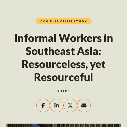
COVID-19 CRISIS STUDY
Informal Workers in
Southeast Asia:
Resourceless, yet
Resourceful
SHARE