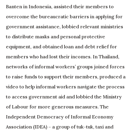
Banten in Indonesia, assisted their members to
overcome the bureaucratic barriers in applying for
government assistance, lobbied relevant ministries
to distribute masks and personal protective
equipment, and obtained loan and debt relief for
members who had lost their incomes. In Thailand,
networks of informal workers’ groups joined forces
to raise funds to support their members, produced a
video to help informal workers navigate the process
to access government aid and lobbied the Ministry
of Labour for more generous measures. The
Independent Democracy of Informal Economy
Association (IDEA) – a group of tuk-tuk, taxi and