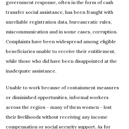
government response, often in the form of cash
transfer social assistance, has been fraught with
unreliable registration data, bureaucratic rules,
miscommunication and in some cases, corruption.
Complaints have been widespread among eligible
beneficiaries unable to receive their entitlement,
while those who did have been disappointed at the
inadequate assistance.
Unable to work because of containment measures
or diminished opportunities, informal workers
across the region – many of them women – lost
their livelihoods without receiving any income
compensation or social security support. As for