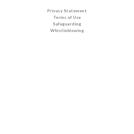
Privacy Statement
Terms of Use
Safeguarding
Whistleblowing