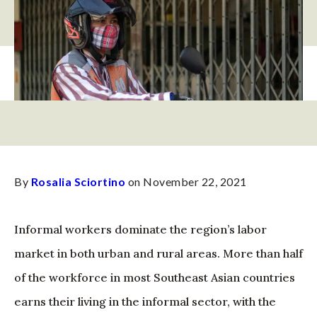
By
Rosalia Sciortino
on November 22, 2021
Informal workers dominate the region’s labor
market in both urban and rural areas. More than half
of the workforce in most Southeast Asian countries
earns their living in the informal sector, with the