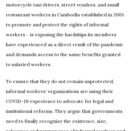
motorcycle taxi drivers, street vendors, and small
restaurant workers in Cambodia established in 2005
to promote and protect the rights of informal
workers – is exposing the hardships its members
have experienced as a direct result of the pandemic
and demands access to the same benefits granted
to salaried workers.
To ensure that they do not remain unprotected,
informal workers’ organizations are using their
COVID-19 experience to advocate for legal and
institutional reforms. They argue that governments
need to finally recognize the existence, size,
relevance and permanence of informal workers and