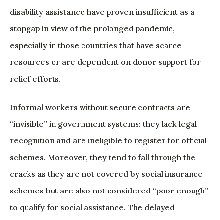
disability assistance have proven insufficient as a
stopgap in view of the prolonged pandemic,
especially in those countries that have scarce
resources or are dependent on donor support for
relief efforts.
Informal workers without secure contracts are
“invisible” in government systems: they lack legal
recognition and are ineligible to register for official
schemes. Moreover, they tend to fall through the
cracks as they are not covered by social insurance
schemes but are also not considered “poor enough”
to qualify for social assistance. The delayed