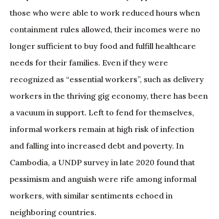
those who were able to work reduced hours when
containment rules allowed, their incomes were no
longer sufficient to buy food and fulfill healthcare
needs for their families. Even if they were
recognized as “essential workers”, such as delivery
workers in the thriving gig economy, there has been
a vacuum in support. Left to fend for themselves,
informal workers remain at high risk of infection
and falling into increased debt and poverty. In
Cambodia, a UNDP survey in late 2020 found that
pessimism and anguish were rife among informal
workers, with similar sentiments echoed in
neighboring countries.