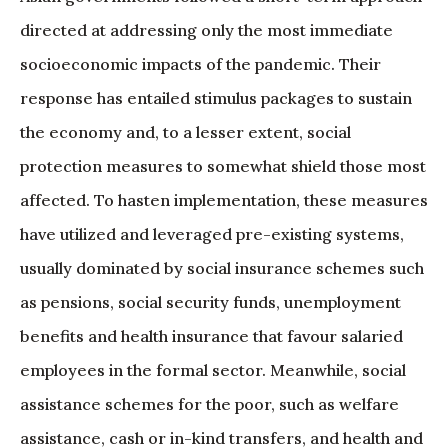
directed at addressing only the most immediate
socioeconomic impacts of the pandemic. Their
response has entailed stimulus packages to sustain
the economy and, to a lesser extent, social
protection measures to somewhat shield those most
affected. To hasten implementation, these measures
have utilized and leveraged pre-existing systems,
usually dominated by social insurance schemes such
as pensions, social security funds, unemployment
benefits and health insurance that favour salaried
employees in the formal sector. Meanwhile, social
assistance schemes for the poor, such as welfare
assistance, cash or in-kind transfers, and health and