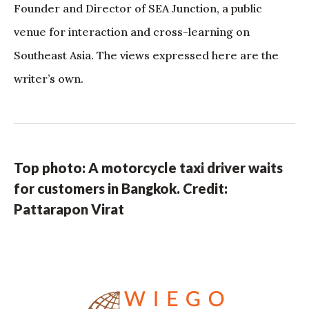
Founder and Director of SEA Junction, a public
venue for interaction and cross-learning on
Southeast Asia. The views expressed here are the
writer’s own.
Top photo: A motorcycle taxi driver waits
for customers in Bangkok. Credit:
Pattarapon Virat