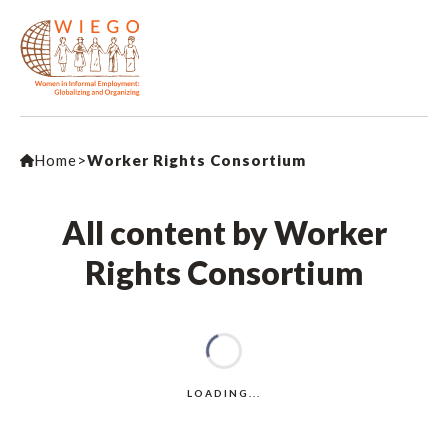
Home
>
Worker Rights Consortium
All content by Worker
Rights Consortium