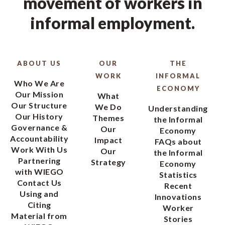
movement of workers in
informal employment.
ABOUT US
OUR
THE
WORK
INFORMAL
Who We Are
ECONOMY
Our Mission
What
Our Structure
We Do
Understanding
Our History
Themes
the Informal
Governance &
Our
Economy
Accountability
Impact
FAQs about
Work With Us
Our
the Informal
Partnering
Strategy
Economy
with WIEGO
Statistics
Contact Us
Recent
Using and
Innovations
Citing
Worker
Material from
Stories