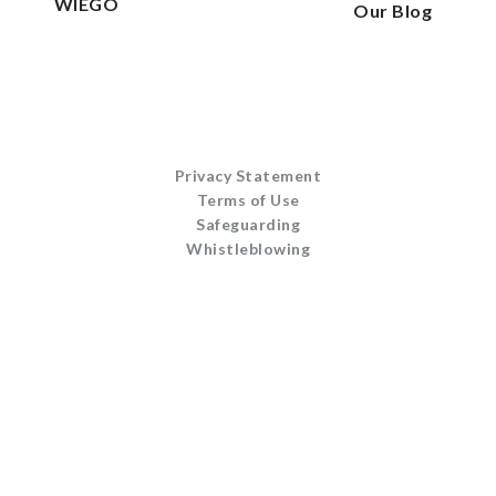
WIEGO
Our Blog
Privacy Statement
Terms of Use
Safeguarding
Whistleblowing