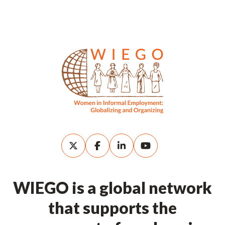
WIEGO is a global network
that supports the