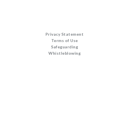
Privacy Statement
Terms of Use
Safeguarding
Whistleblowing