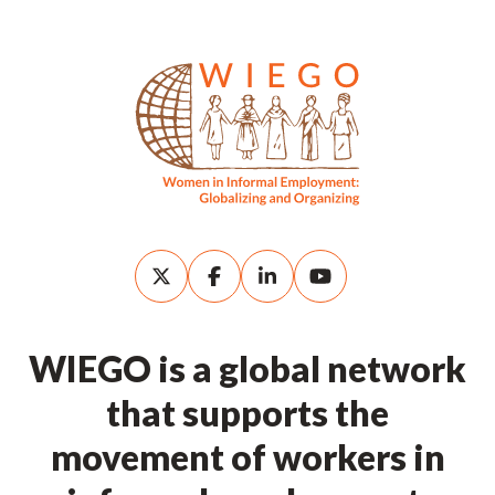
WIEGO is a global network
that supports the
movement of workers in