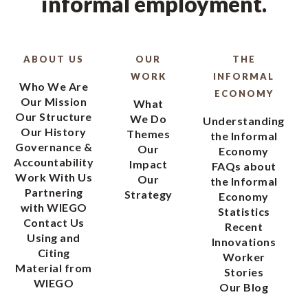
informal employment.
ABOUT US
OUR
THE
WORK
INFORMAL
Who We Are
ECONOMY
Our Mission
What
Our Structure
We Do
Understanding
Our History
Themes
the Informal
Governance &
Our
Economy
Accountability
Impact
FAQs about
Work With Us
Our
the Informal
Partnering
Strategy
Economy
with WIEGO
Statistics
Contact Us
Recent
Using and
Innovations
Citing
Worker
Material from
Stories
WIEGO
Our Blog