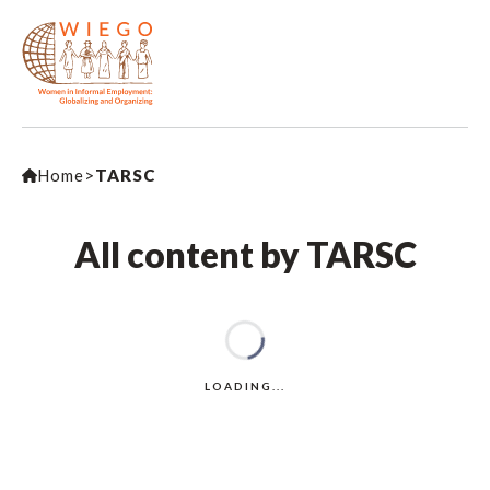
Home
>
TARSC
All content by TARSC