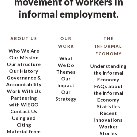
movement of workers in
informal employment.
ABOUT US
OUR
THE
WORK
INFORMAL
Who We Are
ECONOMY
Our Mission
What
Our Structure
We Do
Understanding
Our History
Themes
the Informal
Governance &
Our
Economy
Accountability
Impact
FAQs about
Work With Us
Our
the Informal
Partnering
Strategy
Economy
with WIEGO
Statistics
Contact Us
Recent
Using and
Innovations
Citing
Worker
Material from
Stories