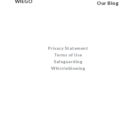
WIEGO
Our Blog
Privacy Statement
Terms of Use
Safeguarding
Whistleblowing