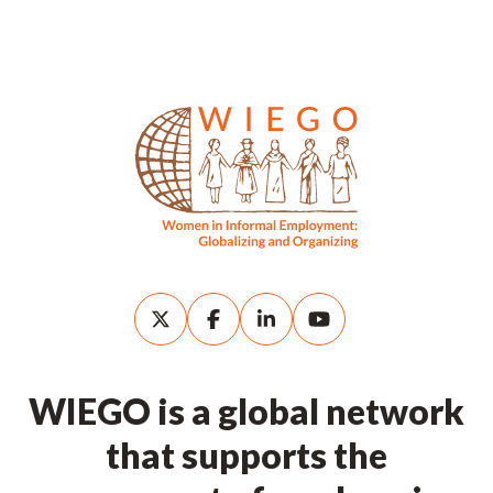
WIEGO is a global network
that supports the