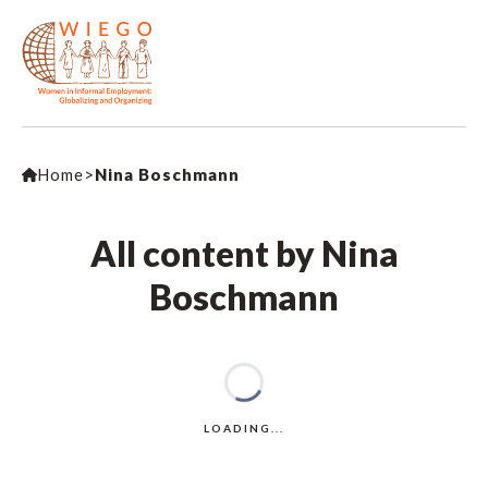
Home
>
Nina Boschmann
All content by Nina
Boschmann