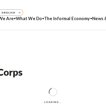
ENGLISH
We Are
What We Do
The Informal Economy
News 
 Corps