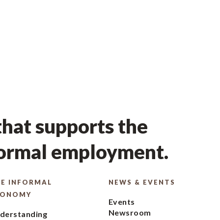
hat supports the
formal employment.
E INFORMAL
NEWS & EVENTS
CONOMY
Events
Newsroom
derstanding