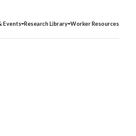
& Events
Research Library
Worker Resources