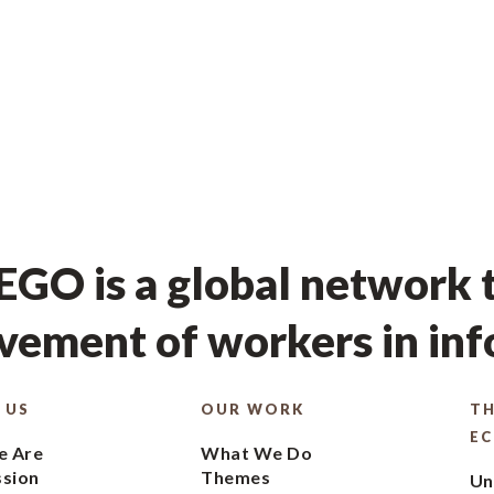
GO is a global network t
ement of workers in in
 US
OUR WORK
TH
E
 Are
What We Do
ssion
Themes
Un