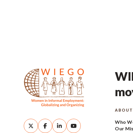
WIE
mov
ABOUT
Who We
Our Mi