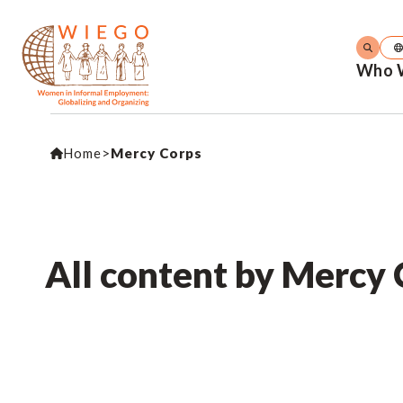
Who 
Home
>
Mercy Corps
All content by Mercy