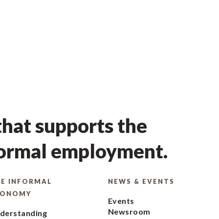
hat supports the
formal employment.
E INFORMAL
NEWS & EVENTS
CONOMY
Events
Newsroom
derstanding