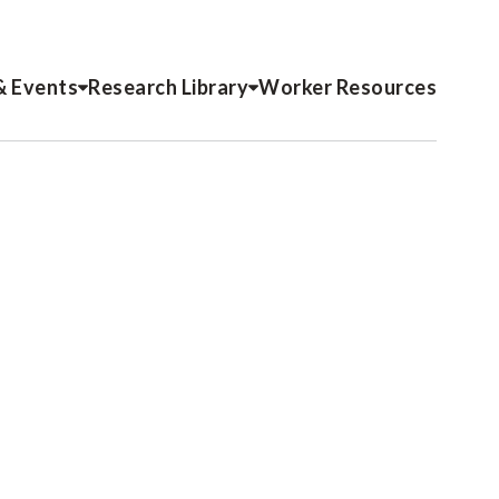
& Events
Research Library
Worker Resources