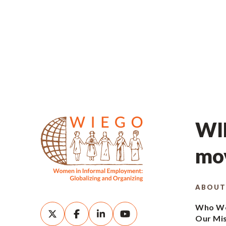
WIE
mov
ABOUT
Who We
Our Mi