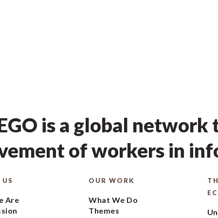
GO is a global network t
ement of workers in in
 US
OUR WORK
TH
E
 Are
What We Do
ssion
Themes
Un