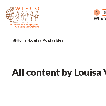
Who 
Home
>
Louisa Vogiazides
All content by Louisa