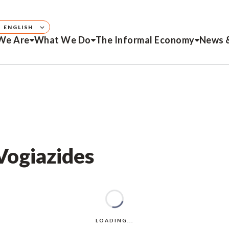
ENGLISH
We Are
What We Do
The Informal Economy
News 
 Vogiazides