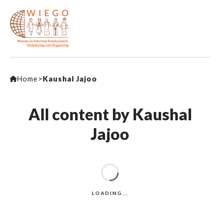
Home
>
Kaushal Jajoo
All content by Kaushal
Jajoo