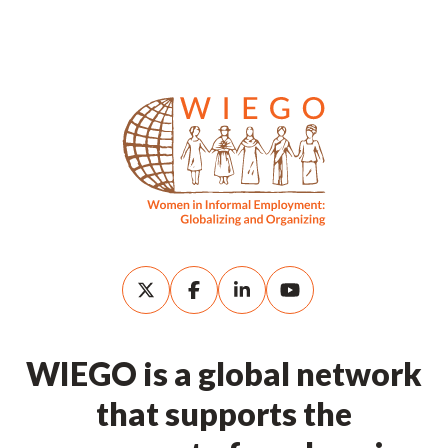
WIEGO is a global network
that supports the