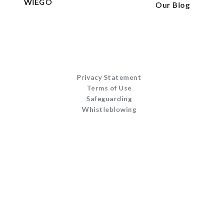
WIEGO
Our Blog
Privacy Statement
Terms of Use
Safeguarding
Whistleblowing