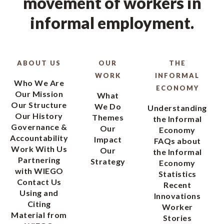
movement of workers in
informal employment.
ABOUT US
OUR
THE
WORK
INFORMAL
Who We Are
ECONOMY
Our Mission
What
Our Structure
We Do
Understanding
Our History
Themes
the Informal
Governance &
Our
Economy
Accountability
Impact
FAQs about
Work With Us
Our
the Informal
Partnering
Strategy
Economy
with WIEGO
Statistics
Contact Us
Recent
Using and
Innovations
Citing
Worker
Material from
Stories