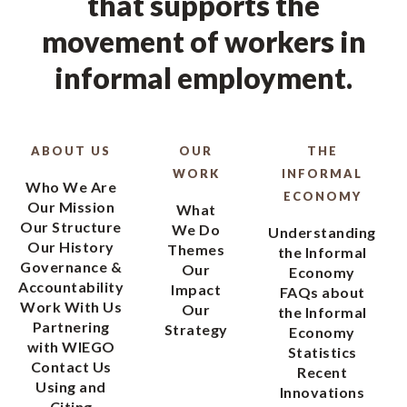
that supports the
movement of workers in
informal employment.
ABOUT US
OUR
THE
WORK
INFORMAL
Who We Are
ECONOMY
Our Mission
What
Our Structure
We Do
Understanding
Our History
Themes
the Informal
Governance &
Our
Economy
Accountability
Impact
FAQs about
Work With Us
Our
the Informal
Partnering
Strategy
Economy
with WIEGO
Statistics
Contact Us
Recent
Using and
Innovations
Citing