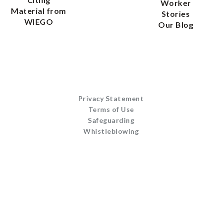
Worker
Material from
Stories
WIEGO
Our Blog
Privacy Statement
Terms of Use
Safeguarding
Whistleblowing