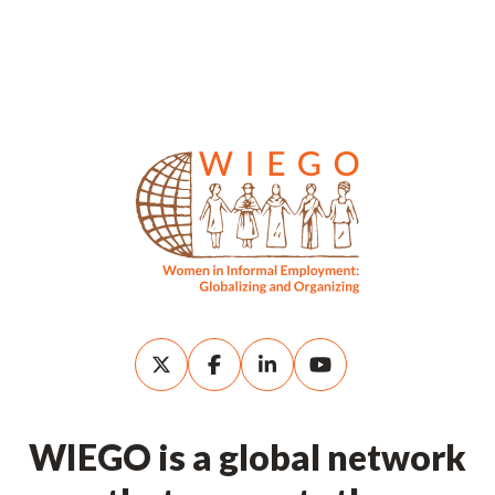
WIEGO is a global network