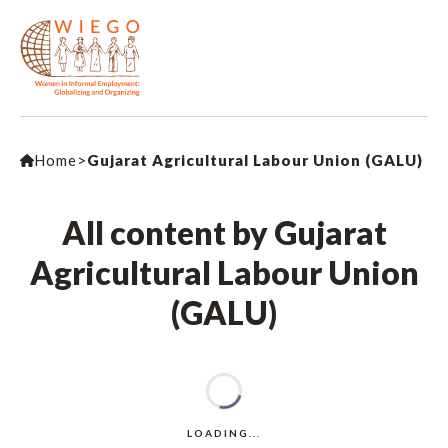
Home
>
Gujarat Agricultural Labour Union (GALU)
All content by Gujarat
Agricultural Labour Union
(GALU)