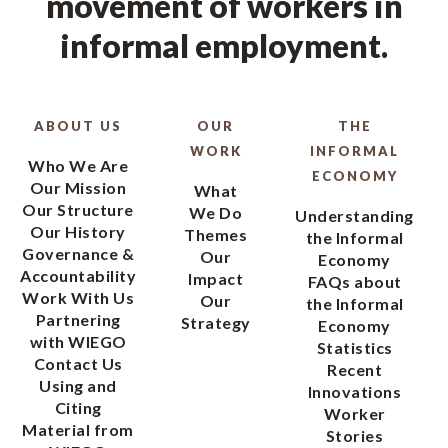
movement of workers in
informal employment.
ABOUT US
OUR
THE
WORK
INFORMAL
Who We Are
ECONOMY
Our Mission
What
Our Structure
We Do
Understanding
Our History
Themes
the Informal
Governance &
Our
Economy
Accountability
Impact
FAQs about
Work With Us
Our
the Informal
Partnering
Strategy
Economy
with WIEGO
Statistics
Contact Us
Recent
Using and
Innovations
Citing
Worker
Material from
Stories