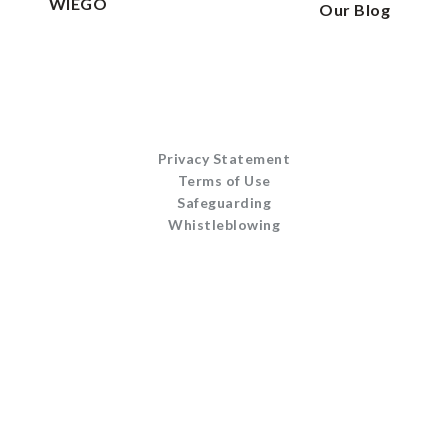
WIEGO
Our Blog
Privacy Statement
Terms of Use
Safeguarding
Whistleblowing