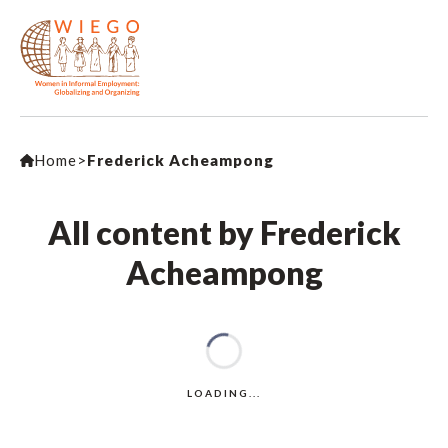
Home
>
Frederick Acheampong
All content by Frederick
Acheampong