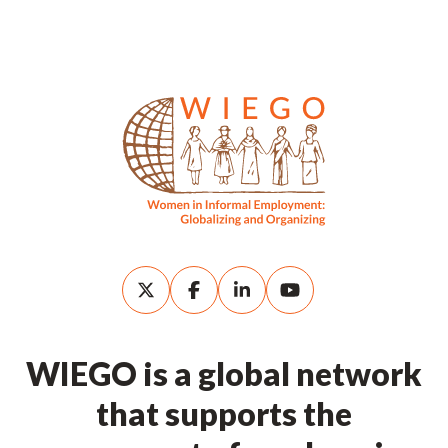
WIEGO is a global network
that supports the