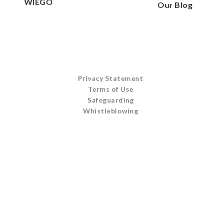
WIEGO
Our Blog
Privacy Statement
Terms of Use
Safeguarding
Whistleblowing