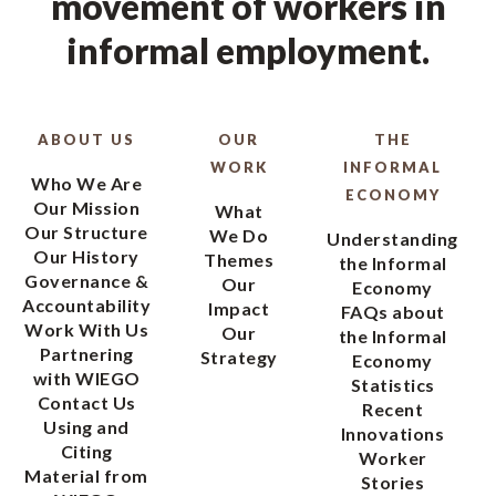
movement of workers in
informal employment.
ABOUT US
OUR
THE
WORK
INFORMAL
Who We Are
ECONOMY
Our Mission
What
Our Structure
We Do
Understanding
Our History
Themes
the Informal
Governance &
Our
Economy
Accountability
Impact
FAQs about
Work With Us
Our
the Informal
Partnering
Strategy
Economy
with WIEGO
Statistics
Contact Us
Recent
Using and
Innovations
Citing
Worker
Material from
Stories