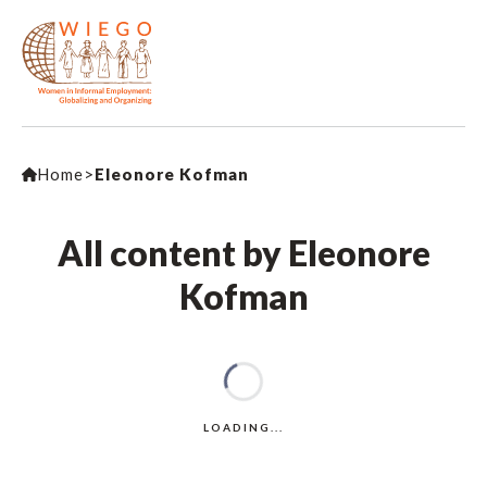
Home
>
Eleonore Kofman
All content by Eleonore
Kofman