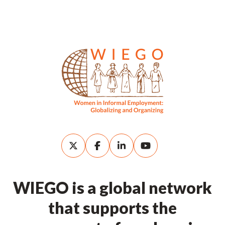
WIEGO is a global network
that supports the